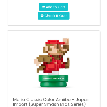
Add to Cart
Check It Out!
Mario Classic Color Amiibo – Japan
Import (Super Smash Bros Series)