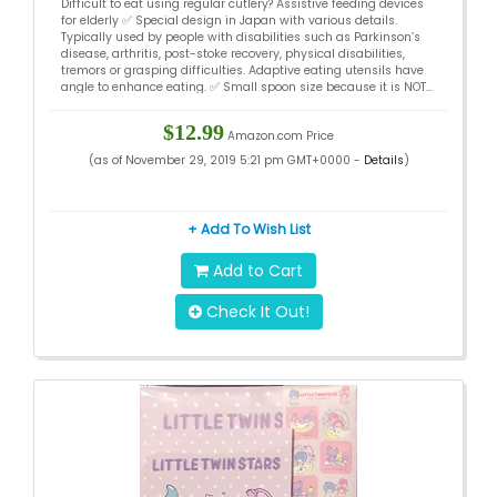
Difficult to eat using regular cutlery? Assistive feeding devices
Feeding, Easy Eating – Japan Design
for elderly ✅ Special design in Japan with various details.
Typically used by people with disabilities such as Parkinson’s
disease, arthritis, post-stoke recovery, physical disabilities,
tremors or grasping difficulties. Adaptive eating utensils have
angle to enhance eating. ✅ Small spoon size because it is NOT...
$12.99
Amazon.com Price
(as of November 29, 2019 5:21 pm GMT+0000 -
Details
)
+ Add To Wish List
Add to Cart
Check It Out!