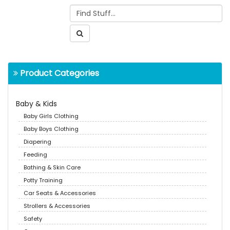
Product Categories
Baby & Kids
Baby Girls Clothing
Baby Boys Clothing
Diapering
Feeding
Bathing & Skin Care
Potty Training
Car Seats & Accessories
Strollers & Accessories
Safety