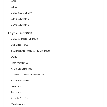
Gear
Gifts
Baby Stationery
Girls Clothing
Boys Clothing
Toys & Games
Baby & Toddler Toys
Building Toys
Stuffed Animals & Plush Toys
Dolls
Play Vehicles
Kids Electronics
Remote Control Vehicles
Video Games
Games
Puzzles
Arts & Crafts
Costumes