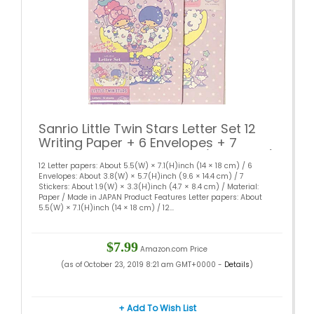
Sanrio Little Twin Stars Letter Set 12
Writing Paper + 6 Envelopes + 7
Stickers Stationary Japan (Bath time)
12 Letter papers: About 5.5(W) × 7.1(H)inch (14 × 18 cm) / 6
Envelopes: About 3.8(W) × 5.7(H)inch (9.6 × 14.4 cm) / 7
Stickers: About 1.9(W) × 3.3(H)inch (4.7 × 8.4 cm) / Material:
Paper / Made in JAPAN Product Features Letter papers: About
5.5(W) × 7.1(H)inch (14 × 18 cm) / 12...
$7.99
Amazon.com Price
(as of October 23, 2019 8:21 am GMT+0000 -
Details
)
+ Add To Wish List