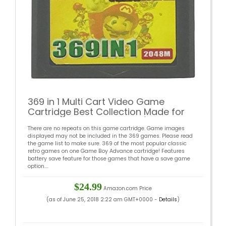
369 in 1 Multi Cart Video Game
Cartridge Best Collection Made for
GBA Game Boy Advance (View
There are no repeats on this game cartridge. Game images
Images for full list) (Japan)
displayed may not be included in the 369 games. Please read
the game list to make sure. 369 of the most popular classic
retro games on one Game Boy Advance cartridge! Features
battery save feature for those games that have a save game
option....
$24.99
Amazon.com Price
(as of June 25, 2018 2:22 am GMT+0000 -
Details
)