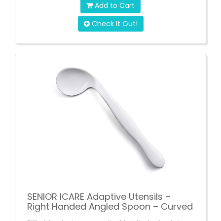
Add to Cart
Check It Out!
SENIOR ICARE Adaptive Utensils –
Right Handed Angled Spoon – Curved
Eating Cutlery for Elderly – Self-