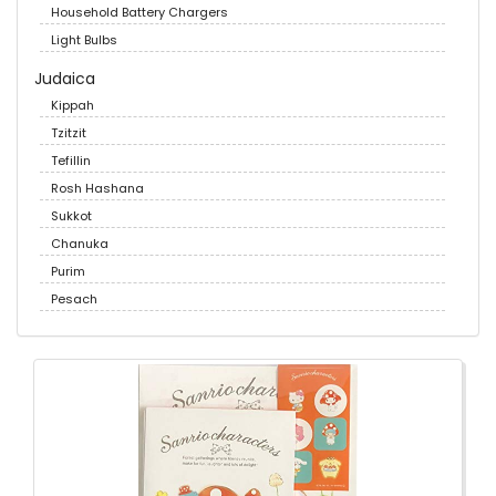
Household Battery Chargers
Light Bulbs
Judaica
Kippah
Tzitzit
Tefillin
Rosh Hashana
Sukkot
Chanuka
Purim
Pesach