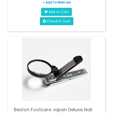
+ Add To Wish List
Add to Cart
Check It Out!
Beston Footcare Japan Deluxe Nail