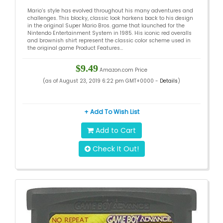
Mario’s style has evolved throughout his many adventures and
challenges. This blocky, classic look harkens back to his design
in the original Super Mario Bros. game that launched for the
Nintendo Entertainment System in 1985. His iconic red overalls
and brownish shirt represent the classic color scheme used in
the original game Product Features...
$9.49
Amazon.com Price
(as of August 23, 2019 6:22 pm GMT+0000 -
Details
)
+ Add To Wish List
Add to Cart
Check It Out!