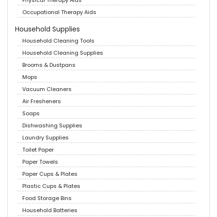
Physical Therapy Aids
Occupational Therapy Aids
Household Supplies
Household Cleaning Tools
Household Cleaning Supplies
Brooms & Dustpans
Mops
Vacuum Cleaners
Air Fresheners
Soaps
Dishwashing Supplies
Laundry Supplies
Toilet Paper
Paper Towels
Paper Cups & Plates
Plastic Cups & Plates
Food Storage Bins
Household Batteries