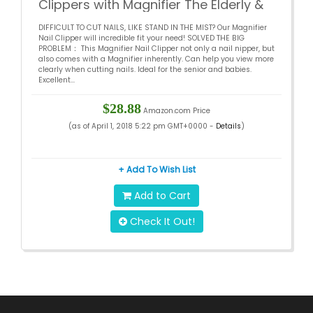
Clippers with Magnifier The Elderly &
Children’s Nail Cutter – Large Caliber
DIFFICULT TO CUT NAILS, LIKE STAND IN THE MIST? Our Magnifier
Loupe Nail Clippers Stainless Steel
Nail Clipper will incredible fit your need! SOLVED THE BIG
Fingernail Clippers & Toenail Clippers
PROBLEM： This Magnifier Nail Clipper not only a nail nipper, but
also comes with a Magnifier inherently. Can help you view more
clearly when cutting nails. Ideal for the senior and babies.
Excellent...
$28.88
Amazon.com Price
(as of April 1, 2018 5:22 pm GMT+0000 -
Details
)
+ Add To Wish List
Add to Cart
Check It Out!