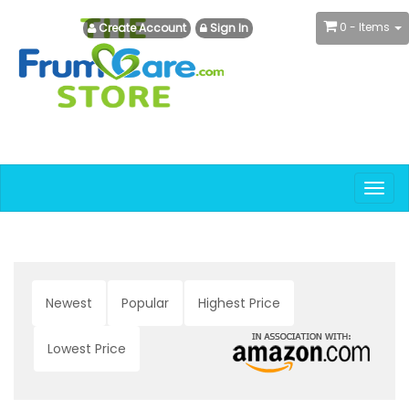
0
- Items
Create Account
Sign In
Togg
navig
Newest
Popular
Highest Price
Lowest Price