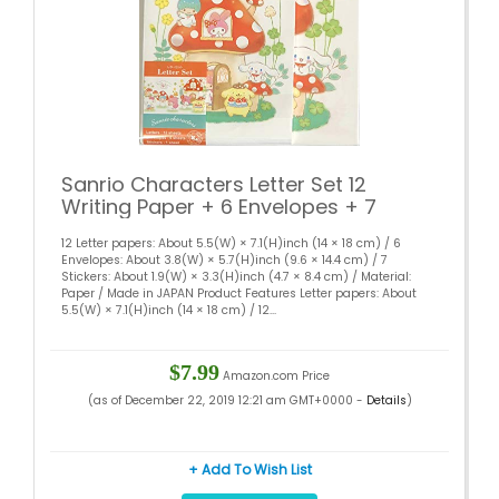
Sanrio Characters Letter Set 12
Writing Paper + 6 Envelopes + 7
Stickers Stationary Japan
12 Letter papers: About 5.5(W) × 7.1(H)inch (14 × 18 cm) / 6
(Mushroom)
Envelopes: About 3.8(W) × 5.7(H)inch (9.6 × 14.4 cm) / 7
Stickers: About 1.9(W) × 3.3(H)inch (4.7 × 8.4 cm) / Material:
Paper / Made in JAPAN Product Features Letter papers: About
5.5(W) × 7.1(H)inch (14 × 18 cm) / 12...
$7.99
Amazon.com Price
(as of December 22, 2019 12:21 am GMT+0000 -
Details
)
+ Add To Wish List