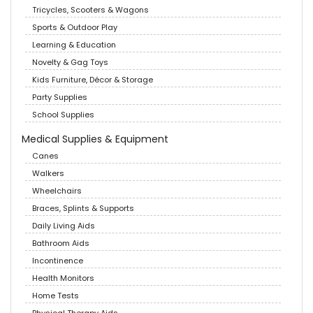
Tricycles, Scooters & Wagons
Sports & Outdoor Play
Learning & Education
Novelty & Gag Toys
Kids Furniture, Décor & Storage
Party Supplies
School Supplies
Medical Supplies & Equipment
Canes
Walkers
Wheelchairs
Braces, Splints & Supports
Daily Living Aids
Bathroom Aids
Incontinence
Health Monitors
Home Tests