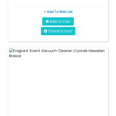
+ Add To Wish List
Add to Cart
Check It Out!