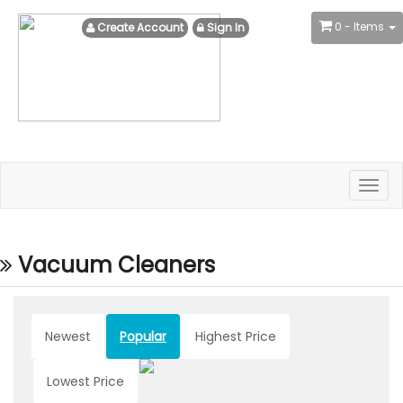
0
- Items
Create Account
Sign In
Togg
navig
Vacuum Cleaners
Newest
Popular
Highest Price
Lowest Price