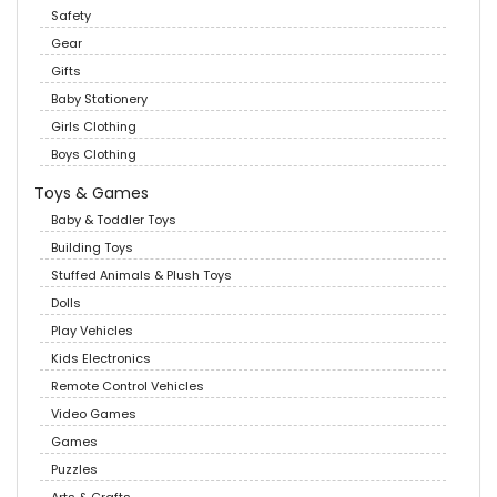
Safety
Gear
Gifts
Baby Stationery
Girls Clothing
Boys Clothing
Toys & Games
Baby & Toddler Toys
Building Toys
Stuffed Animals & Plush Toys
Dolls
Play Vehicles
Kids Electronics
Remote Control Vehicles
Video Games
Games
Puzzles