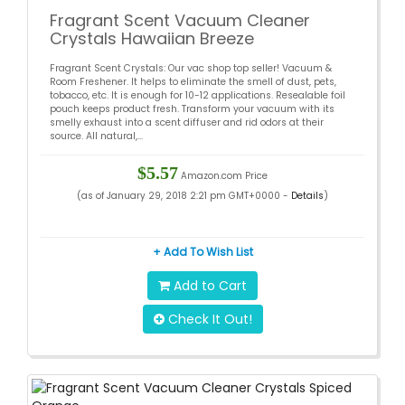
Fragrant Scent Vacuum Cleaner
Crystals Hawaiian Breeze
Fragrant Scent Crystals: Our vac shop top seller! Vacuum &
Room Freshener. It helps to eliminate the smell of dust, pets,
tobacco, etc. It is enough for 10-12 applications. Resealable foil
pouch keeps product fresh. Transform your vacuum with its
smelly exhaust into a scent diffuser and rid odors at their
source. All natural,...
$5.57
Amazon.com Price
(as of January 29, 2018 2:21 pm GMT+0000 -
Details
)
+ Add To Wish List
Add to Cart
Check It Out!