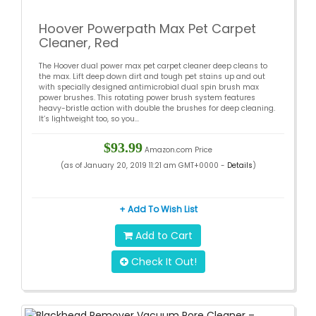
Hoover Powerpath Max Pet Carpet
Cleaner, Red
The Hoover dual power max pet carpet cleaner deep cleans to
the max. Lift deep down dirt and tough pet stains up and out
with specially designed antimicrobial dual spin brush max
power brushes. This rotating power brush system features
heavy-bristle action with double the brushes for deep cleaning.
It’s lightweight too, so you...
$93.99
Amazon.com Price
(as of January 20, 2019 11:21 am GMT+0000 -
Details
)
+ Add To Wish List
Add to Cart
Check It Out!