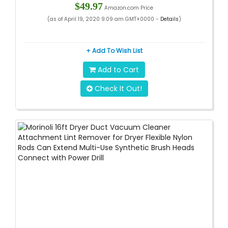
$49.97
Amazon.com Price
(as of April 19, 2020 9:09 am GMT+0000 -
Details
)
+ Add To Wish List
Add to Cart
Check It Out!