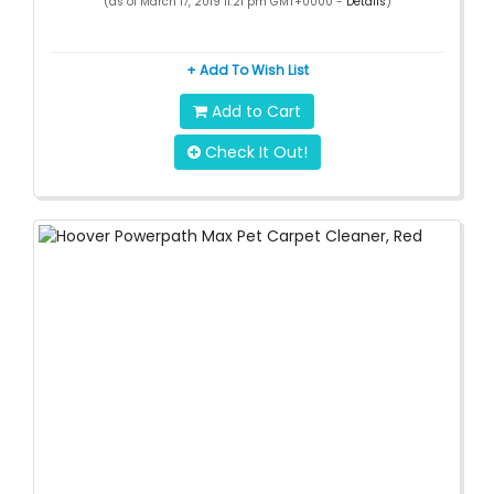
(as of March 17, 2019 11:21 pm GMT+0000 -
Details
)
+ Add To Wish List
Add to Cart
Check It Out!