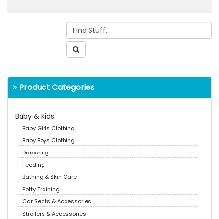
Product Categories
Baby & Kids
Baby Girls Clothing
Baby Boys Clothing
Diapering
Feeding
Bathing & Skin Care
Potty Training
Car Seats & Accessories
Strollers & Accessories