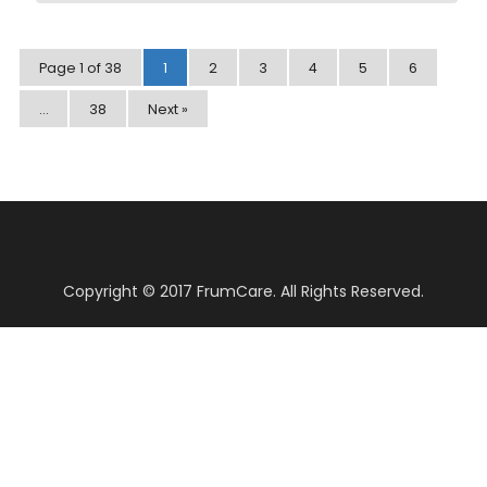
Page 1 of 38
1
2
3
4
5
6
…
38
Next »
Copyright © 2017 FrumCare. All Rights Reserved.