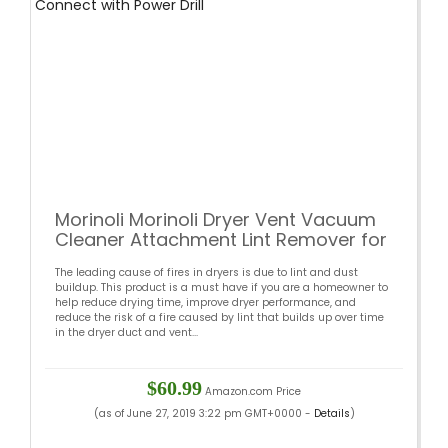
Morinoli Morinoli Dryer Vent Vacuum
Cleaner Attachment Lint Remover for
Dryer Flexible Nylon Rods Extend to
The leading cause of fires in dryers is due to lint and dust
16ft Multi-Use Synthetic Brush Heads
buildup. This product is a must have if you are a homeowner to
Connect with Power Drill
help reduce drying time, improve dryer performance, and
reduce the risk of a fire caused by lint that builds up over time
in the dryer duct and vent...
$60.99
Amazon.com Price
(as of June 27, 2019 3:22 pm GMT+0000 -
Details
)