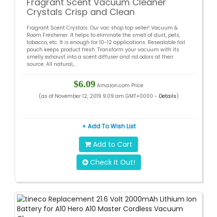
Fragrant Scent Vacuum Cleaner
Crystals Crisp and Clean
Fragrant Scent Crystals: Our vac shop top seller! Vacuum &
Room Freshener. It helps to eliminate the smell of dust, pets,
tobacco, etc. It is enough for 10-12 applications. Resealable foil
pouch keeps product fresh. Transform your vacuum with its
smelly exhaust into a scent diffuser and rid odors at their
source. All natural,...
$6.09
Amazon.com Price
(as of November 12, 2019 9:09 am GMT+0000 -
Details
)
+ Add To Wish List
Add to Cart
Check It Out!