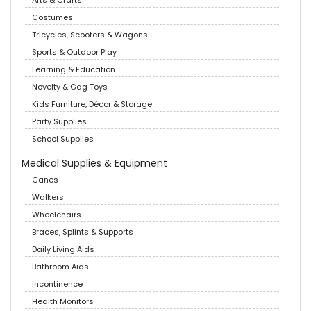
Arts & Crafts
Costumes
Tricycles, Scooters & Wagons
Sports & Outdoor Play
Learning & Education
Novelty & Gag Toys
Kids Furniture, Décor & Storage
Party Supplies
School Supplies
Medical Supplies & Equipment
Canes
Walkers
Wheelchairs
Braces, Splints & Supports
Daily Living Aids
Bathroom Aids
Incontinence
Health Monitors