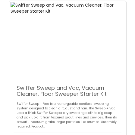
Swiffer Sweep and Vac, Vacuum
Cleaner, Floor Sweeper Starter Kit
Swiffer Sweep + Vac is a rechargeable, cordless sweeping
system designed to clean dirt, dust and hair. The Sweep + Vac
uses a thick Swiffer Sweeper dry sweeping cloth to dig deep
and pick up dirt from textured grout lines and crevices. Then its
powerful vacuum grabs larger particles like crumbs. Assembly
required. Product...