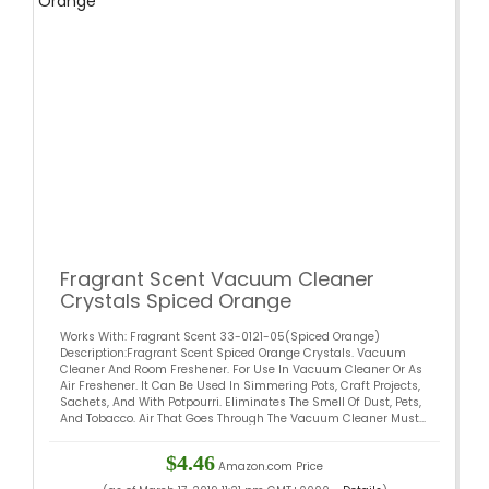
Fragrant Scent Vacuum Cleaner
Crystals Spiced Orange
Works With: Fragrant Scent 33-0121-05(Spiced Orange)
Description:Fragrant Scent Spiced Orange Crystals. Vacuum
Cleaner And Room Freshener. For Use In Vacuum Cleaner Or As
Air Freshener. It Can Be Used In Simmering Pots, Craft Projects,
Sachets, And With Potpourri. Eliminates The Smell Of Dust, Pets,
And Tobacco. Air That Goes Through The Vacuum Cleaner Must...
$4.46
Amazon.com Price