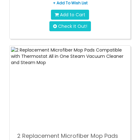
+ Add To Wish List
Add to Cart
Check It Out!
2 Replacement Microfiber Mop Pads