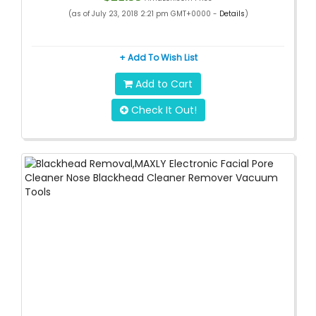
(as of July 23, 2018 2:21 pm GMT+0000 -
Details
)
+ Add To Wish List
Add to Cart
Check It Out!