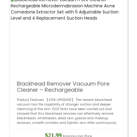
Blackhead Remover Vacuum Pore
Cleaner – Rechargeable
Microdermabrasion Machine Acne
Product Features 【2018 UPGRADE】 The newest blackhead
Comedone Extractor Set with 5
vacuum has the capability of stronger suction and deeper
Adjustable Suction Level and 4
cleansing of the skin. 1000 tests have been carried out and
Replacement Suction Heads
showed that this blackhead remover can effectively remove
blackheads, whiteheads, dead skin, grease and makeup
residues, smooth wrinkles and tighten skin after continuously
using for 2 –...
$21.99
Amazon.com Price