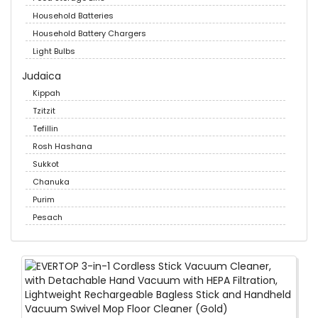
Household Batteries
Household Battery Chargers
Light Bulbs
Judaica
Kippah
Tzitzit
Tefillin
Rosh Hashana
Sukkot
Chanuka
Purim
Pesach