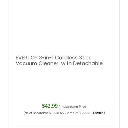
EVERTOP 3-in-1 Cordless Stick
Vacuum Cleaner, with Detachable
Hand Vacuum with HEPA Filtration,
Lightweight Rechargeable Bagless
Stick and Handheld Vacuum Swivel
Mop Floor Cleaner (Gold)
$42.99
Amazon.com Price
(as of December 6, 2018 5:22 am GMT+0000 -
Details
)