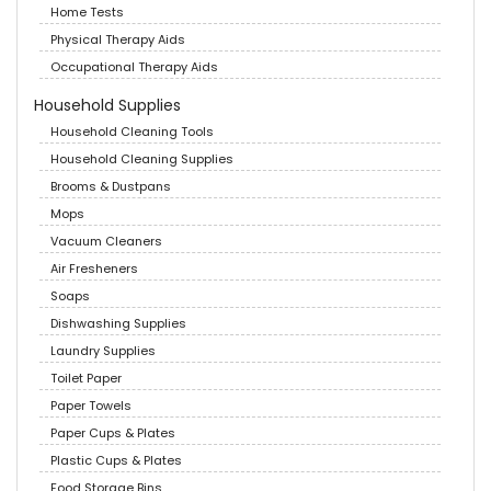
Home Tests
Physical Therapy Aids
Occupational Therapy Aids
Household Supplies
Household Cleaning Tools
Household Cleaning Supplies
Brooms & Dustpans
Mops
Vacuum Cleaners
Air Fresheners
Soaps
Dishwashing Supplies
Laundry Supplies
Toilet Paper
Paper Towels
Paper Cups & Plates
Plastic Cups & Plates
Food Storage Bins