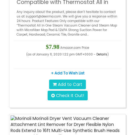
Compatible with Thermostat All in
One Steam Vacuum Cleaner and
Any inquiry about the product, please don’t hesitate to contact
Steam Mop
us at support@deerma.com. We will give you a response within
24 hours. Product Features Only compatible with our
“Thermostat All In One Steam Vacuum Cleaner and Steam Mop
with Microfiber Mop Pad & 12kPA Strong Suction Power for
Carpet, Hardwood, Ceramic Tile, Granite and...
$7.98
Amazon.com Price
(as of January 11, 2020 1:22 pm GMT+0000 -
Details
)
+ Add To Wish List
Add to Cart
Check It Out!