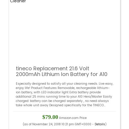
tineco Replacement 21.6 Volt
2000mAh Lithium Ion Battery for A10
Hero A10 Master Cordless Vacuum
Especially designed to satisfy all your cleaning needs. Live easy,
Cleaner
enjoy life! Product Features Removable, rechargeable lithium-
ion battery, with LED indicator light Extra battery provide
additional 25 mins running time to your A10 Hero/Master Easily
charged: battery can be charged separately , no need always
take whole unit away Designed specifically for the TINECO...
$79.00
Amazon.com Price
(as of November 24, 2018 10:21 pm GMT+0000 -
Details
)