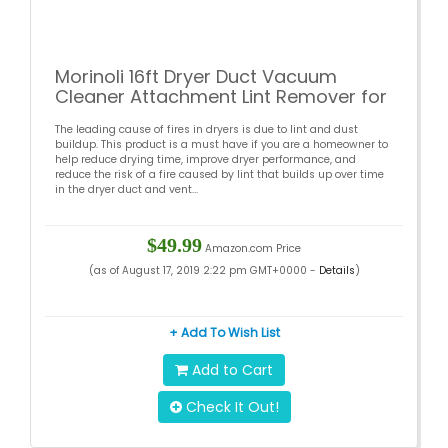
Morinoli 16ft Dryer Duct Vacuum
Cleaner Attachment Lint Remover for
Dryer Flexible Nylon Rods Can Extend
The leading cause of fires in dryers is due to lint and dust
Multi-Use Synthetic Brush Heads
buildup. This product is a must have if you are a homeowner to
Connect with Power Drill
help reduce drying time, improve dryer performance, and
reduce the risk of a fire caused by lint that builds up over time
in the dryer duct and vent...
$49.99
Amazon.com Price
(as of August 17, 2019 2:22 pm GMT+0000 -
Details
)
+ Add To Wish List
Add to Cart
Check It Out!