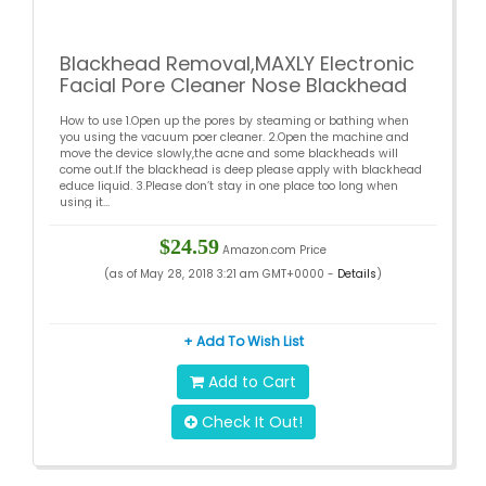
Blackhead Removal,MAXLY Electronic
Facial Pore Cleaner Nose Blackhead
Cleaner Remover Vacuum Tools
How to use 1.Open up the pores by steaming or bathing when
you using the vacuum poer cleaner. 2.Open the machine and
move the device slowly,the acne and some blackheads will
come out.If the blackhead is deep please apply with blackhead
educe liquid. 3.Please don’t stay in one place too long when
using it...
$24.59
Amazon.com Price
(as of May 28, 2018 3:21 am GMT+0000 -
Details
)
+ Add To Wish List
Add to Cart
Check It Out!