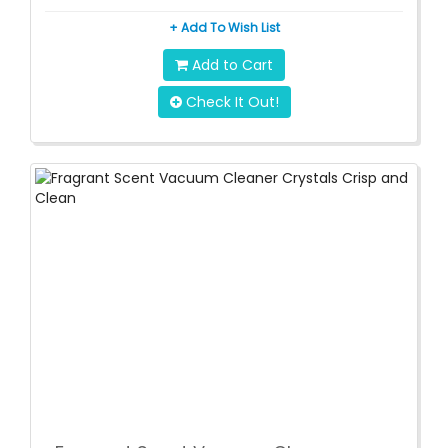
+ Add To Wish List
Add to Cart
Check It Out!