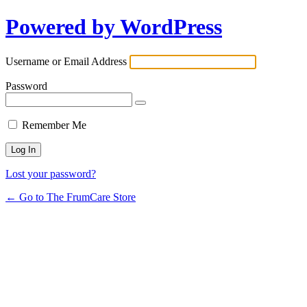
Powered by WordPress
Username or Email Address
Password
Remember Me
Lost your password?
← Go to The FrumCare Store