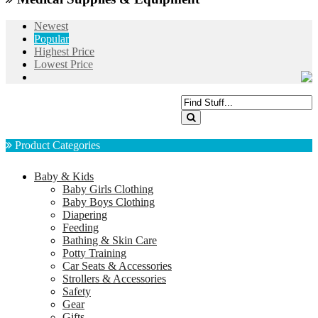
Newest
Popular
Highest Price
Lowest Price
Product Categories
Baby & Kids
Baby Girls Clothing
Baby Boys Clothing
Diapering
Feeding
Bathing & Skin Care
Potty Training
Car Seats & Accessories
Strollers & Accessories
Safety
Gear
Gifts