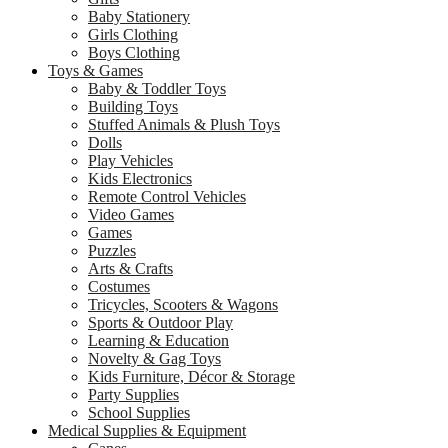
Baby Stationery
Girls Clothing
Boys Clothing
Toys & Games
Baby & Toddler Toys
Building Toys
Stuffed Animals & Plush Toys
Dolls
Play Vehicles
Kids Electronics
Remote Control Vehicles
Video Games
Games
Puzzles
Arts & Crafts
Costumes
Tricycles, Scooters & Wagons
Sports & Outdoor Play
Learning & Education
Novelty & Gag Toys
Kids Furniture, Décor & Storage
Party Supplies
School Supplies
Medical Supplies & Equipment