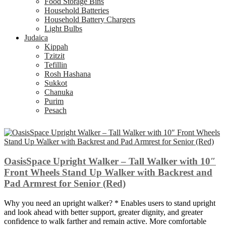
Food Storage Bins
Household Batteries
Household Battery Chargers
Light Bulbs
Judaica
Kippah
Tzitzit
Tefillin
Rosh Hashana
Sukkot
Chanuka
Purim
Pesach
OasisSpace Upright Walker – Tall Walker with 10″
Front Wheels Stand Up Walker with Backrest and
Pad Armrest for Senior (Red)
Why you need an upright walker? * Enables users to stand upright
and look ahead with better support, greater dignity, and greater
confidence to walk farther and remain active. More comfortable