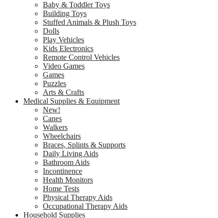
Baby & Toddler Toys
Building Toys
Stuffed Animals & Plush Toys
Dolls
Play Vehicles
Kids Electronics
Remote Control Vehicles
Video Games
Games
Puzzles
Arts & Crafts
Medical Supplies & Equipment
New!
Canes
Walkers
Wheelchairs
Braces, Splints & Supports
Daily Living Aids
Bathroom Aids
Incontinence
Health Monitors
Home Tests
Physical Therapy Aids
Occupational Therapy Aids
Household Supplies