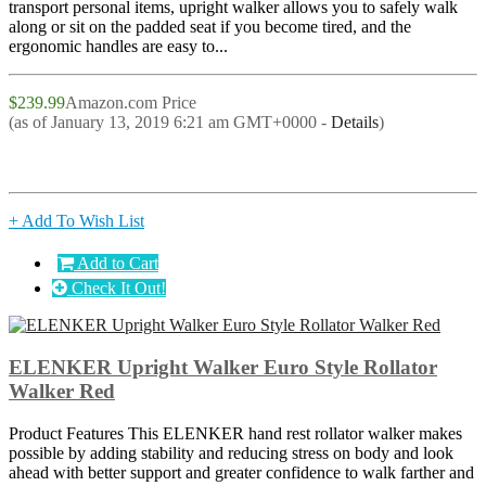
transport personal items, upright walker allows you to safely walk
along or sit on the padded seat if you become tired, and the
ergonomic handles are easy to...
$239.99
Amazon.com Price
(as of January 13, 2019 6:21 am GMT+0000 -
Details
)
+ Add To Wish List
Add to Cart
Check It Out!
ELENKER Upright Walker Euro Style Rollator
Walker Red
Product Features This ELENKER hand rest rollator walker makes
possible by adding stability and reducing stress on body and look
ahead with better support and greater confidence to walk farther and