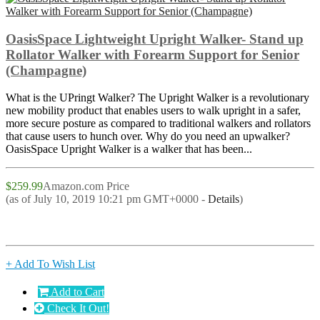
OasisSpace Lightweight Upright Walker- Stand up
Rollator Walker with Forearm Support for Senior
(Champagne)
What is the UPringt Walker? The Upright Walker is a revolutionary
new mobility product that enables users to walk upright in a safer,
more secure posture as compared to traditional walkers and rollators
that cause users to hunch over. Why do you need an upwalker?
OasisSpace Upright Walker is a walker that has been...
$259.99
Amazon.com Price
(as of July 10, 2019 10:21 pm GMT+0000 -
Details
)
+ Add To Wish List
Add to Cart
Check It Out!