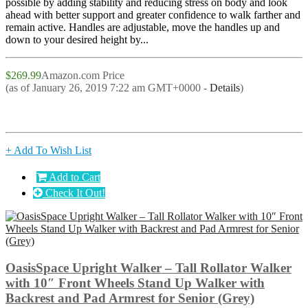
possible by adding stability and reducing stress on body and look
ahead with better support and greater confidence to walk farther and
remain active. Handles are adjustable, move the handles up and
down to your desired height by...
$269.99
Amazon.com Price
(as of January 26, 2019 7:22 am GMT+0000 -
Details
)
+ Add To Wish List
Add to Cart
Check It Out!
OasisSpace Upright Walker – Tall Rollator Walker
with 10″ Front Wheels Stand Up Walker with
Backrest and Pad Armrest for Senior (Grey)