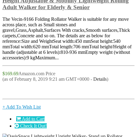
Height Adjustable & Mobility Lightweight Rolling
Adult Walker for Elderly & Senior
The Vecin-9166 Folding Rollator Walker is suitable for any move
across place, such as Small stones and
gravel,Grass,Asphalt,Surfaces With cracks,Smooth surfaces,Thick
carpets,Concrete and so on. The details are as below for
reference:Size and WeightSeat width:450 mmSeat height:540
mmTotal width:620 mmTotal length:706 mmTotal height/Height of
handle (adjustable at 6 levels):810-936 mmEmpty weight (without
accessories):9 kgMaximum...
$169.69
Amazon.com Price
(as of February 8, 2019 9:21 am GMT+0000 -
Details
)
+ Add To Wish List
Add to Cart
Check It Out!