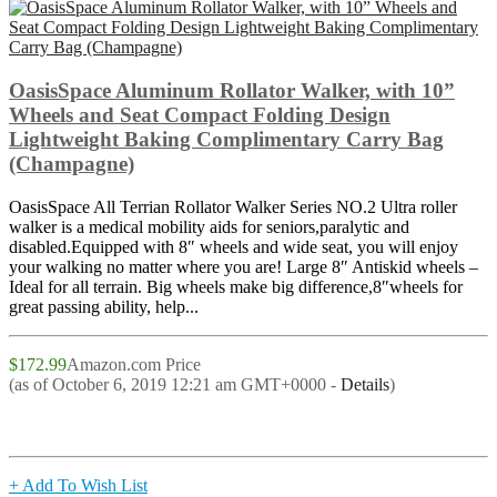
OasisSpace Aluminum Rollator Walker, with 10”
Wheels and Seat Compact Folding Design
Lightweight Baking Complimentary Carry Bag
(Champagne)
OasisSpace All Terrian Rollator Walker Series NO.2 Ultra roller
walker is a medical mobility aids for seniors,paralytic and
disabled.Equipped with 8″ wheels and wide seat, you will enjoy
your walking no matter where you are! Large 8″ Antiskid wheels –
Ideal for all terrain. Big wheels make big difference,8″wheels for
great passing ability, help...
$172.99
Amazon.com Price
(as of October 6, 2019 12:21 am GMT+0000 -
Details
)
+ Add To Wish List