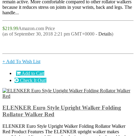
remain active. More comfortable compared to other rollator walkers
because it reduces stress on joints in your wrists, back and legs. The
handle...
$219.99
Amazon.com Price
(as of September 30, 2018 2:21 pm GMT+0000 -
Details
)
+ Add To Wish List
Add to Cart
Check It Out!
ELENKER Euro Style Upright Walker Folding
Rollator Walker Red
ELENKER Euro Style Upright Walker Folding Rollator Walker
Red Product Features The ELENKER upright walker makes