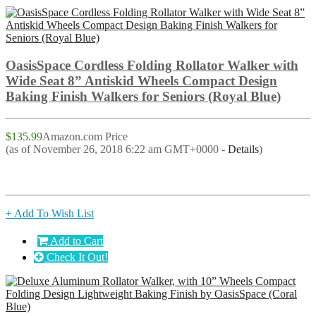
OasisSpace Cordless Folding Rollator Walker with
Wide Seat 8” Antiskid Wheels Compact Design
Baking Finish Walkers for Seniors (Royal Blue)
$135.99
Amazon.com Price
(as of November 26, 2018 6:22 am GMT+0000 -
Details
)
+ Add To Wish List
Add to Cart
Check It Out!