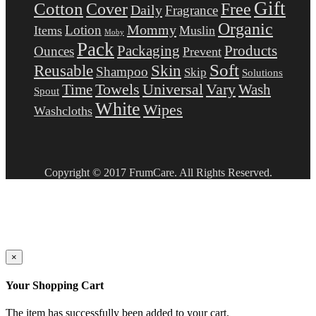
Gift
Cotton
Free
Cover
Daily
Fragrance
Organic
Mommy
Lotion
Items
Muslin
Moby
Pack
Packaging
Products
Ounces
Prevent
Soft
Reusable
Skin
Shampoo
Skip
Solutions
Towels
Universal
Vary
Wash
Time
Spout
White
Wipes
Washcloths
Copyright © 2017 FrumCare. All Rights Reserved.
×
Your Shopping Cart
The item has successfully been added to your cart.