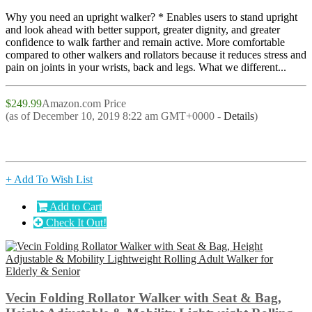
Why you need an upright walker? * Enables users to stand upright
and look ahead with better support, greater dignity, and greater
confidence to walk farther and remain active. More comfortable
compared to other walkers and rollators because it reduces stress and
pain on joints in your wrists, back and legs. What we different...
$249.99
Amazon.com Price
(as of December 10, 2019 8:22 am GMT+0000 -
Details
)
+ Add To Wish List
Add to Cart
Check It Out!
Vecin Folding Rollator Walker with Seat & Bag,