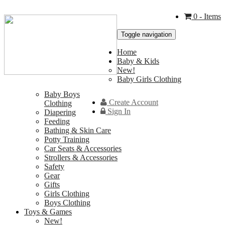
0
- Items
Toggle navigation
Home
Baby & Kids
New!
Baby Girls Clothing
Baby Boys
Create Account
Clothing
Sign In
Diapering
Feeding
Bathing & Skin Care
Potty Training
Car Seats & Accessories
Strollers & Accessories
Safety
Gear
Gifts
Girls Clothing
Boys Clothing
Toys & Games
New!