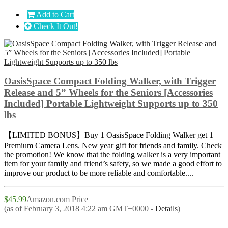
Add to Cart
Check It Out!
OasisSpace Compact Folding Walker, with Trigger
Release and 5” Wheels for the Seniors [Accessories
Included] Portable Lightweight Supports up to 350
lbs
【LIMITED BONUS】Buy 1 OasisSpace Folding Walker get 1
Premium Camera Lens. New year gift for friends and family. Check
the promotion! We know that the folding walker is a very important
item for your family and friend’s safety, so we made a good effort to
improve our product to be more reliable and comfortable....
$45.99
Amazon.com Price
(as of February 3, 2018 4:22 am GMT+0000 -
Details
)