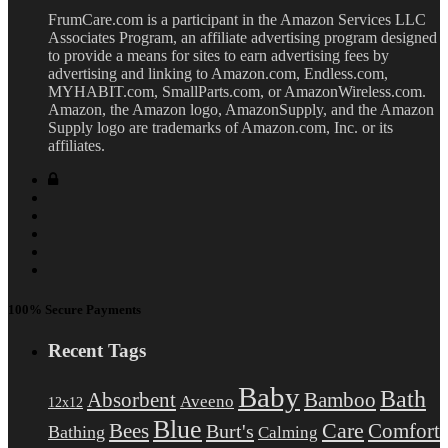
FrumCare.com is a participant in the Amazon Services LLC
Associates Program, an affiliate advertising program designed
to provide a means for sites to earn advertising fees by
advertising and linking to Amazon.com, Endless.com,
MYHABIT.com, SmallParts.com, or AmazonWireless.com.
Amazon, the Amazon logo, AmazonSupply, and the Amazon
Supply logo are trademarks of Amazon.com, Inc. or its
affiliates.
100% Secure Payments
Recent Tags
Baby
Bath
Absorbent
Bamboo
Aveeno
12x12
Blue
Care
Comfort
Bees
Burt's
Bathing
Calming