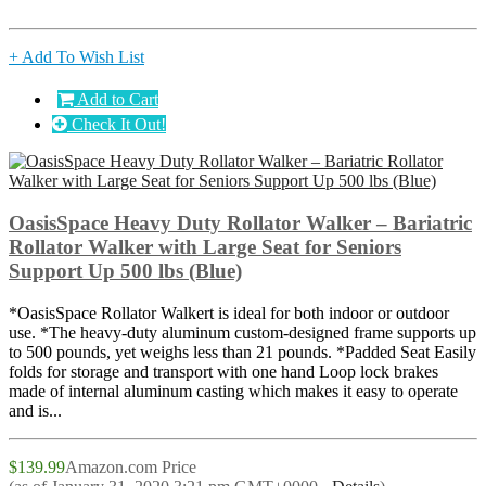
+ Add To Wish List
Add to Cart
Check It Out!
OasisSpace Heavy Duty Rollator Walker – Bariatric
Rollator Walker with Large Seat for Seniors
Support Up 500 lbs (Blue)
*OasisSpace Rollator Walkert is ideal for both indoor or outdoor
use. *The heavy-duty aluminum custom-designed frame supports up
to 500 pounds, yet weighs less than 21 pounds. *Padded Seat Easily
folds for storage and transport with one hand Loop lock brakes
made of internal aluminum casting which makes it easy to operate
and is...
$139.99
Amazon.com Price