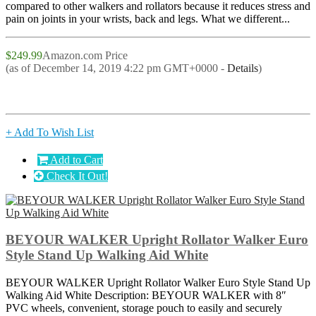
compared to other walkers and rollators because it reduces stress and
pain on joints in your wrists, back and legs. What we different...
$249.99
Amazon.com Price
(as of December 14, 2019 4:22 pm GMT+0000 -
Details
)
+ Add To Wish List
Add to Cart
Check It Out!
BEYOUR WALKER Upright Rollator Walker Euro
Style Stand Up Walking Aid White
BEYOUR WALKER Upright Rollator Walker Euro Style Stand Up
Walking Aid White Description: BEYOUR WALKER with 8″
PVC wheels, convenient, storage pouch to easily and securely