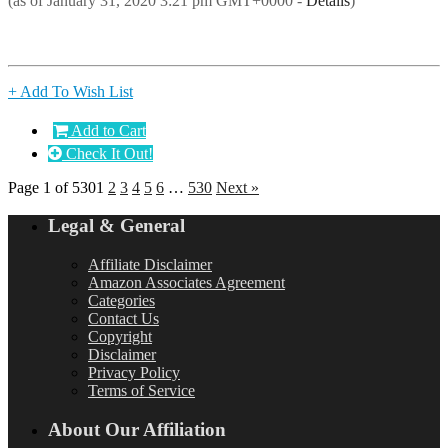
(as of January 31, 2020 3:21 pm GMT+0000 -
Details
)
+ Add To Wish List
Add to Cart
Check It Out!
Page 1 of 530
1
2
3
4
5
6
…
530
Next »
Legal & General
Affiliate Disclaimer
Amazon Associates Agreement
Categories
Contact Us
Copyright
Disclaimer
Privacy Policy
Terms of Service
About Our Affiliation