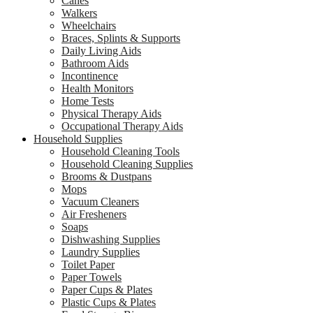
Canes
Walkers
Wheelchairs
Braces, Splints & Supports
Daily Living Aids
Bathroom Aids
Incontinence
Health Monitors
Home Tests
Physical Therapy Aids
Occupational Therapy Aids
Household Supplies
Household Cleaning Tools
Household Cleaning Supplies
Brooms & Dustpans
Mops
Vacuum Cleaners
Air Fresheners
Soaps
Dishwashing Supplies
Laundry Supplies
Toilet Paper
Paper Towels
Paper Cups & Plates
Plastic Cups & Plates