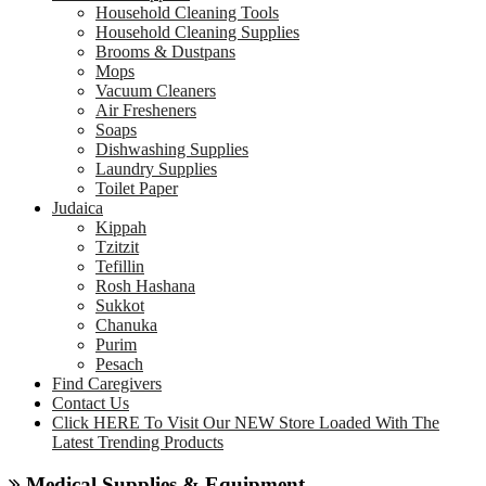
Household Cleaning Tools
Household Cleaning Supplies
Brooms & Dustpans
Mops
Vacuum Cleaners
Air Fresheners
Soaps
Dishwashing Supplies
Laundry Supplies
Toilet Paper
Judaica
Kippah
Tzitzit
Tefillin
Rosh Hashana
Sukkot
Chanuka
Purim
Pesach
Find Caregivers
Contact Us
Click HERE To Visit Our NEW Store Loaded With The
Latest Trending Products
Medical Supplies & Equipment