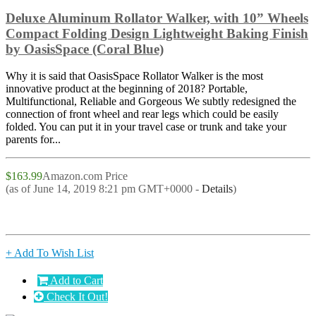
Deluxe Aluminum Rollator Walker, with 10” Wheels
Compact Folding Design Lightweight Baking Finish
by OasisSpace (Coral Blue)
Why it is said that OasisSpace Rollator Walker is the most
innovative product at the beginning of 2018? Portable,
Multifunctional, Reliable and Gorgeous We subtly redesigned the
connection of front wheel and rear legs which could be easily
folded. You can put it in your travel case or trunk and take your
parents for...
$163.99
Amazon.com Price
(as of June 14, 2019 8:21 pm GMT+0000 -
Details
)
+ Add To Wish List
Add to Cart
Check It Out!