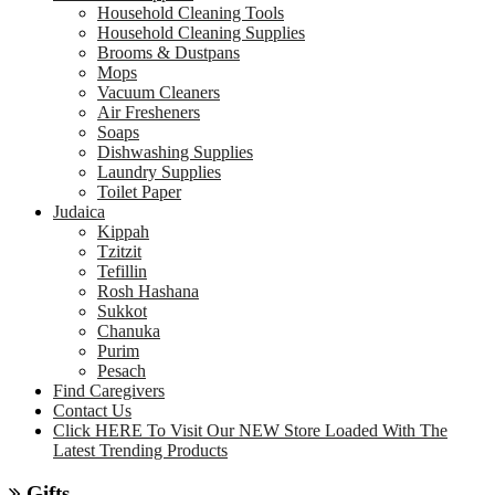
Household Cleaning Tools
Household Cleaning Supplies
Brooms & Dustpans
Mops
Vacuum Cleaners
Air Fresheners
Soaps
Dishwashing Supplies
Laundry Supplies
Toilet Paper
Judaica
Kippah
Tzitzit
Tefillin
Rosh Hashana
Sukkot
Chanuka
Purim
Pesach
Find Caregivers
Contact Us
Click HERE To Visit Our NEW Store Loaded With The
Latest Trending Products
Gifts