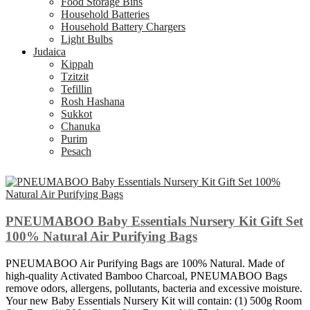
Food Storage Bins
Household Batteries
Household Battery Chargers
Light Bulbs
Judaica
Kippah
Tzitzit
Tefillin
Rosh Hashana
Sukkot
Chanuka
Purim
Pesach
PNEUMABOO Baby Essentials Nursery Kit Gift Set
100% Natural Air Purifying Bags
PNEUMABOO Air Purifying Bags are 100% Natural. Made of
high-quality Activated Bamboo Charcoal, PNEUMABOO Bags
remove odors, allergens, pollutants, bacteria and excessive moisture.
Your new Baby Essentials Nursery Kit will contain: (1) 500g Room