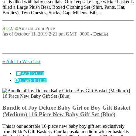
set is filled with baby essentials. Our keepsake large wicker basket is
filled a Large Plush Bear, Boxed Clothing Set (Shirt, Pants, Hat,
Booties), Two Onesies, Socks, Cap, Mittens, Bib,...
$122.50
Amazon.com Price
(as of October 11, 2019 2:21 pm GMT+0000 -
Details
)
+ Add To Wish List
Add to Cart
Check It Out!
Bundle of Joy Deluxe Baby Girl or Boy Gift Basket
(Medium) | 16 Piece New Baby Gift Set (Blue)
This is our adorable 16-piece new baby boy gift set, exclusively
from Nikki’s Gift Baskets. Our keepsake medium wicker basket is