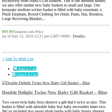
exclusively from Nikki’s Gift Baskets. This is our medium basket;
we also offer similar new baby baskets in small and large. Our
keepsake medium wicker basket is filled with baby essentials: a
Plush Elephant, Boxed Clothing Set (Shirt, Pants, Hat, Booties),
Large Receiving Blanket,...
$99.99
Amazon.com Price
(as of July 15, 2019 12:21 pm GMT+0000 -
Details
)
+ Add To Wish List
Add to Cart
Check It Out!
Double Delight Twins New Baby Gift Basket – Blue
Two sweet twin baby boys deserve a gift that’s twice as nice. This
basket is filled with adorable baby boy baby necessities times two.
We’ve included two sweet plush lambs with baby bunny slippers