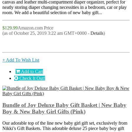
canvas and leather multi-compartment diaper organizer, perfect for
neatly storing diaper changing necessities in a bedroom, car or play
room. We add a beautiful selection of new baby gift...
$129.99
Amazon.com Price
(as of October 25, 2019 3:22 am GMT+0000 -
Details
)
+ Add To Wish List
Add to Cart
Check It Out!
Bundle of Joy Deluxe Baby Gift Basket | New Baby
Boy & New Baby Girl Gifts (Pink)
Our adorable top of the line new baby girl gift set, exclusively from
Nikki’s Gift Baskets. This adorable deluxe 25 piece baby boy gift