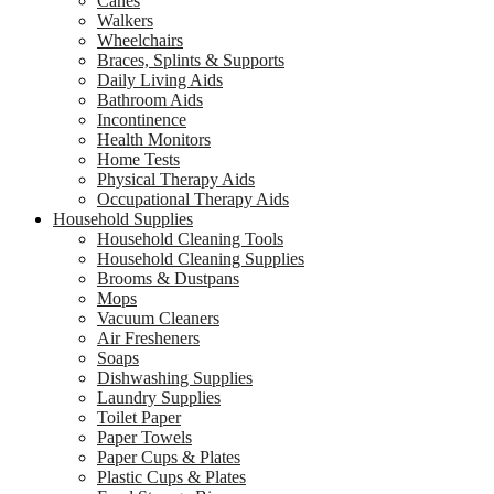
Canes
Walkers
Wheelchairs
Braces, Splints & Supports
Daily Living Aids
Bathroom Aids
Incontinence
Health Monitors
Home Tests
Physical Therapy Aids
Occupational Therapy Aids
Household Supplies
Household Cleaning Tools
Household Cleaning Supplies
Brooms & Dustpans
Mops
Vacuum Cleaners
Air Fresheners
Soaps
Dishwashing Supplies
Laundry Supplies
Toilet Paper
Paper Towels
Paper Cups & Plates
Plastic Cups & Plates