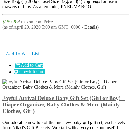
Size Bag, (1) 200g Closet Size Bag, and(4) 75g bags for use in
drawers or bins. As a reminder, PNEUMABOO...
$159.28
Amazon.com Price
(as of April 20, 2020 5:09 am GMT+0000 -
Details
)
+ Add To Wish List
Add to Cart
Check It Out!
Joyful Arrival Deluxe Baby Gift Set (Girl or Boy) –
Diaper Organizer, Baby Clothes & More (Mainly
Clothes, Girl)
Our adorable new top of the line new baby girl gift set, exclusively
from Nikki’s Gift Baskets. We start with a very cute and useful