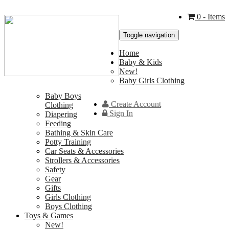
0
- Items
Toggle navigation
Home
Baby & Kids
New!
Baby Girls Clothing
Baby Boys
Create Account
Clothing
Sign In
Diapering
Feeding
Bathing & Skin Care
Potty Training
Car Seats & Accessories
Strollers & Accessories
Safety
Gear
Gifts
Girls Clothing
Boys Clothing
Toys & Games
New!