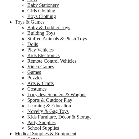
Baby Stationery
Girls Clothing
Boys Clothing
Toys & Games
Baby & Toddler Toys
Building Toys
Stuffed Animals & Plush Toys
Dolls
Play Vehicles
Kids Electronics
Remote Control Vehicles
Video Games
Games
Puzzles
Arts & Crafts
Costumes
Tricycles, Scooters & Wagons
Sports & Outdoor Play
Learning & Education
Novelty & Gag Toys
Kids Furniture, Décor & Storage
Party Supplies
School Supplies
Medical Supplies & Equipment