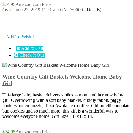
$74.95
Amazon.com Price
(as of June 22, 2019 11:21 am GMT+0000 -
Details
)
+ Add To Wish List
Add to Cart
Check It Out!
Wine Country Gift Baskets Welcome Home Baby
Girl
This large baby basket delivers smiles to mom and her new baby
girl. Overflowing with a soft baby blanket, cuddly rabbit, piggy
bank, wooden puzzle, Tazo Awake tea, coffee, Ghirardelli chocolate
bar, cookies and so much more, this gift is a wonderful way to
welcome everyone home. Gift Size: 18 x 8 x 14...
$74.95
Amazon.com Price