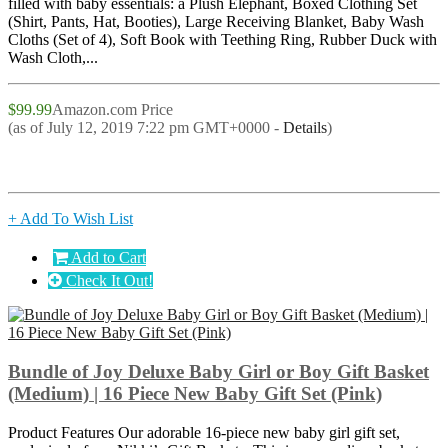
filled with baby essentials: a Plush Elephant, Boxed Clothing Set
(Shirt, Pants, Hat, Booties), Large Receiving Blanket, Baby Wash
Cloths (Set of 4), Soft Book with Teething Ring, Rubber Duck with
Wash Cloth,...
$99.99
Amazon.com Price
(as of July 12, 2019 7:22 pm GMT+0000 -
Details
)
+ Add To Wish List
Add to Cart
Check It Out!
Bundle of Joy Deluxe Baby Girl or Boy Gift Basket
(Medium) | 16 Piece New Baby Gift Set (Pink)
Product Features Our adorable 16-piece new baby girl gift set,