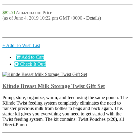
$85.51
Amazon.com Price
(as of June 4, 2019 10:22 pm GMT+0000 -
Details
)
+ Add To Wish List
Add to Cart
Check It Out!
Kiinde Breast Milk Storage Twist Gift Set
Pump, store, organize, warm, and feed using the same pouch. The
Kiinde Twist feeding system completely eliminates the need to
transfer precious milk from bottles to bags and back again. This
starter kit gives you everything you need to get started with the
Twist feeding system. The kit contains: Twist Pouches (x20), all
Direct-Pump...