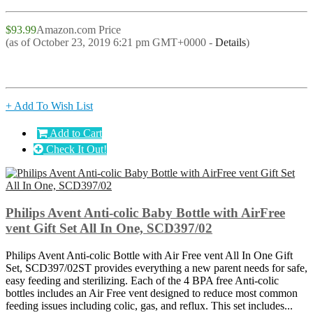
$93.99
Amazon.com Price
(as of October 23, 2019 6:21 pm GMT+0000 -
Details
)
+ Add To Wish List
Add to Cart
Check It Out!
Philips Avent Anti-colic Baby Bottle with AirFree
vent Gift Set All In One, SCD397/02
Philips Avent Anti-colic Bottle with Air Free vent All In One Gift
Set, SCD397/02ST provides everything a new parent needs for safe,
easy feeding and sterilizing. Each of the 4 BPA free Anti-colic
bottles includes an Air Free vent designed to reduce most common
feeding issues including colic, gas, and reflux. This set includes...