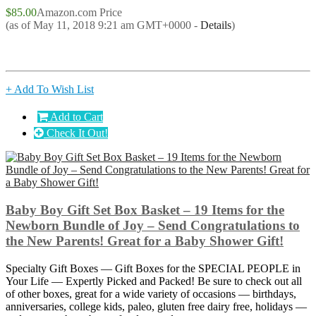
$85.00
Amazon.com Price
(as of May 11, 2018 9:21 am GMT+0000 -
Details
)
+ Add To Wish List
Add to Cart
Check It Out!
Baby Boy Gift Set Box Basket – 19 Items for the
Newborn Bundle of Joy – Send Congratulations to
the New Parents! Great for a Baby Shower Gift!
Specialty Gift Boxes — Gift Boxes for the SPECIAL PEOPLE in
Your Life — Expertly Picked and Packed! Be sure to check out all
of other boxes, great for a wide variety of occasions — birthdays,
anniversaries, college kids, paleo, gluten free dairy free, holidays —