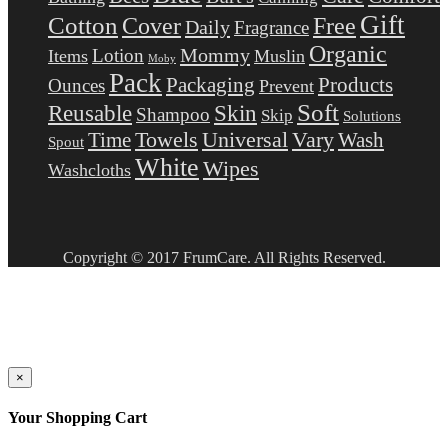
Gift
Cotton
Free
Cover
Daily
Fragrance
Organic
Mommy
Lotion
Items
Muslin
Moby
Pack
Packaging
Products
Ounces
Prevent
Soft
Reusable
Skin
Shampoo
Skip
Solutions
Towels
Universal
Vary
Wash
Time
Spout
White
Wipes
Washcloths
Copyright © 2017 FrumCare. All Rights Reserved.
×
Your Shopping Cart