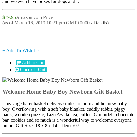
and we even have boxes for dogs and...
$79.95
Amazon.com Price
(as of March 16, 2019 10:21 pm GMT+0000 -
Details
)
+ Add To Wish List
Add to Cart
Check It Out!
Welcome Home Baby Boy Newborn Gift Basket
This large baby basket delivers smiles to mom and her new baby
boy. Overflowing with a soft baby blanket, cuddly rabbit, piggy
bank, wooden puzzle, Tazo Awake tea, coffee, Ghirardelli chocolate
bar, cookies and so much is a wonderful way to welcome everyone
home. Gift Size: 18 x 8 x 14 – Item 507...