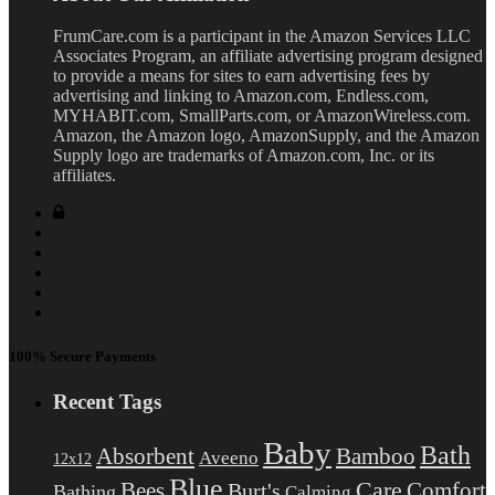
FrumCare.com is a participant in the Amazon Services LLC
Associates Program, an affiliate advertising program designed
to provide a means for sites to earn advertising fees by
advertising and linking to Amazon.com, Endless.com,
MYHABIT.com, SmallParts.com, or AmazonWireless.com.
Amazon, the Amazon logo, AmazonSupply, and the Amazon
Supply logo are trademarks of Amazon.com, Inc. or its
affiliates.
100% Secure Payments
Recent Tags
Baby
Bath
Absorbent
Bamboo
Aveeno
12x12
Blue
Care
Comfort
Bees
Burt's
Bathing
Calming