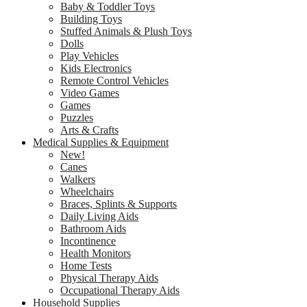
Baby & Toddler Toys
Building Toys
Stuffed Animals & Plush Toys
Dolls
Play Vehicles
Kids Electronics
Remote Control Vehicles
Video Games
Games
Puzzles
Arts & Crafts
Medical Supplies & Equipment
New!
Canes
Walkers
Wheelchairs
Braces, Splints & Supports
Daily Living Aids
Bathroom Aids
Incontinence
Health Monitors
Home Tests
Physical Therapy Aids
Occupational Therapy Aids
Household Supplies