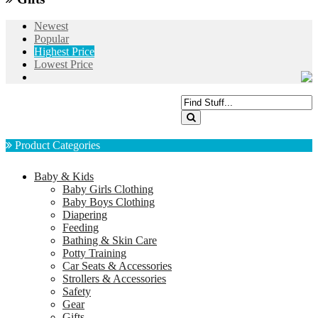
Newest
Popular
Highest Price
Lowest Price
Product Categories
Baby & Kids
Baby Girls Clothing
Baby Boys Clothing
Diapering
Feeding
Bathing & Skin Care
Potty Training
Car Seats & Accessories
Strollers & Accessories
Safety
Gear
Gifts