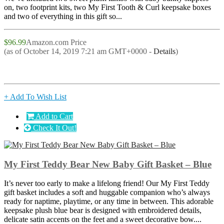
on, two footprint kits, two My First Tooth & Curl keepsake boxes
and two of everything in this gift so...
$96.99
Amazon.com Price
(as of October 14, 2019 7:21 am GMT+0000 -
Details
)
+ Add To Wish List
Add to Cart
Check It Out!
My First Teddy Bear New Baby Gift Basket – Blue
It’s never too early to make a lifelong friend! Our My First Teddy
gift basket includes a soft and huggable companion who’s always
ready for naptime, playtime, or any time in between. This adorable
keepsake plush blue bear is designed with embroidered details,
delicate satin accents on the feet and a sweet decorative bow....