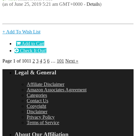
(as of June 25, 2019 5:21 am GMT+0000 -
Details
)
+ Add To Wish List
Add to Cart
Check It Out!
Page 1 of 101
1
2
3
4
5
6
…
101
Next »
Legal & General
Affiliate Disclaimer
Amazon Associates Agreement
Categories
Contact Us
Copyright
Disclaimer
Privacy Policy
Terms of Service
About Our Affiliation