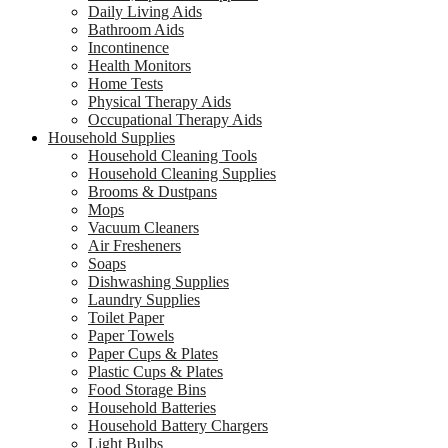
Daily Living Aids
Bathroom Aids
Incontinence
Health Monitors
Home Tests
Physical Therapy Aids
Occupational Therapy Aids
Household Supplies
Household Cleaning Tools
Household Cleaning Supplies
Brooms & Dustpans
Mops
Vacuum Cleaners
Air Fresheners
Soaps
Dishwashing Supplies
Laundry Supplies
Toilet Paper
Paper Towels
Paper Cups & Plates
Plastic Cups & Plates
Food Storage Bins
Household Batteries
Household Battery Chargers
Light Bulbs