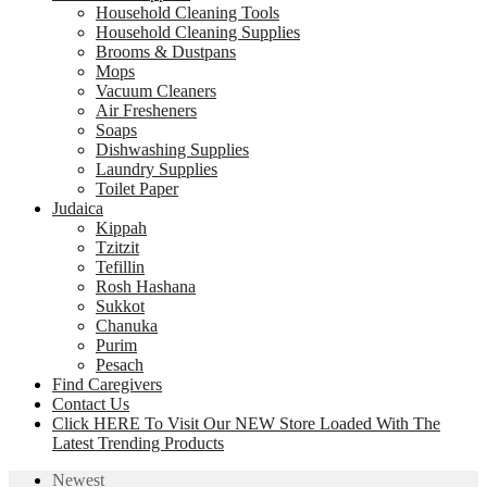
Household Cleaning Tools
Household Cleaning Supplies
Brooms & Dustpans
Mops
Vacuum Cleaners
Air Fresheners
Soaps
Dishwashing Supplies
Laundry Supplies
Toilet Paper
Judaica
Kippah
Tzitzit
Tefillin
Rosh Hashana
Sukkot
Chanuka
Purim
Pesach
Find Caregivers
Contact Us
Click HERE To Visit Our NEW Store Loaded With The
Latest Trending Products
Newest