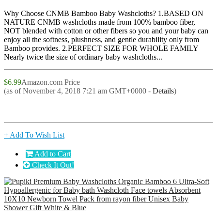
Why Choose CNMB Bamboo Baby Washcloths? 1.BASED ON
NATURE CNMB washcloths made from 100% bamboo fiber,
NOT blended with cotton or other fibers so you and your baby can
enjoy all the softness, plushness, and gentle durability only from
Bamboo provides. 2.PERFECT SIZE FOR WHOLE FAMILY
Nearly twice the size of ordinary baby washcloths...
$6.99
Amazon.com Price
(as of November 4, 2018 7:21 am GMT+0000 -
Details
)
+ Add To Wish List
Add to Cart
Check It Out!