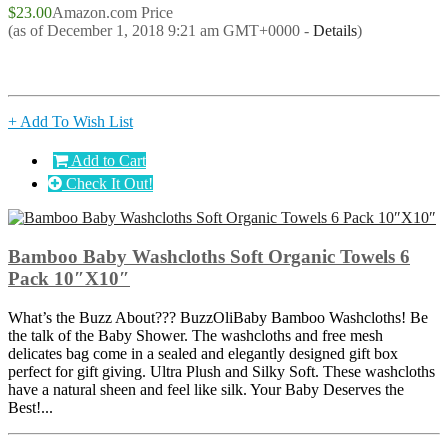
$23.00
Amazon.com Price
(as of December 1, 2018 9:21 am GMT+0000 -
Details
)
+ Add To Wish List
Add to Cart
Check It Out!
Bamboo Baby Washcloths Soft Organic Towels 6
Pack 10″X10″
What’s the Buzz About??? BuzzOliBaby Bamboo Washcloths! Be
the talk of the Baby Shower. The washcloths and free mesh
delicates bag come in a sealed and elegantly designed gift box
perfect for gift giving. Ultra Plush and Silky Soft. These washcloths
have a natural sheen and feel like silk. Your Baby Deserves the
Best!...