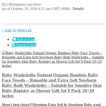
$15.99
Amazon.com Price
(as of October 18, 2018 4:21 am GMT+0000 -
Details
)
+ Add To Wish List
Add to Cart
Check It Out!
Baby Washcloths Natural Organic Bamboo Baby
Face Towels – Reusable and Extra Soft Newborn
Baby Bath Washcloths – Suitable for Sensitive Skin
Baby Registry as Shower Gift Set 9 Pack 10×10
inches
Mom’s best choice!!!Premium Extra Soft & Absorbent Baby wash