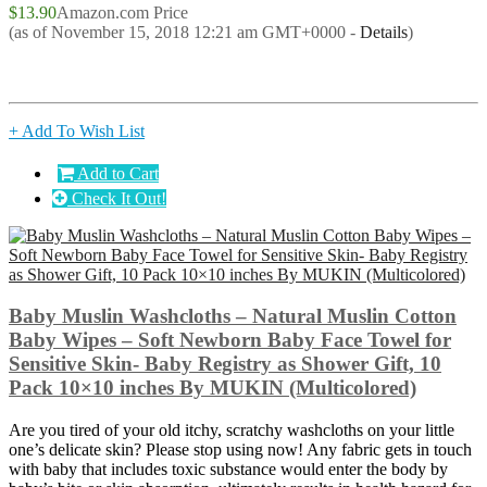
$13.90
Amazon.com Price
(as of November 15, 2018 12:21 am GMT+0000 -
Details
)
+ Add To Wish List
Add to Cart
Check It Out!
Baby Muslin Washcloths – Natural Muslin Cotton
Baby Wipes – Soft Newborn Baby Face Towel for
Sensitive Skin- Baby Registry as Shower Gift, 10
Pack 10×10 inches By MUKIN (Multicolored)
Are you tired of your old itchy, scratchy washcloths on your little
one’s delicate skin? Please stop using now! Any fabric gets in touch
with baby that includes toxic substance would enter the body by