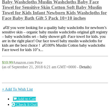
Baby Washcloths Muslin Washcloths Baby Face
Towel for Sensitive Skin Cotton Soft Baby Muslin
Towel for Kids Infant Newborn Kids Washcloths for
Face Baby Bath Gift 5 Pack 10×10 inches
👶If you were looking for a quality baby washcloths for newborn’s
sensitive skin – organic baby muslin washcloths original gift registry
– baby washcloths set – baby shower gift -Face towel for kids. you
are in the right place! Our face towel baby muslin washcloths for
kids are the best choice ! 👶100% Muslin Cotton baby washcloths
Face towel for kids 10″x...
$10.99
Amazon.com Price
(as of September 21, 2018 6:21 am GMT+0000 -
Details
)
+ Add To Wish List
Add to Cart
Check It Out!