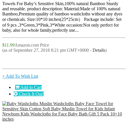
Towels For Baby’s Sensitive Skin,100% natural Bamboo Sturdy
and reusable. product description: Material:Made of 100% natural
Bamboo,Premium quality of bamboo washcloths without any dyes
or chemicals. Size:10*10 inches(25*25cm） Package include: Set
of 9 pcs ,3*Green,3*Pink,3*White occasion:Not only perfect for
baby, also for whole family.perfectly use...
$11.99
Amazon.com Price
(as of September 27, 2018 8:21 pm GMT+0000 -
Details
)
+ Add To Wish List
Add to Cart
Check It Out!