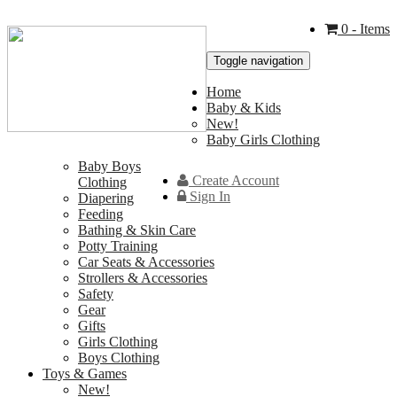
0
- Items
Toggle navigation
Home
Baby & Kids
New!
Baby Girls Clothing
Baby Boys
Create Account
Clothing
Sign In
Diapering
Feeding
Bathing & Skin Care
Potty Training
Car Seats & Accessories
Strollers & Accessories
Safety
Gear
Gifts
Girls Clothing
Boys Clothing
Toys & Games
New!