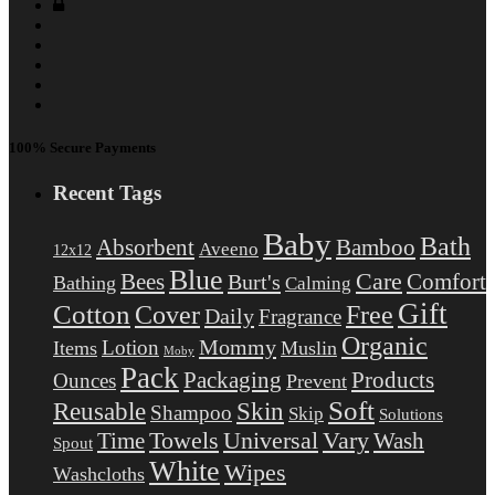
100% Secure Payments
Recent Tags
Baby
Bath
Absorbent
Bamboo
Aveeno
12x12
Blue
Care
Comfort
Bees
Burt's
Bathing
Calming
Gift
Cotton
Free
Cover
Daily
Fragrance
Organic
Mommy
Lotion
Items
Muslin
Moby
Pack
Packaging
Products
Ounces
Prevent
Soft
Reusable
Skin
Shampoo
Skip
Solutions
Towels
Universal
Vary
Wash
Time
Spout
White
Wipes
Washcloths