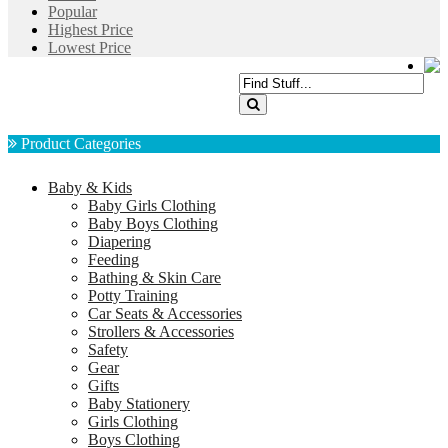
Popular
Highest Price
Lowest Price
Product Categories
Baby & Kids
Baby Girls Clothing
Baby Boys Clothing
Diapering
Feeding
Bathing & Skin Care
Potty Training
Car Seats & Accessories
Strollers & Accessories
Safety
Gear
Gifts
Baby Stationery
Girls Clothing
Boys Clothing