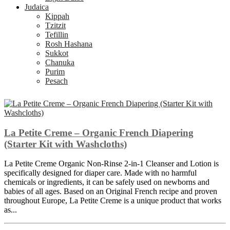
Judaica
Kippah
Tzitzit
Tefillin
Rosh Hashana
Sukkot
Chanuka
Purim
Pesach
La Petite Creme – Organic French Diapering
(Starter Kit with Washcloths)
La Petite Creme Organic Non-Rinse 2-in-1 Cleanser and Lotion is
specifically designed for diaper care. Made with no harmful
chemicals or ingredients, it can be safely used on newborns and
babies of all ages. Based on an Original French recipe and proven
throughout Europe, La Petite Creme is a unique product that works
as...