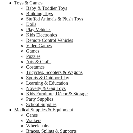
Toys & Games
Baby & Toddler Toys
Building Toys
Stuffed Animals & Plush Toys
Dolls
Play Vehicles
Kids Electronics
Remote Control Vehicles
Video Games
Games
Puzzles
Arts & Crafts
Costumes
Tricycles, Scooters & Wagons
Sports & Outdoor Play
Learning & Education
Novelty & Gag Toys
Kids Furniture, Décor & Storage
Party Supplies
School Supplies
Medical Supplies & Equipment
Canes
Walkers
Wheelchairs
Braces, Splints & Supports