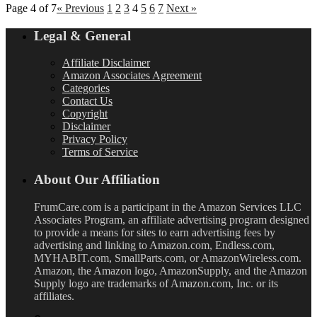
Page 4 of 7
« Previous
1
2
3
4
5
6
7
Next »
Legal & General
Affiliate Disclaimer
Amazon Associates Agreement
Categories
Contact Us
Copyright
Disclaimer
Privacy Policy
Terms of Service
About Our Affiliation
FrumCare.com is a participant in the Amazon Services LLC
Associates Program, an affiliate advertising program designed
to provide a means for sites to earn advertising fees by
advertising and linking to Amazon.com, Endless.com,
MYHABIT.com, SmallParts.com, or AmazonWireless.com.
Amazon, the Amazon logo, AmazonSupply, and the Amazon
Supply logo are trademarks of Amazon.com, Inc. or its
affiliates.