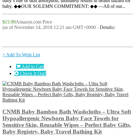
baby’s bite or skin absorption, ultimately results in health hazard for
baby. ◆◆OUR SOLEMN COMMITMENT: ◆◆ —All of our...
$15.99
Amazon.com Price
(as of November 14, 2018 12:21 am GMT+0000 -
Details
)
+ Add To Wish List
Add to Cart
Check It Out!
CNMB Baby Bamboo Bath Washcloths – Ultra Soft
Hypoallergenic Newborn Baby Face Towels for
Sensitive Skin, Reusable Wipes – Perfect Baby Gifts,
Baby Registry, Baby Travel Bathing Kit