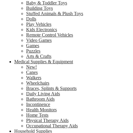
Baby & Toddler Toys
Building Toys
Stuffed Animals & Plush Toys
Dolls
Play Vehicles
Kids Electronics
Remote Control Vehicles
Video Games
Games
Puzzles
Arts & Crafts
Medical Supplies & Equipment
New!
Canes
Walkers
Wheelchairs
Braces, Splints & Supports
Daily Living Aids
Bathroom Aids
Incontinence
Health Monitors
Home Tests
Physical Therapy Aids
Occupational Therapy Aids
Household Supplies