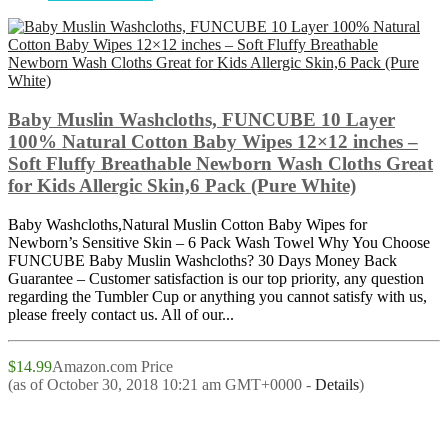
Baby Muslin Washcloths, FUNCUBE 10 Layer
100% Natural Cotton Baby Wipes 12×12 inches –
Soft Fluffy Breathable Newborn Wash Cloths Great
for Kids Allergic Skin,6 Pack (Pure White)
Baby Washcloths,Natural Muslin Cotton Baby Wipes for
Newborn’s Sensitive Skin – 6 Pack Wash Towel Why You Choose
FUNCUBE Baby Muslin Washcloths? 30 Days Money Back
Guarantee – Customer satisfaction is our top priority, any question
regarding the Tumbler Cup or anything you cannot satisfy with us,
please freely contact us. All of our...
$14.99
Amazon.com Price
(as of October 30, 2018 10:21 am GMT+0000 -
Details
)