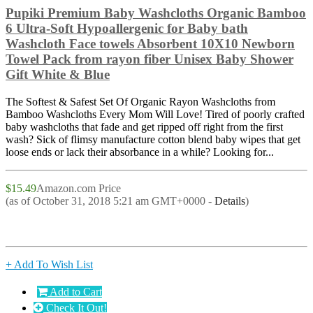
Pupiki Premium Baby Washcloths Organic Bamboo
6 Ultra-Soft Hypoallergenic for Baby bath
Washcloth Face towels Absorbent 10X10 Newborn
Towel Pack from rayon fiber Unisex Baby Shower
Gift White & Blue
The Softest & Safest Set Of Organic Rayon Washcloths from
Bamboo Washcloths Every Mom Will Love! Tired of poorly crafted
baby washcloths that fade and get ripped off right from the first
wash? Sick of flimsy manufacture cotton blend baby wipes that get
loose ends or lack their absorbance in a while? Looking for...
$15.49
Amazon.com Price
(as of October 31, 2018 5:21 am GMT+0000 -
Details
)
+ Add To Wish List
Add to Cart
Check It Out!