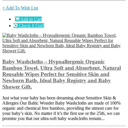
+ Add To Wish List
Add to Cart
Check It Out!
Baby Washcloths – Hypoallergenic Organic
Bamboo Towel, Ultra Soft and Absorbent, Natural
Reusable Wipes Perfect for Sensitive Skin and
Newborn Bath, Ideal Baby Registry and Baby
Shower Gift.
Just what your baby has been dreaming about Sensitive Skin &
Allergies Our Baltic Wonder Baby Washcloths are made of 100%
organic and chemical free bamboo, providing the utmost care for
your baby’s skin. No matter if it’s the first use or the 25th, we can
promise you that our ultra-soft baby washcloths remain...