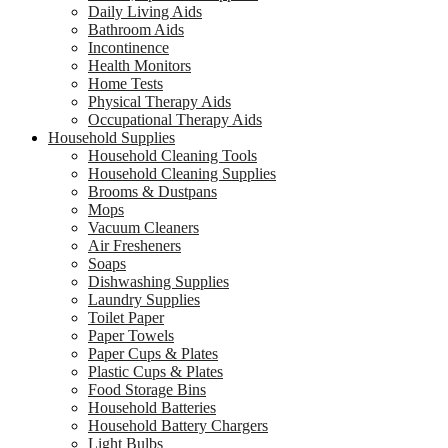
Daily Living Aids
Bathroom Aids
Incontinence
Health Monitors
Home Tests
Physical Therapy Aids
Occupational Therapy Aids
Household Supplies
Household Cleaning Tools
Household Cleaning Supplies
Brooms & Dustpans
Mops
Vacuum Cleaners
Air Fresheners
Soaps
Dishwashing Supplies
Laundry Supplies
Toilet Paper
Paper Towels
Paper Cups & Plates
Plastic Cups & Plates
Food Storage Bins
Household Batteries
Household Battery Chargers
Light Bulbs