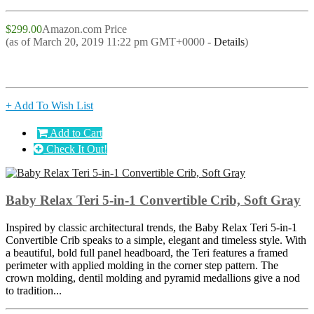
$299.00
Amazon.com Price
(as of March 20, 2019 11:22 pm GMT+0000 -
Details
)
+ Add To Wish List
Add to Cart
Check It Out!
Baby Relax Teri 5-in-1 Convertible Crib, Soft Gray
Inspired by classic architectural trends, the Baby Relax Teri 5-in-1
Convertible Crib speaks to a simple, elegant and timeless style. With
a beautiful, bold full panel headboard, the Teri features a framed
perimeter with applied molding in the corner step pattern. The
crown molding, dentil molding and pyramid medallions give a nod
to tradition...