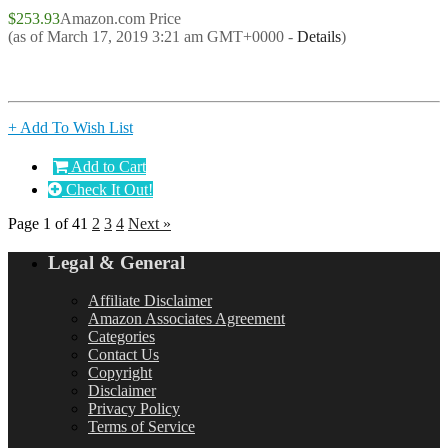
$253.93
Amazon.com Price
(as of March 17, 2019 3:21 am GMT+0000 -
Details
)
+ Add To Wish List
Add to Cart
Check It Out!
Page 1 of 4
1
2
3
4
Next »
Legal & General
Affiliate Disclaimer
Amazon Associates Agreement
Categories
Contact Us
Copyright
Disclaimer
Privacy Policy
Terms of Service