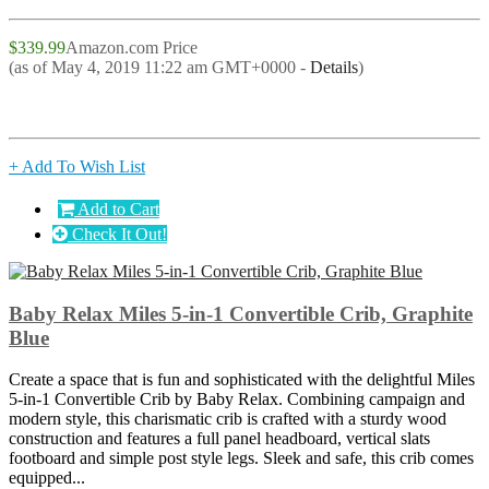
$339.99
Amazon.com Price
(as of May 4, 2019 11:22 am GMT+0000 -
Details
)
+ Add To Wish List
Add to Cart
Check It Out!
Baby Relax Miles 5-in-1 Convertible Crib, Graphite
Blue
Create a space that is fun and sophisticated with the delightful Miles
5-in-1 Convertible Crib by Baby Relax. Combining campaign and
modern style, this charismatic crib is crafted with a sturdy wood
construction and features a full panel headboard, vertical slats
footboard and simple post style legs. Sleek and safe, this crib comes
equipped...