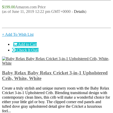
$199.00
Amazon.com Price
(as of June 11, 2019 12:22 pm GMT+0000 -
Details
)
+ Add To Wish List
Add to Cart
Check It Out!
Baby Relax Baby Relax Cricket 3-in-1 Upholstered
Crib, White, White
Create a truly stylish and unique nursery room with the Baby Relax
Cricket 3-in-1 Upholstered Crib. Blending transitional design with
contemporary clean lines, this crib will make a wonderful choice for
either your little girl or boy. The clipped corner end panels and
tufted dove gray upholstered detail give the Cricket a luxurious
feel...