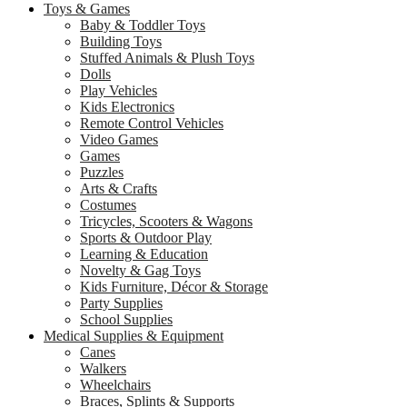
Toys & Games
Baby & Toddler Toys
Building Toys
Stuffed Animals & Plush Toys
Dolls
Play Vehicles
Kids Electronics
Remote Control Vehicles
Video Games
Games
Puzzles
Arts & Crafts
Costumes
Tricycles, Scooters & Wagons
Sports & Outdoor Play
Learning & Education
Novelty & Gag Toys
Kids Furniture, Décor & Storage
Party Supplies
School Supplies
Medical Supplies & Equipment
Canes
Walkers
Wheelchairs
Braces, Splints & Supports