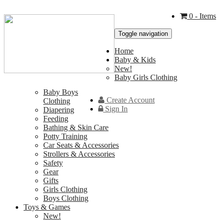
0
- Items
Toggle navigation
Home
Baby & Kids
New!
Baby Girls Clothing
Baby Boys
Create Account
Clothing
Sign In
Diapering
Feeding
Bathing & Skin Care
Potty Training
Car Seats & Accessories
Strollers & Accessories
Safety
Gear
Gifts
Girls Clothing
Boys Clothing
Toys & Games
New!