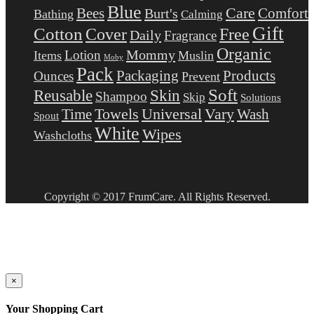
Blue
Care
Comfort
Bees
Burt's
Bathing
Calming
Gift
Cotton
Free
Cover
Daily
Fragrance
Organic
Mommy
Lotion
Items
Muslin
Moby
Pack
Packaging
Products
Ounces
Prevent
Soft
Reusable
Skin
Shampoo
Skip
Solutions
Towels
Universal
Vary
Wash
Time
Spout
White
Wipes
Washcloths
Copyright © 2017 FrumCare. All Rights Reserved.
×
Your Shopping Cart