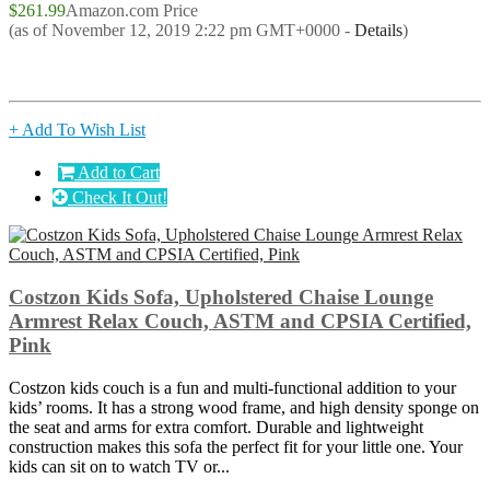
$261.99
Amazon.com Price
(as of November 12, 2019 2:22 pm GMT+0000 -
Details
)
+ Add To Wish List
Add to Cart
Check It Out!
Costzon Kids Sofa, Upholstered Chaise Lounge
Armrest Relax Couch, ASTM and CPSIA Certified,
Pink
Costzon kids couch is a fun and multi-functional addition to your
kids’ rooms. It has a strong wood frame, and high density sponge on
the seat and arms for extra comfort. Durable and lightweight
construction makes this sofa the perfect fit for your little one. Your
kids can sit on to watch TV or...