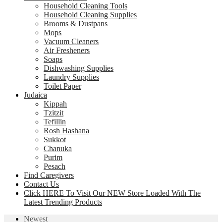
Household Cleaning Tools
Household Cleaning Supplies
Brooms & Dustpans
Mops
Vacuum Cleaners
Air Fresheners
Soaps
Dishwashing Supplies
Laundry Supplies
Toilet Paper
Judaica
Kippah
Tzitzit
Tefillin
Rosh Hashana
Sukkot
Chanuka
Purim
Pesach
Find Caregivers
Contact Us
Click HERE To Visit Our NEW Store Loaded With The
Latest Trending Products
Newest