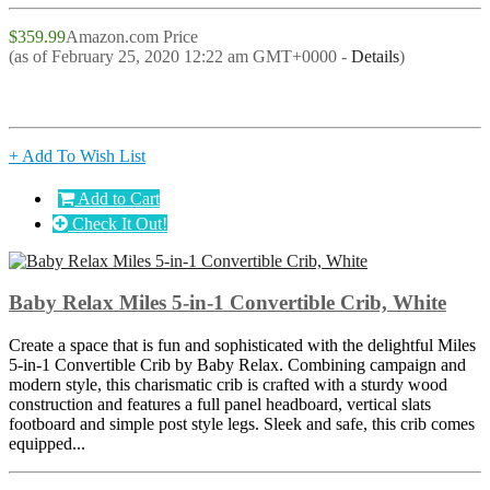
$359.99
Amazon.com Price
(as of February 25, 2020 12:22 am GMT+0000 -
Details
)
+ Add To Wish List
Add to Cart
Check It Out!
Baby Relax Miles 5-in-1 Convertible Crib, White
Create a space that is fun and sophisticated with the delightful Miles
5-in-1 Convertible Crib by Baby Relax. Combining campaign and
modern style, this charismatic crib is crafted with a sturdy wood
construction and features a full panel headboard, vertical slats
footboard and simple post style legs. Sleek and safe, this crib comes
equipped...