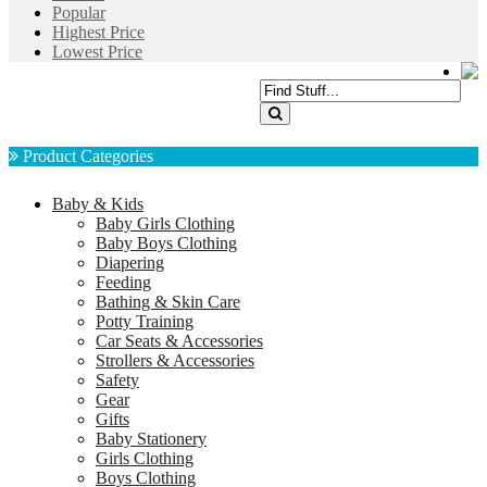
Popular
Highest Price
Lowest Price
Product Categories
Baby & Kids
Baby Girls Clothing
Baby Boys Clothing
Diapering
Feeding
Bathing & Skin Care
Potty Training
Car Seats & Accessories
Strollers & Accessories
Safety
Gear
Gifts
Baby Stationery
Girls Clothing
Boys Clothing