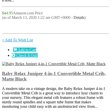
a host...
$44.95
Amazon.com Price
(as of March 13, 2020 1:22 am GMT+0000 -
Details
)
+ Add To Wish List
Add to Cart
Check It Out!
Baby Relax Juniper 4-in-1 Convertible Metal Crib,
Matte Black
A modern take on a vintage design, the Baby Relax Juniper 4-in-1
Convertible Metal Crib is a great way to introduce luxe charm to
your nursery. This elegant metal crib features a robust frame with
sturdy round spindles and a square tube frame that makes
monitoring your child easy with an unobstructed view from...