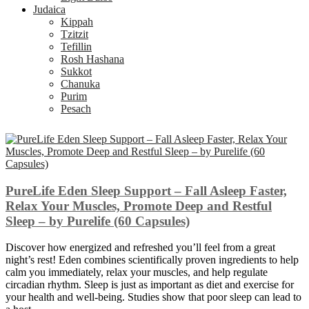
Judaica
Kippah
Tzitzit
Tefillin
Rosh Hashana
Sukkot
Chanuka
Purim
Pesach
PureLife Eden Sleep Support – Fall Asleep Faster,
Relax Your Muscles, Promote Deep and Restful
Sleep – by Purelife (60 Capsules)
Discover how energized and refreshed you’ll feel from a great
night’s rest! Eden combines scientifically proven ingredients to help
calm you immediately, relax your muscles, and help regulate
circadian rhythm. Sleep is just as important as diet and exercise for
your health and well-being. Studies show that poor sleep can lead to