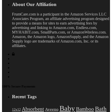
About Our Affiliation
FrumCare.com is a participant in the Amazon Services LLC
Associates Program, an affiliate advertising program designed
to provide a means for sites to earn advertising fees by
advertising and linking to Amazon.com, Endless.com,
MYHABIT.com, SmallParts.com, or AmazonWireless.com.
Amazon, the Amazon logo, AmazonSupply, and the Amazon
Supply logo are trademarks of Amazon.com, Inc. or its
affiliates.
100% Secure Payments
Recent Tags
Baby
Bath
Absorbent
Bamboo
Aveeno
12x12