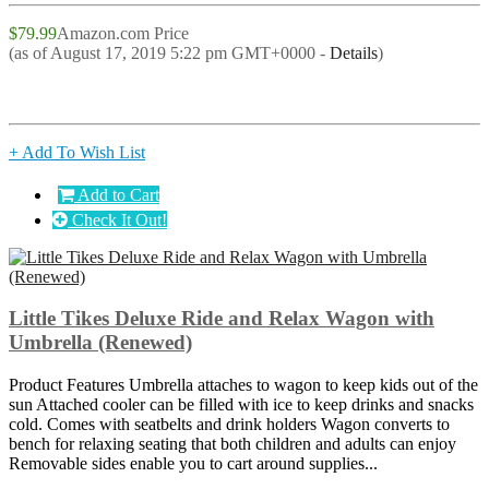
$79.99
Amazon.com Price
(as of August 17, 2019 5:22 pm GMT+0000 -
Details
)
+ Add To Wish List
Add to Cart
Check It Out!
Little Tikes Deluxe Ride and Relax Wagon with
Umbrella (Renewed)
Product Features Umbrella attaches to wagon to keep kids out of the
sun Attached cooler can be filled with ice to keep drinks and snacks
cold. Comes with seatbelts and drink holders Wagon converts to
bench for relaxing seating that both children and adults can enjoy
Removable sides enable you to cart around supplies...