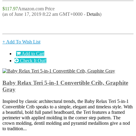
$117.97
Amazon.com Price
(as of June 17, 2019 8:22 am GMT+0000 -
Details
)
+ Add To Wish List
Add to Cart
Check It Out!
Baby Relax Teri 5-in-1 Convertible Crib, Graphite
Gray
Inspired by classic architectural trends, the Baby Relax Teri 5-in-1
Convertible Crib speaks to a simple, elegant and timeless style. With
a beautiful, bold full panel headboard, the Teri features a framed
perimeter with applied molding in the corner step pattern. The
crown molding, dentil molding and pyramid medallions give a nod
to tradition...