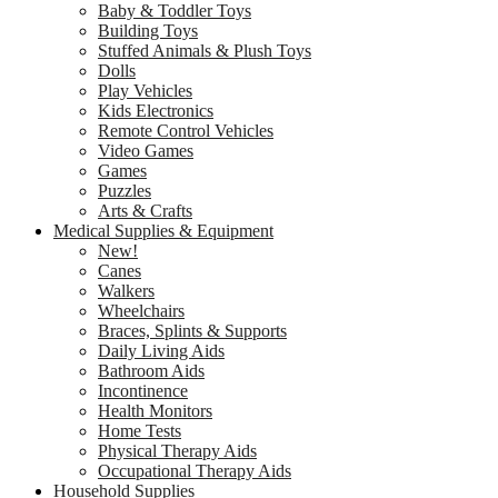
Baby & Toddler Toys
Building Toys
Stuffed Animals & Plush Toys
Dolls
Play Vehicles
Kids Electronics
Remote Control Vehicles
Video Games
Games
Puzzles
Arts & Crafts
Medical Supplies & Equipment
New!
Canes
Walkers
Wheelchairs
Braces, Splints & Supports
Daily Living Aids
Bathroom Aids
Incontinence
Health Monitors
Home Tests
Physical Therapy Aids
Occupational Therapy Aids
Household Supplies