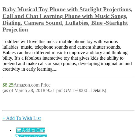
Baby Musical Toy Phone with Starlight Projections,
Call and Chat Learning Phone with Music Songs,
Dialing, Camera Sound, Lullabies, Blue -Starlight
Projection
Toddlers will love this music mobile phone toy with various
lullabies, music, telephone sounds and camera shutter sounds.
Babies can hear different music to improve auditory and thinking
bility. It’s a fabulous interactive toy that gives kids the ability to
pretend and make calls or snap photos, developing imagination and
creativity in early learning....
$8.25
Amazon.com Price
(as of March 28, 2018 9:21 pm GMT+0000 -
Details
)
+ Add To Wish List
Add to Cart