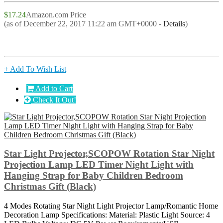
$17.24
Amazon.com Price
(as of December 22, 2017 11:22 am GMT+0000 -
Details
)
+ Add To Wish List
Add to Cart
Check It Out!
Star Light Projector,SCOPOW Rotation Star Night
Projection Lamp LED Timer Night Light with
Hanging Strap for Baby Children Bedroom
Christmas Gift (Black)
4 Modes Rotating Star Night Light Projector Lamp/Romantic Home
Decoration Lamp Specifications: Material: Plastic Light Source: 4