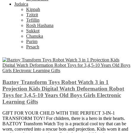
Judaica
Kippah
Tzitzit
Tefillin
Rosh Hashana
Sukkot
Chanuka
Purim
Pesach
Baztoy Transform Toys Robot Watch 3 in 1
Projection Kids Digital Watch Deformation Robot
Toys for 3,4,5-10 Years Old Boys Girls Electronic
Learning Gifts
GIFT FOR YOUR CHILD WITH THE PERFECT 3-IN-1
TRANSFORM TOY! For children, there is a hero in their hearts.
BAZTOY Transform Watch Toy is a practical cool toy that can be
worn, converted into a rescue bots and projection. Kids worn it and