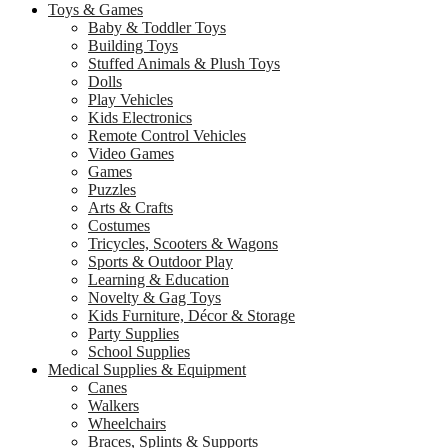
Toys & Games
Baby & Toddler Toys
Building Toys
Stuffed Animals & Plush Toys
Dolls
Play Vehicles
Kids Electronics
Remote Control Vehicles
Video Games
Games
Puzzles
Arts & Crafts
Costumes
Tricycles, Scooters & Wagons
Sports & Outdoor Play
Learning & Education
Novelty & Gag Toys
Kids Furniture, Décor & Storage
Party Supplies
School Supplies
Medical Supplies & Equipment
Canes
Walkers
Wheelchairs
Braces, Splints & Supports