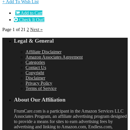
+ Add To Wish List
Add to Cart
Check It Out!
Page 1 of 2
1
2
Next »
Legal & General
Affiliate Disclaimer
Amazon Associates Agreement
Categories
Contact Us
Copyright
Disclaimer
Privacy Policy
Terms of Service
About Our Affiliation
FrumCare.com is a participant in the Amazon Services LLC
Associates Program, an affiliate advertising program designed
to provide a means for sites to earn advertising fees by
advertising and linking to Amazon.com, Endless.com,