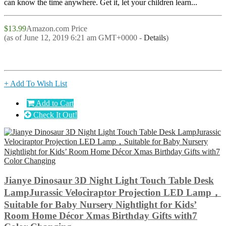
can know the time anywhere. Get it, let your children learn...
$13.99
Amazon.com Price
(as of June 12, 2019 6:21 am GMT+0000 -
Details
)
+ Add To Wish List
Add to Cart
Check It Out!
Jianye Dinosaur 3D Night Light Touch Table Desk
LampJurassic Velociraptor Projection LED Lamp，
Suitable for Baby Nursery Nightlight for Kids’
Room Home Décor Xmas Birthday Gifts with7