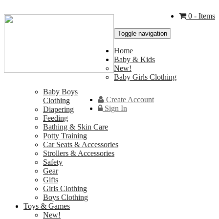
0
- Items
Toggle navigation
Home
Baby & Kids
New!
Baby Girls Clothing
Baby Boys
Create Account
Clothing
Sign In
Diapering
Feeding
Bathing & Skin Care
Potty Training
Car Seats & Accessories
Strollers & Accessories
Safety
Gear
Gifts
Girls Clothing
Boys Clothing
Toys & Games
New!