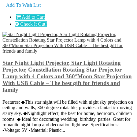
+ Add To Wish List
Add to Cart
Check It Out!
Star Night Light Projector, Star Light Rotating
Projector, Constellation Rotating Star Projector
Lamp with 4 Colors and 360°Moon Star Projection
With USB Cable – The best gift for friends and
family
Features: ◆This star night will be filled with night sky projection on
ceiling and walls, 360 degree rotatable, provides a fantastic moving
starry sky. ◆Nightlight effect, the best for home, bedroom, children
rooms. ◆ Ideal for decorating wedding, birthday, parties. Great for
romantic night lamp and decoration light use. Specifications:
▪Voltage: 5V ▪Material: Plastic...