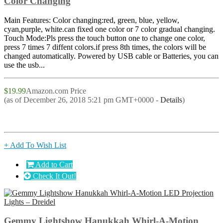
Color Changing
Main Features: Color changing:red, green, blue, yellow,
cyan,purple, white.can fixed one color or 7 color gradual changing.
Touch Mode:Pls press the touch button one to change one color,
press 7 times 7 diffent colors.if press 8th times, the colors will be
changed automatically. Powered by USB cable or Batteries, you can
use the usb...
$19.99
Amazon.com Price
(as of December 26, 2018 5:21 pm GMT+0000 -
Details
)
+ Add To Wish List
Add to Cart
Check It Out!
Gemmy Lightshow Hanukkah Whirl-A-Motion