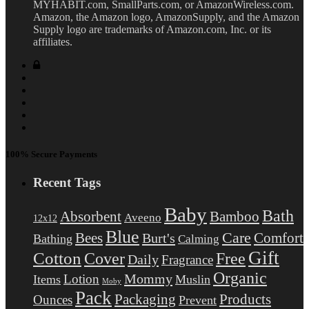
MYHABIT.com, SmallParts.com, or AmazonWireless.com.
Amazon, the Amazon logo, AmazonSupply, and the Amazon
Supply logo are trademarks of Amazon.com, Inc. or its
affiliates.
100% Secure Payments
Recent Tags
Baby
Bath
Absorbent
Bamboo
Aveeno
12x12
Blue
Care
Comfort
Bees
Burt's
Bathing
Calming
Gift
Cotton
Free
Cover
Daily
Fragrance
Organic
Mommy
Lotion
Items
Muslin
Moby
Pack
Packaging
Products
Ounces
Prevent