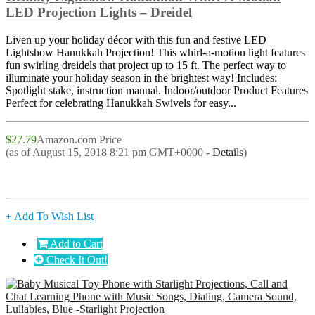
LED Projection Lights – Dreidel
Liven up your holiday décor with this fun and festive LED
Lightshow Hanukkah Projection! This whirl-a-motion light features
fun swirling dreidels that project up to 15 ft. The perfect way to
illuminate your holiday season in the brightest way! Includes:
Spotlight stake, instruction manual. Indoor/outdoor Product Features
Perfect for celebrating Hanukkah Swivels for easy...
$27.79
Amazon.com Price
(as of August 15, 2018 8:21 pm GMT+0000 -
Details
)
+ Add To Wish List
Add to Cart
Check It Out!