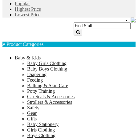
Popular
Highest Price
Lowest Price
Product Categories
Baby & Kids
Baby Girls Clothing
Baby Boys Clothing
Diapering
Feeding
Bathing & Skin Care
Potty Training
Car Seats & Accessories
Strollers & Accessories
Safety
Gear
Gifts
Baby Stationery
Girls Clothing
Boys Clothing