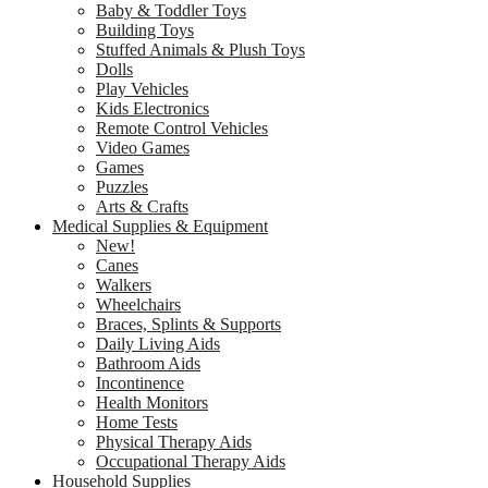
Baby & Toddler Toys
Building Toys
Stuffed Animals & Plush Toys
Dolls
Play Vehicles
Kids Electronics
Remote Control Vehicles
Video Games
Games
Puzzles
Arts & Crafts
Medical Supplies & Equipment
New!
Canes
Walkers
Wheelchairs
Braces, Splints & Supports
Daily Living Aids
Bathroom Aids
Incontinence
Health Monitors
Home Tests
Physical Therapy Aids
Occupational Therapy Aids
Household Supplies