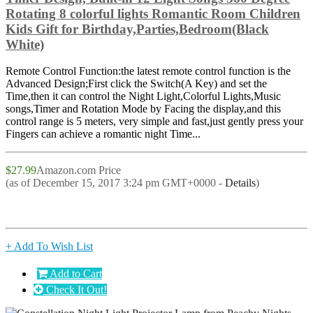
Rotating 8 colorful lights Romantic Room Children
Kids Gift for Birthday,Parties,Bedroom(Black
White)
Remote Control Function:the latest remote control function is the
Advanced Design;First click the Switch(A Key) and set the
Time,then it can control the Night Light,Colorful Lights,Music
songs,Timer and Rotation Mode by Facing the display,and this
control range is 5 meters, very simple and fast,just gently press your
Fingers can achieve a romantic night Time...
$27.99
Amazon.com Price
(as of December 15, 2017 3:24 pm GMT+0000 -
Details
)
+ Add To Wish List
Add to Cart
Check It Out!