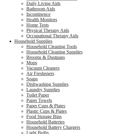
Daily Living Aids
Bathroom Aids
Incontinence
Health Monitors
Home Tests
Physical Therapy Aids
Occupational Therapy Aids
Household Supplies
Household Cleaning Tools
Household Cleaning Supplies
Brooms & Dustpans
Mops
Vacuum Cleaners
Air Fresheners
Soaps
Dishwashing Supplies
Laundry Supplies
Toilet Paper
Paper Towels
Paper Cups & Plates
Plastic Cups & Plates
Food Storage Bins
Household Batteries
Household Battery Chargers
Light Bulbs