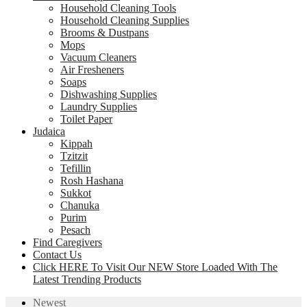
Household Cleaning Tools
Household Cleaning Supplies
Brooms & Dustpans
Mops
Vacuum Cleaners
Air Fresheners
Soaps
Dishwashing Supplies
Laundry Supplies
Toilet Paper
Judaica
Kippah
Tzitzit
Tefillin
Rosh Hashana
Sukkot
Chanuka
Purim
Pesach
Find Caregivers
Contact Us
Click HERE To Visit Our NEW Store Loaded With The
Latest Trending Products
Newest