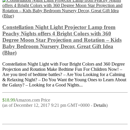
Constellation Night Light Projector Lamp from
Peachy Nights offers 4 Bright Colors with 360
Degree Moon Star Projection and Rotation – Kids
Baby Bedroom Nursery Decor, Great Gift Idea
(Blue)
Constellation Night Light with Four Bright Colors and 360 Degree
Projection and Rotation Make Bedtime Fun For Children Now! –
Are you tired of bedtime battles? – Are You Looking for a Calming
& Relaxing Night? – Do You Want the Young Ones to Learn About
the Galaxy? – Looking for a Good Nights...
$18.99
Amazon.com Price
(as of December 12, 2017 9:21 pm GMT+0000 -
Details
)