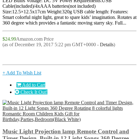
LED Bulbs Voltage: DC 5V Power Requirements:USB
Cable(included)/4xAAA batteries(not included)
Size:12.5×12.5x17cm Weight:320g USB cable length: Features:
Smart colorful night light, great to spare kids’ imagination. Rotates at
360 degree which provides a fantastic moving starry sky. Full...
$24.99
Amazon.com Price
(as of December 19, 2017 5:22 pm GMT+0000 -
Details
)
+ Add To Wish List
Add to Cart
Check It Out!
Music Light Projection lamp Remote Control and
Timer Design, Built-in 12 Light Songs 360 Degree