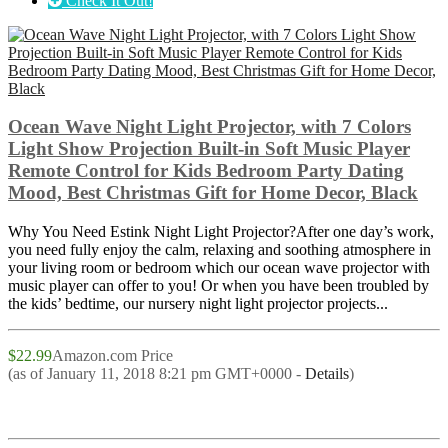
Check It Out!
Ocean Wave Night Light Projector, with 7 Colors
Light Show Projection Built-in Soft Music Player
Remote Control for Kids Bedroom Party Dating
Mood, Best Christmas Gift for Home Decor, Black
Why You Need Estink Night Light Projector?After one day’s work,
you need fully enjoy the calm, relaxing and soothing atmosphere in
your living room or bedroom which our ocean wave projector with
music player can offer to you! Or when you have been troubled by
the kids’ bedtime, our nursery night light projector projects...
$22.99
Amazon.com Price
(as of January 11, 2018 8:21 pm GMT+0000 -
Details
)