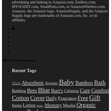
advertising and linking to Amazon.com, Endless.com,
MYHABIT.com, SmallParts.com, or AmazonWireless.com.
Amazon, the Amazon logo, AmazonSupply, and the Amazon
Supply logo are trademarks of Amazon.com, Inc. or its
affiliates.
100% Secure Payments
Recent Tags
Baby
Bath
Absorbent
Bamboo
Aveeno
12x12
Blue
Care
Comfort
Bees
Burt's
Bathing
Calming
Gift
Cotton
Free
Cover
Daily
Fragrance
Organic
Mommy
Lotion
Items
Muslin
Moby