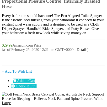
Proportional Pressure Control, Internally Braided
Hose
Every bathroom should have one! The Eco Aligned Toilet Sprayer
is the essential tool missing from your bathroom! It connects to your
existing toilet water supply and is designed to be used as a Cloth
Diaper Sprayer, Handheld Bidet Sprayer, and Potty Rinser. Give
your bathroom a fresh new look while saving money on...
$29.99
Amazon.com Price
(as of February 25, 2020 12:21 am GMT+0000 -
Details
)
+ Add To Wish List
Add to Cart
Check It Out!