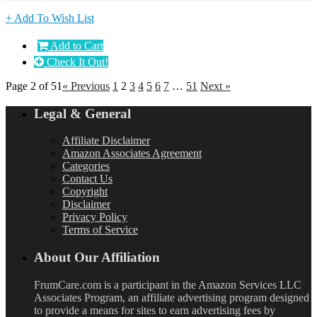
+ Add To Wish List
Add to Cart
Check It Out!
Page 2 of 51
« Previous
1
2
3
4
5
6
7
…
51
Next »
Legal & General
Affiliate Disclaimer
Amazon Associates Agreement
Categories
Contact Us
Copyright
Disclaimer
Privacy Policy
Terms of Service
About Our Affiliation
FrumCare.com is a participant in the Amazon Services LLC
Associates Program, an affiliate advertising program designed
to provide a means for sites to earn advertising fees by