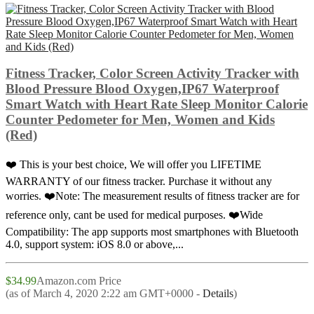
Fitness Tracker, Color Screen Activity Tracker with
Blood Pressure Blood Oxygen,IP67 Waterproof
Smart Watch with Heart Rate Sleep Monitor Calorie
Counter Pedometer for Men, Women and Kids
(Red)
❤️ This is your best choice, We will offer you LIFETIME
WARRANTY of our fitness tracker. Purchase it without any
worries. ❤️Note: The measurement results of fitness tracker are for
reference only, cant be used for medical purposes. ❤️Wide
Compatibility: The app supports most smartphones with Bluetooth
4.0, support system: iOS 8.0 or above,...
$34.99
Amazon.com Price
(as of March 4, 2020 2:22 am GMT+0000 -
Details
)