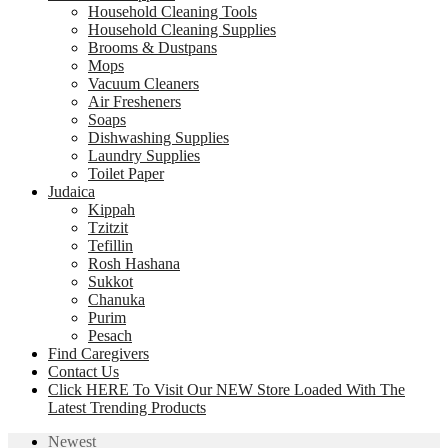
Household Cleaning Tools
Household Cleaning Supplies
Brooms & Dustpans
Mops
Vacuum Cleaners
Air Fresheners
Soaps
Dishwashing Supplies
Laundry Supplies
Toilet Paper
Judaica
Kippah
Tzitzit
Tefillin
Rosh Hashana
Sukkot
Chanuka
Purim
Pesach
Find Caregivers
Contact Us
Click HERE To Visit Our NEW Store Loaded With The
Latest Trending Products
Newest