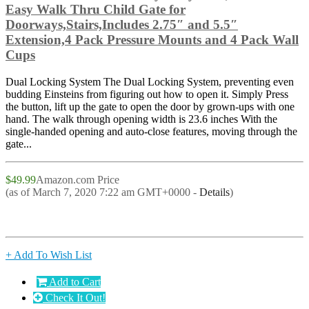
Easy Walk Thru Child Gate for
Doorways,Stairs,Includes 2.75″ and 5.5″
Extension,4 Pack Pressure Mounts and 4 Pack Wall
Cups
Dual Locking System The Dual Locking System, preventing even
budding Einsteins from figuring out how to open it. Simply Press
the button, lift up the gate to open the door by grown-ups with one
hand. The walk through opening width is 23.6 inches With the
single-handed opening and auto-close features, moving through the
gate...
$49.99
Amazon.com Price
(as of March 7, 2020 7:22 am GMT+0000 -
Details
)
+ Add To Wish List
Add to Cart
Check It Out!