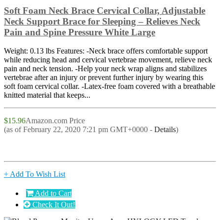
Soft Foam Neck Brace Cervical Collar, Adjustable
Neck Support Brace for Sleeping – Relieves Neck
Pain and Spine Pressure White Large
Weight: 0.13 lbs Features: -Neck brace offers comfortable support
while reducing head and cervical vertebrae movement, relieve neck
pain and neck tension. -Help your neck wrap aligns and stabilizes
vertebrae after an injury or prevent further injury by wearing this
soft foam cervical collar. -Latex-free foam covered with a breathable
knitted material that keeps...
$15.96
Amazon.com Price
(as of February 22, 2020 7:21 pm GMT+0000 -
Details
)
+ Add To Wish List
Add to Cart
Check It Out!