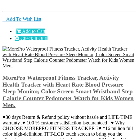
+ Add To Wish List
Add to Cart
Check It Out!
MorePro Waterproof Fitness Tracker, Activity
Health Tracker with Heart Rate Blood Pressure
Sleep Monitor, Color Screen Smart Wristband Step
Calorie Counter Pedometer Watch for Kids Women
Men.
♥30 days Return & Refund policy without hassle and LIFE-TIME
warranty .♥ 100 % customer satisfaction isguaranteed . ♥ Why
CHOOSE MOREPRO FITNESS TRACKER ?♥ *16 million full
color high-definition TFT-LCD touch screen to bring you the