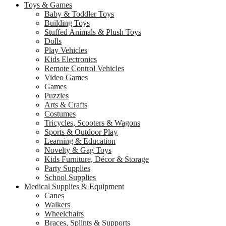
Toys & Games
Baby & Toddler Toys
Building Toys
Stuffed Animals & Plush Toys
Dolls
Play Vehicles
Kids Electronics
Remote Control Vehicles
Video Games
Games
Puzzles
Arts & Crafts
Costumes
Tricycles, Scooters & Wagons
Sports & Outdoor Play
Learning & Education
Novelty & Gag Toys
Kids Furniture, Décor & Storage
Party Supplies
School Supplies
Medical Supplies & Equipment
Canes
Walkers
Wheelchairs
Braces, Splints & Supports