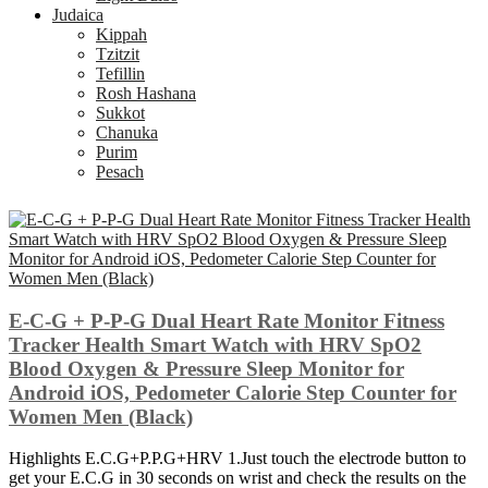
Judaica
Kippah
Tzitzit
Tefillin
Rosh Hashana
Sukkot
Chanuka
Purim
Pesach
E-C-G + P-P-G Dual Heart Rate Monitor Fitness
Tracker Health Smart Watch with HRV SpO2
Blood Oxygen & Pressure Sleep Monitor for
Android iOS, Pedometer Calorie Step Counter for
Women Men (Black)
Highlights E.C.G+P.P.G+HRV 1.Just touch the electrode button to
get your E.C.G in 30 seconds on wrist and check the results on the