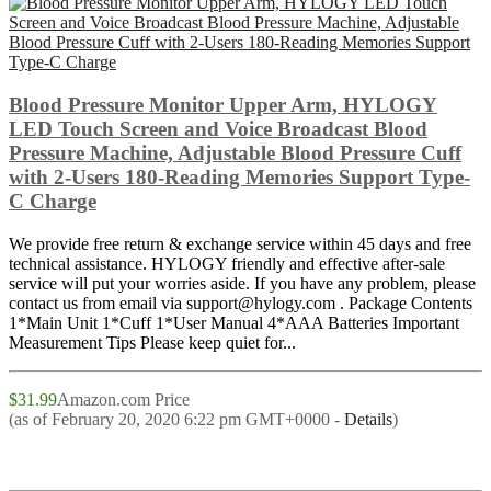
Blood Pressure Monitor Upper Arm, HYLOGY
LED Touch Screen and Voice Broadcast Blood
Pressure Machine, Adjustable Blood Pressure Cuff
with 2-Users 180-Reading Memories Support Type-
C Charge
We provide free return & exchange service within 45 days and free
technical assistance. HYLOGY friendly and effective after-sale
service will put your worries aside. If you have any problem, please
contact us from email via support@hylogy.com . Package Contents
1*Main Unit 1*Cuff 1*User Manual 4*AAA Batteries Important
Measurement Tips Please keep quiet for...
$31.99
Amazon.com Price
(as of February 20, 2020 6:22 pm GMT+0000 -
Details
)