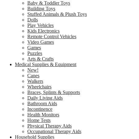
Baby & Toddler Toys
Building Toys
Stuffed Animals & Plush Toys
Dolls
Play Vehicles
Kids Electronics
Remote Control Vehicles
Video Games
Games
Puzzles
Arts & Crafts
Medical Supplies & Equipment
New!
Canes
Walkers
Wheelchairs
Braces, Splints & Supports
Daily Living Aids
Bathroom Aids
Incontinence
Health Monitors
Home Tests
Physical Therapy Aids
Occupational Therapy Aids
Household Supplies