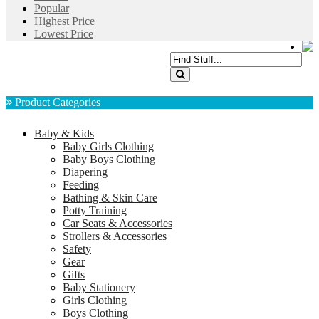
Popular
Highest Price
Lowest Price
Product Categories
Baby & Kids
Baby Girls Clothing
Baby Boys Clothing
Diapering
Feeding
Bathing & Skin Care
Potty Training
Car Seats & Accessories
Strollers & Accessories
Safety
Gear
Gifts
Baby Stationery
Girls Clothing
Boys Clothing