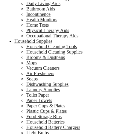
Daily Living Aids
Bathroom Aids
Incontinence
Health Monitors
Home Tests
Physical Therapy Aids
Occupational Therapy Aids
Household Supplies
Household Cleaning Tools
Household Cleaning Supplies
Brooms & Dustpans
Mops
Vacuum Cleaners
Air Fresheners
Soaps
Dishwashing Supplies
Laundry Supplies
Toilet Paper
Paper Towels
Paper Cups & Plates
Plastic Cups & Plates
Food Storage Bins
Household Batteries
Household Battery Chargers
Light Bulbs