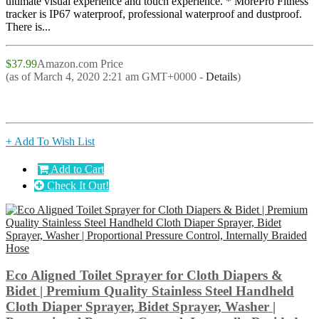
ultimate visual experience and touch experience. * MorePro Fitness
tracker is IP67 waterproof, professional waterproof and dustproof.
There is...
$37.99
Amazon.com Price
(as of March 4, 2020 2:21 am GMT+0000 -
Details
)
+ Add To Wish List
Add to Cart
Check It Out!
Eco Aligned Toilet Sprayer for Cloth Diapers &
Bidet | Premium Quality Stainless Steel Handheld
Cloth Diaper Sprayer, Bidet Sprayer, Washer |