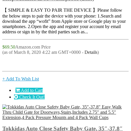
【 SIMPLE & EASY TO PAIR THE DEVICE 】Please follow
the below steps to pair the device with your phone: 1.Search and
download the app “wofit” from Apple store or Google play to your
smartphones. 2.Open the app and register your account by email
address or sign in by the third parties such as...
$69.50
Amazon.com Price
(as of March 8, 2020 4:22 am GMT+0000 -
Details
)
+ Add To Wish List
Add to Cart
Check It Out!
Tokkidas Auto Close Safety Baby Gate, 35″-37.8″