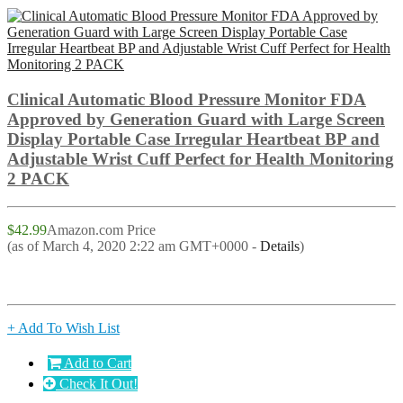
Clinical Automatic Blood Pressure Monitor FDA
Approved by Generation Guard with Large Screen
Display Portable Case Irregular Heartbeat BP and
Adjustable Wrist Cuff Perfect for Health Monitoring
2 PACK
$42.99
Amazon.com Price
(as of March 4, 2020 2:22 am GMT+0000 -
Details
)
+ Add To Wish List
Add to Cart
Check It Out!