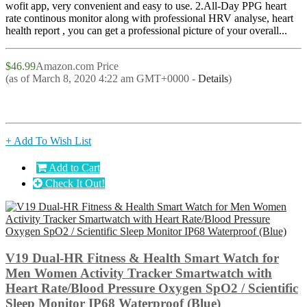
wofit app, very convenient and easy to use. 2.All-Day PPG heart
rate continous monitor along with professional HRV analyse, heart
health report , you can get a professional picture of your overall...
$46.99
Amazon.com Price
(as of March 8, 2020 4:22 am GMT+0000 -
Details
)
+ Add To Wish List
Add to Cart
Check It Out!
V19 Dual-HR Fitness & Health Smart Watch for
Men Women Activity Tracker Smartwatch with
Heart Rate/Blood Pressure Oxygen SpO2 / Scientific
Sleep Monitor IP68 Waterproof (Blue)