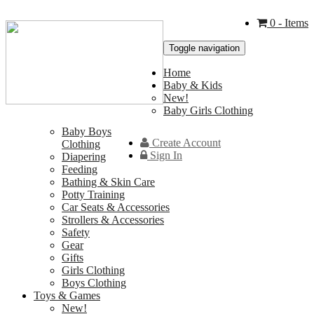
0
- Items
Toggle navigation
Home
Baby & Kids
New!
Baby Girls Clothing
Baby Boys
Create Account
Clothing
Sign In
Diapering
Feeding
Bathing & Skin Care
Potty Training
Car Seats & Accessories
Strollers & Accessories
Safety
Gear
Gifts
Girls Clothing
Boys Clothing
Toys & Games
New!