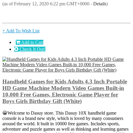
(as of February 12, 2020 6:22 pm GMT+0000 -
Details
)
+ Add To Wish List
Add to Cart
Check It Out!
Handheld Games for Kids Adults 4.3 Inch Portable
HD Game Machine Modern Video Games Built-in
10,000 Free Games, Electronic Game Player for
Boys Girls Birthday Gift (White)
😀Welcome to Dasuy store. This Dasuy 10X handheld game
console is a brand new style, which is loved by many consumers
around the world. It built in 10000 free games. Includes sports,
adventure and puzzle games as well as thinking and learning games