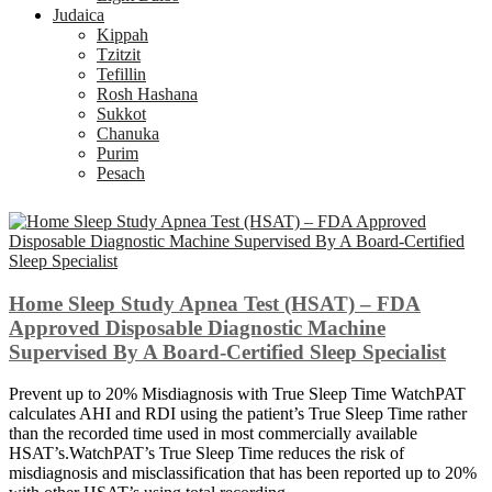
Judaica
Kippah
Tzitzit
Tefillin
Rosh Hashana
Sukkot
Chanuka
Purim
Pesach
Home Sleep Study Apnea Test (HSAT) – FDA
Approved Disposable Diagnostic Machine
Supervised By A Board-Certified Sleep Specialist
Prevent up to 20% Misdiagnosis with True Sleep Time WatchPAT
calculates AHI and RDI using the patient’s True Sleep Time rather
than the recorded time used in most commercially available
HSAT’s.WatchPAT’s True Sleep Time reduces the risk of
misdiagnosis and misclassification that has been reported up to 20%