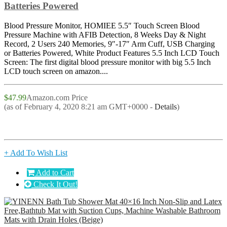
Batteries Powered
Blood Pressure Monitor, HOMIEE 5.5″ Touch Screen Blood
Pressure Machine with AFIB Detection, 8 Weeks Day & Night
Record, 2 Users 240 Memories, 9″-17″ Arm Cuff, USB Charging
or Batteries Powered, White Product Features 5.5 Inch LCD Touch
Screen: The first digital blood pressure monitor with big 5.5 Inch
LCD touch screen on amazon....
$47.99
Amazon.com Price
(as of February 4, 2020 8:21 am GMT+0000 -
Details
)
+ Add To Wish List
Add to Cart
Check It Out!