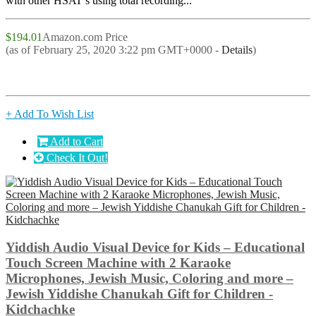
with other HSAT’s using total recording...
$194.01
Amazon.com Price
(as of February 25, 2020 3:22 pm GMT+0000 -
Details
)
+ Add To Wish List
Add to Cart
Check It Out!
Yiddish Audio Visual Device for Kids – Educational
Touch Screen Machine with 2 Karaoke
Microphones, Jewish Music, Coloring and more –
Jewish Yiddishe Chanukah Gift for Children -
Kidchachke