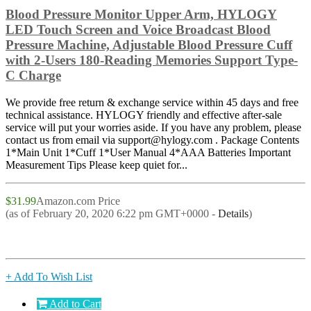
Blood Pressure Monitor Upper Arm, HYLOGY
LED Touch Screen and Voice Broadcast Blood
Pressure Machine, Adjustable Blood Pressure Cuff
with 2-Users 180-Reading Memories Support Type-
C Charge
We provide free return & exchange service within 45 days and free
technical assistance. HYLOGY friendly and effective after-sale
service will put your worries aside. If you have any problem, please
contact us from email via support@hylogy.com . Package Contents
1*Main Unit 1*Cuff 1*User Manual 4*AAA Batteries Important
Measurement Tips Please keep quiet for...
$31.99
Amazon.com Price
(as of February 20, 2020 6:22 pm GMT+0000 -
Details
)
+ Add To Wish List
Add to Cart