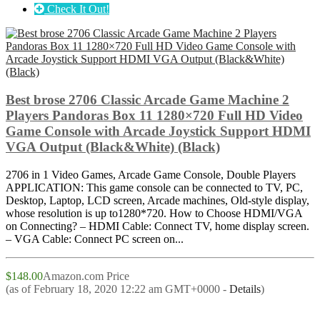
Check It Out!
Best brose 2706 Classic Arcade Game Machine 2
Players Pandoras Box 11 1280×720 Full HD Video
Game Console with Arcade Joystick Support HDMI
VGA Output (Black&White) (Black)
2706 in 1 Video Games, Arcade Game Console, Double Players
APPLICATION: This game console can be connected to TV, PC,
Desktop, Laptop, LCD screen, Arcade machines, Old-style display,
whose resolution is up to1280*720. How to Choose HDMI/VGA
on Connecting? – HDMI Cable: Connect TV, home display screen.
– VGA Cable: Connect PC screen on...
$148.00
Amazon.com Price
(as of February 18, 2020 12:22 am GMT+0000 -
Details
)