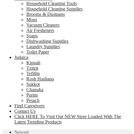
Household Cleaning Tools
Household Cleaning Supplies
Brooms & Dustpans
Mops
Vacuum Cleaners
Air Fresheners
Soaps
Dishwashing Supplies
Laundry Supplies
Toilet Paper
Judaica
Kippah
Tzitzit
Tefillin
Rosh Hashana
Sukkot
Chanuka
Purim
Pesach
Find Caregivers
Contact Us
Click HERE To Visit Our NEW Store Loaded With The
Latest Trending Products
Newest