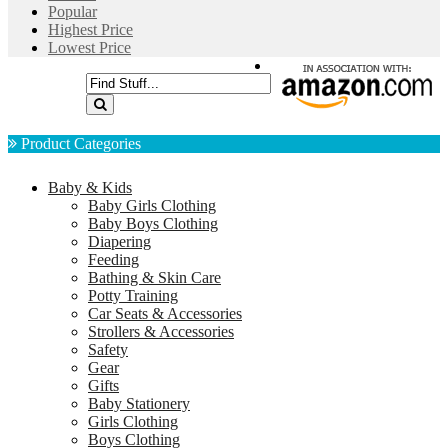
Popular
Highest Price
Lowest Price
Product Categories
Baby & Kids
Baby Girls Clothing
Baby Boys Clothing
Diapering
Feeding
Bathing & Skin Care
Potty Training
Car Seats & Accessories
Strollers & Accessories
Safety
Gear
Gifts
Baby Stationery
Girls Clothing
Boys Clothing