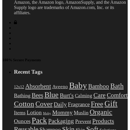
Amazon, the Amazon logo, AmazonSupply, and the Amazon
Supply logo are trademarks of Amazon.com, Inc. or its
affiliates.
100% Secure Payments
Recent Tags
Baby
Bath
Absorbent
Bamboo
Aveeno
12x12
Blue
Care
Comfort
Bees
Burt's
Bathing
Calming
Gift
Cotton
Free
Cover
Daily
Fragrance
Organic
Mommy
Lotion
Items
Muslin
Moby
Pack
Packaging
Products
Ounces
Prevent
Soft
Reusable
Skin
Shampoo
Skip
Solutions