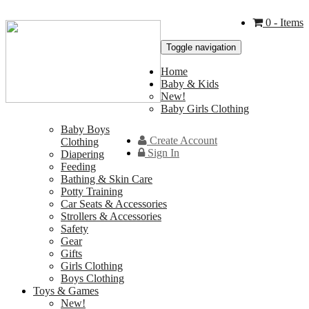
0
- Items
Toggle navigation
Home
Baby & Kids
New!
Baby Girls Clothing
Baby Boys
Create Account
Clothing
Sign In
Diapering
Feeding
Bathing & Skin Care
Potty Training
Car Seats & Accessories
Strollers & Accessories
Safety
Gear
Gifts
Girls Clothing
Boys Clothing
Toys & Games
New!