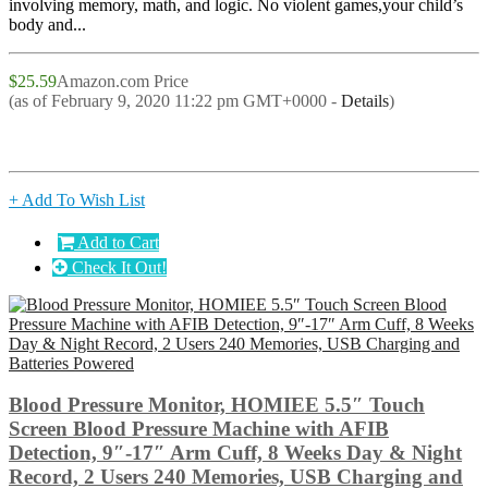
involving memory, math, and logic. No violent games,your child’s
body and...
$25.59
Amazon.com Price
(as of February 9, 2020 11:22 pm GMT+0000 -
Details
)
+ Add To Wish List
Add to Cart
Check It Out!
Blood Pressure Monitor, HOMIEE 5.5″ Touch
Screen Blood Pressure Machine with AFIB
Detection, 9″-17″ Arm Cuff, 8 Weeks Day & Night
Record, 2 Users 240 Memories, USB Charging and