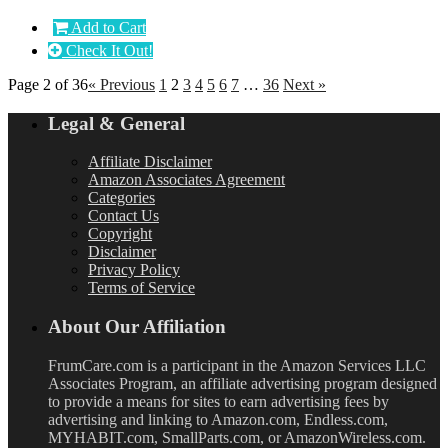
Add to Cart
Check It Out!
Page 2 of 36
« Previous
1
2
3
4
5
6
7
…
36
Next »
Legal & General
Affiliate Disclaimer
Amazon Associates Agreement
Categories
Contact Us
Copyright
Disclaimer
Privacy Policy
Terms of Service
About Our Affiliation
FrumCare.com is a participant in the Amazon Services LLC
Associates Program, an affiliate advertising program designed
to provide a means for sites to earn advertising fees by
advertising and linking to Amazon.com, Endless.com,
MYHABIT.com, SmallParts.com, or AmazonWireless.com.