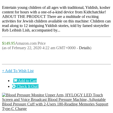
Entertain young children of all ages with traditional, Yiddish, kosher
content for hours with a one-of-a-kind device from Kidtchatchke!
ABOUT THE PRODUCT There are a multitude of exciting
activities for Jewish children available on this machine: Children can
read along to 12 intriguing Yiddish stories, told by famed storyteller
Reb Leibish Lish, accompanied by...
$149.95
Amazon.com Price
(as of February 22, 2020 4:22 am GMT+0000 -
Details
)
+ Add To Wish List
Add to Cart
Check It Out!