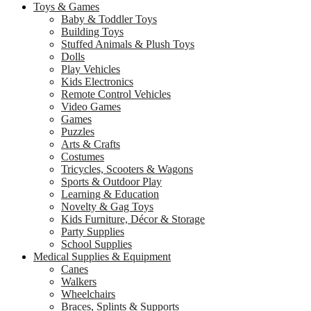
Toys & Games
Baby & Toddler Toys
Building Toys
Stuffed Animals & Plush Toys
Dolls
Play Vehicles
Kids Electronics
Remote Control Vehicles
Video Games
Games
Puzzles
Arts & Crafts
Costumes
Tricycles, Scooters & Wagons
Sports & Outdoor Play
Learning & Education
Novelty & Gag Toys
Kids Furniture, Décor & Storage
Party Supplies
School Supplies
Medical Supplies & Equipment
Canes
Walkers
Wheelchairs
Braces, Splints & Supports