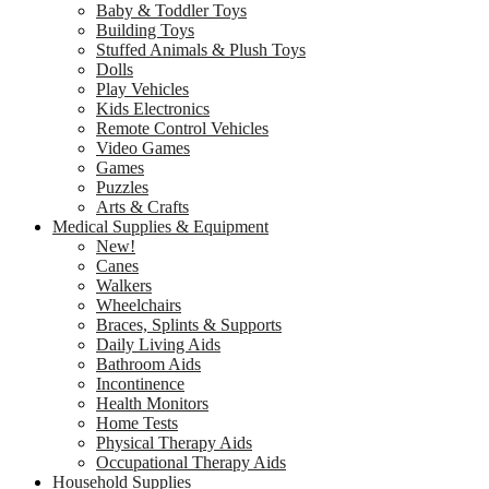
Baby & Toddler Toys
Building Toys
Stuffed Animals & Plush Toys
Dolls
Play Vehicles
Kids Electronics
Remote Control Vehicles
Video Games
Games
Puzzles
Arts & Crafts
Medical Supplies & Equipment
New!
Canes
Walkers
Wheelchairs
Braces, Splints & Supports
Daily Living Aids
Bathroom Aids
Incontinence
Health Monitors
Home Tests
Physical Therapy Aids
Occupational Therapy Aids
Household Supplies