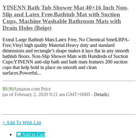
YINENN Bath Tub Shower Mat 40×16 Inch Non-
Slip and Latex Free,Bathtub Mat with Suction
Cups, Machine Washable Bathroom Mats with
Drain Holes (Beige)
Extral Large Bathtub Mats:Latex Free, No Chemical Smell,BPA-
Free,Vinyl high quality Material.Heavy duty and standard
dimensions and rectangle’s shape makes it lays flat in any smooth
bathtub floors. Non-Slip Shower Mats with Hundreds of Suction
Cups:YINENN anti-slip bath and bath mats features 200 suction
cups that help hold in place on smooth and clean
surfaces.Powerful...
$9.99
Amazon.com Price
(as of February 2, 2020 9:21 am GMT+0000 -
Details
)
+ Add To Wish List
Add to Cart