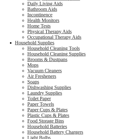
Daily Living Aids
Bathroom Aids
Incontinence
Health Monitors
Home Tests
Physical Therapy Aids
Occupational Therapy Aids
Household Supplies
Household Cleaning Tools
Household Cleaning Supplies
Brooms & Dustpans
Mops
Vacuum Cleaners
Air Fresheners
Soaps
Dishwashing Supplies
Laundry Supplies
Toilet Paper
Paper Towels
Paper Cups & Plates
Plastic Cups & Plates
Food Storage Bins
Household Batteries
Household Battery Chargers
Light Bulbs