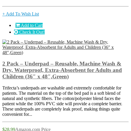
+ Add To Wish List
Add to Cart
Check It Out!
2 Pack – Underpad – Reusable, Machine Wash &
Dry, Waterproof, Extra-Absorbent for Adults and
Children (36″ x 48″,Green)
Trifecta’s underpads are washable and extremely comfortable for
patients. The material on the top of the bed pad is a soft blend of
natural and synthetic fibers. The cotton/polyester blend faces the
patient while the 100% PVC side will provide a complete barrier.
These underpads are completely leak proof, making things quite
convenient for...
$28.99
Amazon.com Price