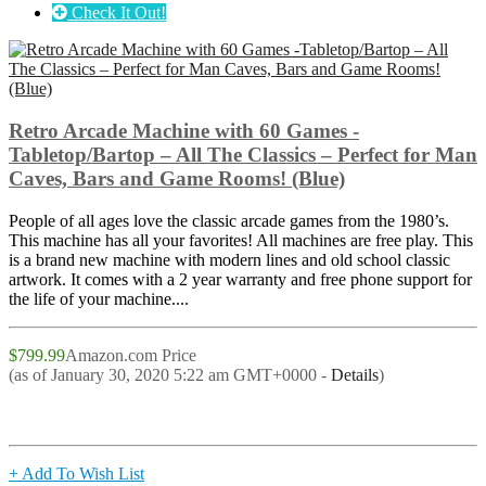
Check It Out!
Retro Arcade Machine with 60 Games -
Tabletop/Bartop – All The Classics – Perfect for Man
Caves, Bars and Game Rooms! (Blue)
People of all ages love the classic arcade games from the 1980’s.
This machine has all your favorites! All machines are free play. This
is a brand new machine with modern lines and old school classic
artwork. It comes with a 2 year warranty and free phone support for
the life of your machine....
$799.99
Amazon.com Price
(as of January 30, 2020 5:22 am GMT+0000 -
Details
)
+ Add To Wish List