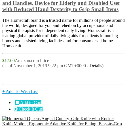
and Handles, Device for Elderly and Disabled User
with Reduced Hand Dexterity to Grip Small Items
The Homecraft brand is a trusted name for millions of people around
the world, designed for you and relied on by occupational and
physical therapists for independent daily living. Homecraft is a
leading global provider of daily living aids for patients in nursing
homes and assisted living facilities and for consumers at home.
Homecraft...
$17.00
Amazon.com Price
(as of November 1, 2019 9:22 pm GMT+0000 -
Details
)
+ Add To Wish List
Add to Cart
Check It Out!