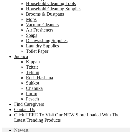
Household Cleaning Tools
Household Cleaning Supplies
Brooms & Dustpans
Mops
Vacuum Cleaners
Air Fresheners
Soaps
Dishwashing Supplies
Laundry Supplies
Toilet Paper
Judaica
Kippah
Tzitzit
Tefillin
Rosh Hashana
Sukkot
Chanuka
Purim
Pesach
Find Caregivers
Contact Us
Click HERE To Visit Our NEW Store Loaded With The
Latest Trending Products
Newest