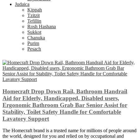
Judaica
Kippah
Tzitzit
Tefillin
Rosh Hashana
Sukkot
Chanuka
Purim
Pesach
Homecraft Drop Down Rail, Bathroom Handrail
Aid for Elderly, Handicapped, Disabled users,
Ergonomic Bathroom Grab Bar Senior Assist for
Stability, Toilet Safety Handle for Comfortable
Lavatory Support
The Homecraft brand is a trusted name for millions of people around
the world, designed for you and relied on by occupational and