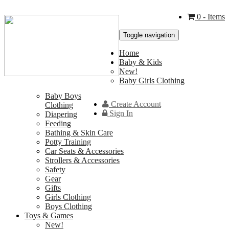
0
- Items
Toggle navigation
Home
Baby & Kids
New!
Baby Girls Clothing
Baby Boys
Create Account
Clothing
Sign In
Diapering
Feeding
Bathing & Skin Care
Potty Training
Car Seats & Accessories
Strollers & Accessories
Safety
Gear
Gifts
Girls Clothing
Boys Clothing
Toys & Games
New!