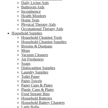
Daily Living Aids
Bathroom Aids
Incontinence
Health Monitors
Home Tests
Physical Therapy Aids
Occupational Therapy Aids
Household Supplies
Household Cleaning Tools
Household Cleaning Supplies
Brooms & Dustpans
Mops
Vacuum Cleaners
Air Fresheners
Soaps
Dishwashing Supplies
Laundry Supplies
Toilet Paper
Paper Towels
Paper Cups & Plates
Plastic Cups & Plates
Food Storage Bins
Household Batteries
Household Battery Chargers
Light Bulbs