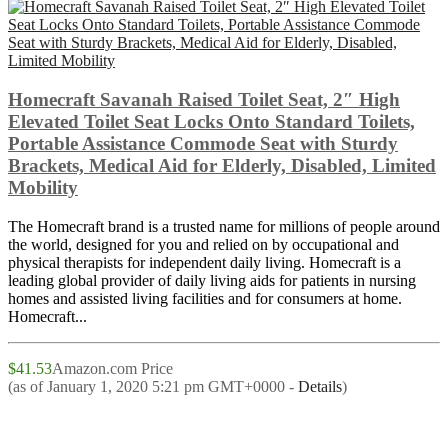
Homecraft Savanah Raised Toilet Seat, 2″ High
Elevated Toilet Seat Locks Onto Standard Toilets,
Portable Assistance Commode Seat with Sturdy
Brackets, Medical Aid for Elderly, Disabled, Limited
Mobility
The Homecraft brand is a trusted name for millions of people around
the world, designed for you and relied on by occupational and
physical therapists for independent daily living. Homecraft is a
leading global provider of daily living aids for patients in nursing
homes and assisted living facilities and for consumers at home.
Homecraft...
$41.53
Amazon.com Price
(as of January 1, 2020 5:21 pm GMT+0000 -
Details
)