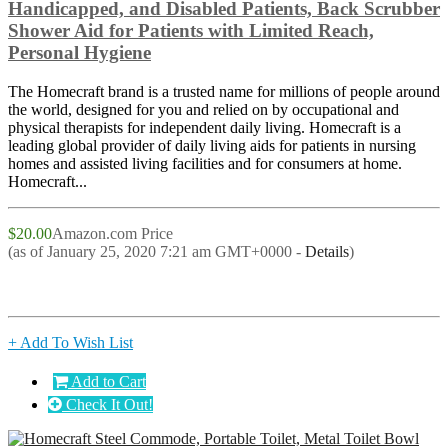
Handicapped, and Disabled Patients, Back Scrubber
Shower Aid for Patients with Limited Reach,
Personal Hygiene
The Homecraft brand is a trusted name for millions of people around
the world, designed for you and relied on by occupational and
physical therapists for independent daily living. Homecraft is a
leading global provider of daily living aids for patients in nursing
homes and assisted living facilities and for consumers at home.
Homecraft...
$20.00
Amazon.com Price
(as of January 25, 2020 7:21 am GMT+0000 -
Details
)
+ Add To Wish List
Add to Cart
Check It Out!