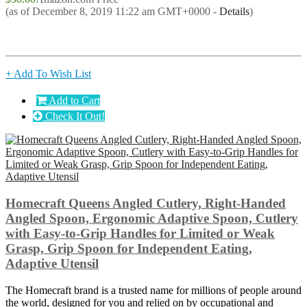
(as of December 8, 2019 11:22 am GMT+0000 -
Details
)
+ Add To Wish List
Add to Cart
Check It Out!
Homecraft Queens Angled Cutlery, Right-Handed
Angled Spoon, Ergonomic Adaptive Spoon, Cutlery
with Easy-to-Grip Handles for Limited or Weak
Grasp, Grip Spoon for Independent Eating,
Adaptive Utensil
The Homecraft brand is a trusted name for millions of people around
the world, designed for you and relied on by occupational and