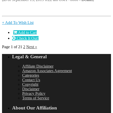
+ Add To Wish List
Add to Cart
Check It Out!
Page 1 of 2
1
2
Next »
Legal & General
Affiliate Disclaimer
Amazon Associates Agreement
Categories
Contact Us
Copyright
Disclaimer
Privacy Policy
Terms of Service
About Our Affiliation