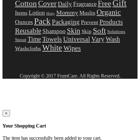
Gift
Cotton
Free
Cover
Daily
Fragrance
Organic
Mommy
Lotion
Items
Muslin
Moby
Pack
Packaging
Products
Ounces
Prevent
Soft
Reusable
Skin
Shampoo
Skip
Solutions
Towels
Universal
Vary
Wash
Time
Spout
White
Wipes
Washcloths
Copyright © 2017 FrumCare. All Rights Reserved.
×
Your Shopping Cart
The item has successfully been added to your cart.