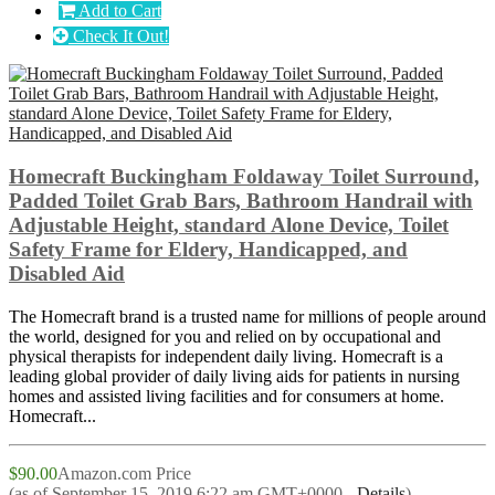
Add to Cart
Check It Out!
Homecraft Buckingham Foldaway Toilet Surround,
Padded Toilet Grab Bars, Bathroom Handrail with
Adjustable Height, standard Alone Device, Toilet
Safety Frame for Eldery, Handicapped, and
Disabled Aid
The Homecraft brand is a trusted name for millions of people around
the world, designed for you and relied on by occupational and
physical therapists for independent daily living. Homecraft is a
leading global provider of daily living aids for patients in nursing
homes and assisted living facilities and for consumers at home.
Homecraft...
$90.00
Amazon.com Price
(as of September 15, 2019 6:22 am GMT+0000 -
Details
)