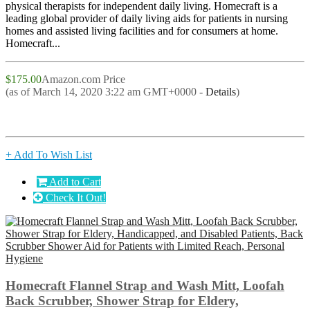
physical therapists for independent daily living. Homecraft is a
leading global provider of daily living aids for patients in nursing
homes and assisted living facilities and for consumers at home.
Homecraft...
$175.00
Amazon.com Price
(as of March 14, 2020 3:22 am GMT+0000 -
Details
)
+ Add To Wish List
Add to Cart
Check It Out!
Homecraft Flannel Strap and Wash Mitt, Loofah
Back Scrubber, Shower Strap for Eldery,