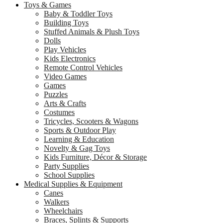
Toys & Games
Baby & Toddler Toys
Building Toys
Stuffed Animals & Plush Toys
Dolls
Play Vehicles
Kids Electronics
Remote Control Vehicles
Video Games
Games
Puzzles
Arts & Crafts
Costumes
Tricycles, Scooters & Wagons
Sports & Outdoor Play
Learning & Education
Novelty & Gag Toys
Kids Furniture, Décor & Storage
Party Supplies
School Supplies
Medical Supplies & Equipment
Canes
Walkers
Wheelchairs
Braces, Splints & Supports