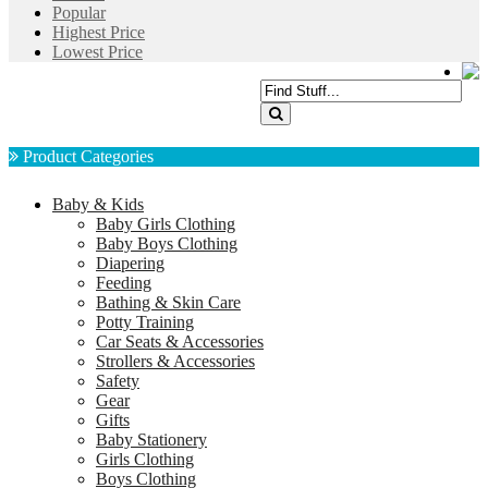
Popular
Highest Price
Lowest Price
Product Categories
Baby & Kids
Baby Girls Clothing
Baby Boys Clothing
Diapering
Feeding
Bathing & Skin Care
Potty Training
Car Seats & Accessories
Strollers & Accessories
Safety
Gear
Gifts
Baby Stationery
Girls Clothing
Boys Clothing