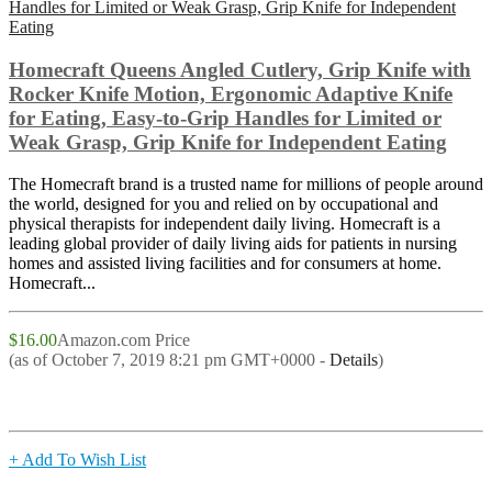
Homecraft Queens Angled Cutlery, Grip Knife with
Rocker Knife Motion, Ergonomic Adaptive Knife
for Eating, Easy-to-Grip Handles for Limited or
Weak Grasp, Grip Knife for Independent Eating
The Homecraft brand is a trusted name for millions of people around
the world, designed for you and relied on by occupational and
physical therapists for independent daily living. Homecraft is a
leading global provider of daily living aids for patients in nursing
homes and assisted living facilities and for consumers at home.
Homecraft...
$16.00
Amazon.com Price
(as of October 7, 2019 8:21 pm GMT+0000 -
Details
)
+ Add To Wish List