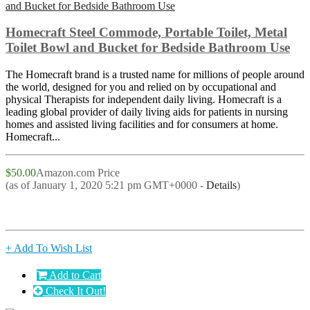
Homecraft Steel Commode, Portable Toilet, Metal
Toilet Bowl and Bucket for Bedside Bathroom Use
The Homecraft brand is a trusted name for millions of people around
the world, designed for you and relied on by occupational and
physical Therapists for independent daily living. Homecraft is a
leading global provider of daily living aids for patients in nursing
homes and assisted living facilities and for consumers at home.
Homecraft...
$50.00
Amazon.com Price
(as of January 1, 2020 5:21 pm GMT+0000 -
Details
)
+ Add To Wish List
Add to Cart
Check It Out!