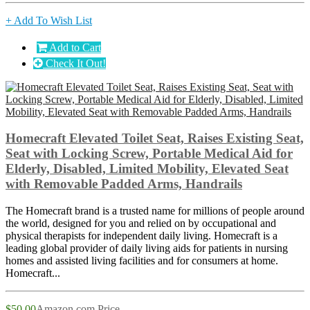
+ Add To Wish List
Add to Cart
Check It Out!
Homecraft Elevated Toilet Seat, Raises Existing Seat,
Seat with Locking Screw, Portable Medical Aid for
Elderly, Disabled, Limited Mobility, Elevated Seat
with Removable Padded Arms, Handrails
The Homecraft brand is a trusted name for millions of people around
the world, designed for you and relied on by occupational and
physical therapists for independent daily living. Homecraft is a
leading global provider of daily living aids for patients in nursing
homes and assisted living facilities and for consumers at home.
Homecraft...
$50.00
Amazon.com Price