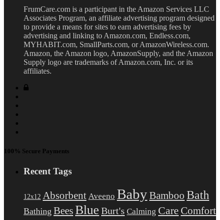
FrumCare.com is a participant in the Amazon Services LLC
Associates Program, an affiliate advertising program designed
to provide a means for sites to earn advertising fees by
advertising and linking to Amazon.com, Endless.com,
MYHABIT.com, SmallParts.com, or AmazonWireless.com.
Amazon, the Amazon logo, AmazonSupply, and the Amazon
Supply logo are trademarks of Amazon.com, Inc. or its
affiliates.
100% Secure Payments
Recent Tags
Baby
Bath
Absorbent
Bamboo
Aveeno
12x12
Blue
Care
Comfort
Bees
Burt's
Bathing
Calming