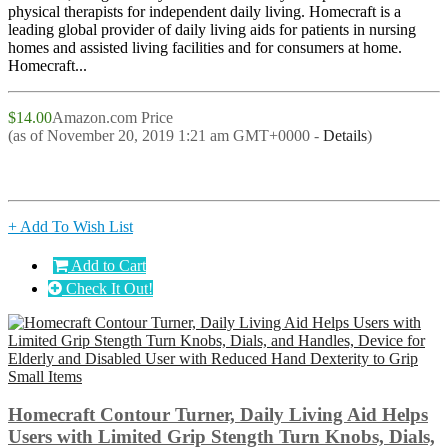
physical therapists for independent daily living. Homecraft is a
leading global provider of daily living aids for patients in nursing
homes and assisted living facilities and for consumers at home.
Homecraft...
$14.00
Amazon.com Price
(as of November 20, 2019 1:21 am GMT+0000 -
Details
)
+ Add To Wish List
Add to Cart
Check It Out!
Homecraft Contour Turner, Daily Living Aid Helps
Users with Limited Grip Stength Turn Knobs, Dials,