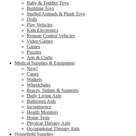
Baby & Toddler Toys
Building Toys
Stuffed Animals & Plush Toys
Dolls
Play Vehicles
Kids Electronics
Remote Control Vehicles
Video Games
Games
Puzzles
Arts & Crafts
Medical Supplies & Equipment
New!
Canes
Walkers
Wheelchairs
Braces, Splints & Supports
Daily Living Aids
Bathroom Aids
Incontinence
Health Monitors
Home Tests
Physical Therapy Aids
Occupational Therapy Aids
Household Supplies