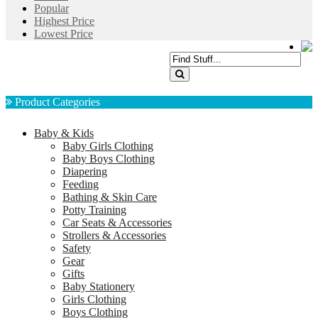
Popular
Highest Price
Lowest Price
Product Categories
Baby & Kids
Baby Girls Clothing
Baby Boys Clothing
Diapering
Feeding
Bathing & Skin Care
Potty Training
Car Seats & Accessories
Strollers & Accessories
Safety
Gear
Gifts
Baby Stationery
Girls Clothing
Boys Clothing