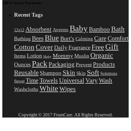
100% Secure Payments
Recent Tags
Baby
Bath
Absorbent
Bamboo
Aveeno
12x12
Blue
Care
Comfort
Bees
Burt's
Bathing
Calming
Gift
Cotton
Free
Cover
Daily
Fragrance
Organic
Mommy
Lotion
Items
Muslin
Moby
Pack
Packaging
Products
Ounces
Prevent
Soft
Reusable
Skin
Shampoo
Skip
Solutions
Towels
Universal
Vary
Wash
Time
Spout
White
Wipes
Washcloths
Copyright © 2017 FrumCare. All Rights Reserved.