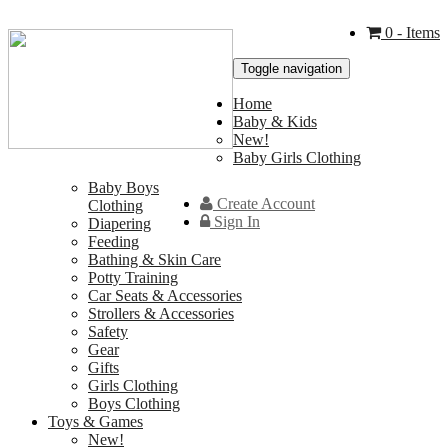
0
- Items
Toggle navigation
Home
Baby & Kids
New!
Baby Girls Clothing
Baby Boys
Create Account
Clothing
Sign In
Diapering
Feeding
Bathing & Skin Care
Potty Training
Car Seats & Accessories
Strollers & Accessories
Safety
Gear
Gifts
Girls Clothing
Boys Clothing
Toys & Games
New!