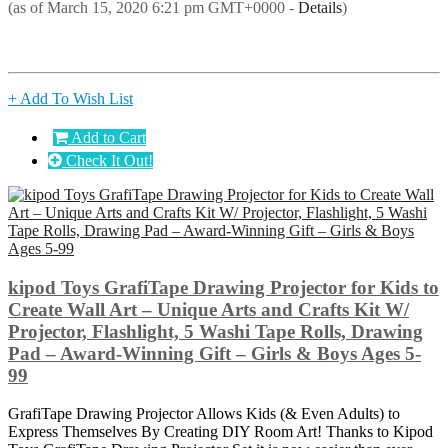
(as of March 15, 2020 6:21 pm GMT+0000 -
Details
)
+ Add To Wish List
Add to Cart
Check It Out!
kipod Toys GrafiTape Drawing Projector for Kids to
Create Wall Art – Unique Arts and Crafts Kit W/
Projector, Flashlight, 5 Washi Tape Rolls, Drawing
Pad – Award-Winning Gift – Girls & Boys Ages 5-
99
GrafiTape Drawing Projector Allows Kids (& Even Adults) to
Express Themselves By Creating DIY Room Art! Thanks to Kipod