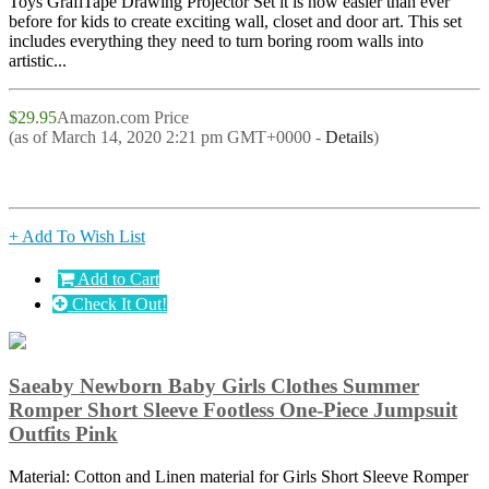
Toys GrafiTape Drawing Projector Set it is now easier than ever
before for kids to create exciting wall, closet and door art. This set
includes everything they need to turn boring room walls into
artistic...
$29.95
Amazon.com Price
(as of March 14, 2020 2:21 pm GMT+0000 -
Details
)
+ Add To Wish List
Add to Cart
Check It Out!
Saeaby Newborn Baby Girls Clothes Summer
Romper Short Sleeve Footless One-Piece Jumpsuit
Outfits Pink
Material: Cotton and Linen material for Girls Short Sleeve Romper