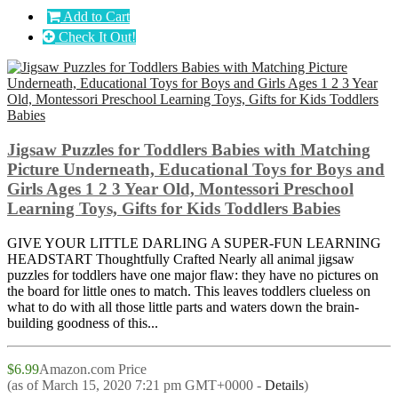
Add to Cart
Check It Out!
Jigsaw Puzzles for Toddlers Babies with Matching
Picture Underneath, Educational Toys for Boys and
Girls Ages 1 2 3 Year Old, Montessori Preschool
Learning Toys, Gifts for Kids Toddlers Babies
GIVE YOUR LITTLE DARLING A SUPER-FUN LEARNING
HEADSTART Thoughtfully Crafted Nearly all animal jigsaw
puzzles for toddlers have one major flaw: they have no pictures on
the board for little ones to match. This leaves toddlers clueless on
what to do with all those little parts and waters down the brain-
building goodness of this...
$6.99
Amazon.com Price
(as of March 15, 2020 7:21 pm GMT+0000 -
Details
)