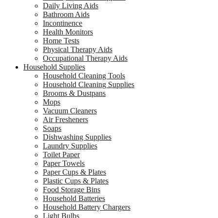
Daily Living Aids
Bathroom Aids
Incontinence
Health Monitors
Home Tests
Physical Therapy Aids
Occupational Therapy Aids
Household Supplies
Household Cleaning Tools
Household Cleaning Supplies
Brooms & Dustpans
Mops
Vacuum Cleaners
Air Fresheners
Soaps
Dishwashing Supplies
Laundry Supplies
Toilet Paper
Paper Towels
Paper Cups & Plates
Plastic Cups & Plates
Food Storage Bins
Household Batteries
Household Battery Chargers
Light Bulbs