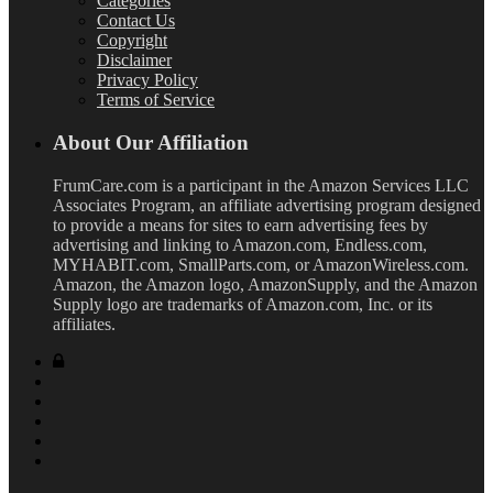
Categories
Contact Us
Copyright
Disclaimer
Privacy Policy
Terms of Service
About Our Affiliation
FrumCare.com is a participant in the Amazon Services LLC
Associates Program, an affiliate advertising program designed
to provide a means for sites to earn advertising fees by
advertising and linking to Amazon.com, Endless.com,
MYHABIT.com, SmallParts.com, or AmazonWireless.com.
Amazon, the Amazon logo, AmazonSupply, and the Amazon
Supply logo are trademarks of Amazon.com, Inc. or its
affiliates.