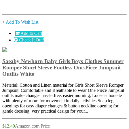
+ Add To Wish List
Add to Cart
Check It Out!
Saeaby Newborn Baby Girls Boys Clothes Summer
Romper Short Sleeve Footless One-Piece Jumpsuit
Outfits White
Material: Cotton and Linen material for Girls Short Sleeve Romper
Jumpsuit, Comfortable and Breathable to wear One-Piece Jumpsuit
outfits make changes hassle-free, easier morning, Loose silhouette
with plenty of room for movement in daily activities Snap leg
openings for easy diaper changes & button neckline opening for
gentle dressing, very practical design for your...
$12.49
Amazon.com Price