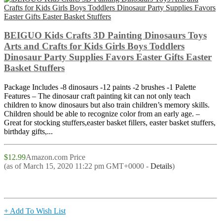
BEIGUO Kids Crafts 3D Painting Dinosaurs Toys
Arts and Crafts for Kids Girls Boys Toddlers
Dinosaur Party Supplies Favors Easter Gifts Easter
Basket Stuffers
Package Includes -8 dinosaurs -12 paints -2 brushes -1 Palette
Features – The dinosaur craft painting kit can not only teach
children to know dinosaurs but also train children’s memory skills.
Children should be able to recognize color from an early age. –
Great for stocking stuffers,easter basket fillers, easter basket stuffers,
birthday gifts,...
$12.99
Amazon.com Price
(as of March 15, 2020 11:22 pm GMT+0000 -
Details
)
+ Add To Wish List