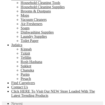
Household Cleaning Tools
Household Cleaning Supplies
Brooms & Dustpans
Mops
Vacuum Cleaners
Air Fresheners
Soaps
Dishwashing Supplies
Laundry Supplies
Toilet Paper
Judaica
Kippah
Tzitzit
Tefillin
Rosh Hashana
Sukkot
Chanuka
Purim
Pesach
Find Caregivers
Contact Us
Click HERE To Visit Our NEW Store Loaded With The
Latest Trending Products
Newest