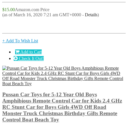
$15.00
Amazon.com Price
(as of March 16, 2020 7:21 am GMT+0000 -
Details
)
+ Add To Wish List
Add to Cart
Check It Out!
Pussan Car Toys for 5-12 Year Old Boys
Amphibious Remote Control Car for Kids 2.4 GHz
RC Stunt Car for Boys Girls 4WD Off Road
Monster Truck Christmas Birthday Gifts Remote
Control Boat Beach Toy