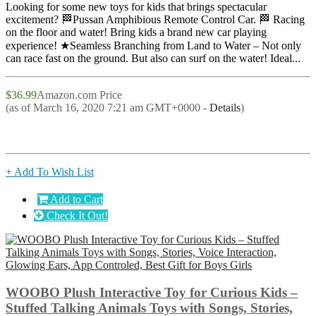
Looking for some new toys for kids that brings spectacular
excitement? 🏁Pussan Amphibious Remote Control Car. 🏁 Racing
on the floor and water! Bring kids a brand new car playing
experience! ★Seamless Branching from Land to Water – Not only
can race fast on the ground. But also can surf on the water! Ideal...
$36.99
Amazon.com Price
(as of March 16, 2020 7:21 am GMT+0000 -
Details
)
+ Add To Wish List
Add to Cart
Check It Out!
WOOBO Plush Interactive Toy for Curious Kids –
Stuffed Talking Animals Toys with Songs, Stories,