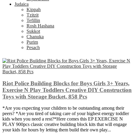
Judaica
Kippah
Tzitzit
Tefillin
Rosh Hashana
Sukkot
Chanuka
Purim
Pesach
Riot Police Building Blocks for Boys Girls 3+ Years,
Exercise N Play Toddlers Creative DIY Construction
Toys with Storage Bucket, 858 Pcs
*Are you expecting your children to be outstanding among their
peers? *Are you tired of taking care of your highest energy toddler
kids when you need a rest?*Here comes this EP EXERCISE N
PLAY 900pcs classic creative building block kits that will engage
your kids for hours by letting them build their own play...