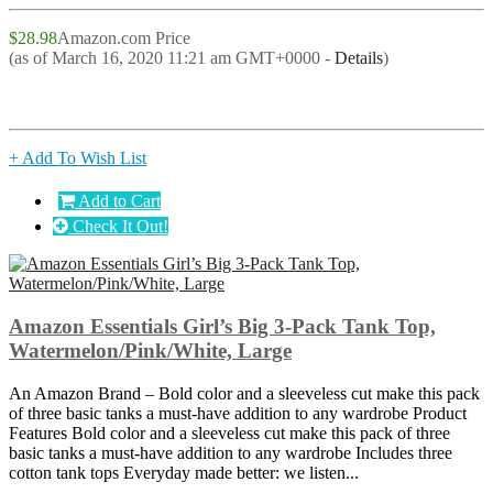
$28.98
Amazon.com Price
(as of March 16, 2020 11:21 am GMT+0000 -
Details
)
+ Add To Wish List
Add to Cart
Check It Out!
Amazon Essentials Girl’s Big 3-Pack Tank Top,
Watermelon/Pink/White, Large
An Amazon Brand – Bold color and a sleeveless cut make this pack
of three basic tanks a must-have addition to any wardrobe Product
Features Bold color and a sleeveless cut make this pack of three
basic tanks a must-have addition to any wardrobe Includes three
cotton tank tops Everyday made better: we listen...