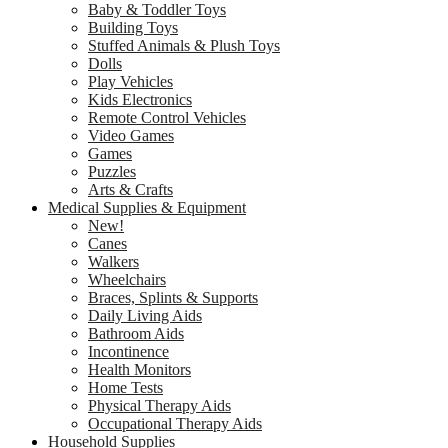
Baby & Toddler Toys
Building Toys
Stuffed Animals & Plush Toys
Dolls
Play Vehicles
Kids Electronics
Remote Control Vehicles
Video Games
Games
Puzzles
Arts & Crafts
Medical Supplies & Equipment
New!
Canes
Walkers
Wheelchairs
Braces, Splints & Supports
Daily Living Aids
Bathroom Aids
Incontinence
Health Monitors
Home Tests
Physical Therapy Aids
Occupational Therapy Aids
Household Supplies