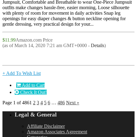
Jumpsuit, Comfortable and Breathable to wear One-Piece Jumpsuit
outfits make changes hassle-free, easier morning, Loose silhouette
with plenty of room for movement in daily activities Snap leg
openings for easy diaper changes & button neckline opening for
gentle dressing, very practical design for your...
$11.99
Amazon.com Price
(as of March 14, 2020 7:21 am GMT+0000 -
Details
)
+ Add To Wish List
Add to Cart
Check It Out!
Page 1 of 486
1
2
3
4
5
6
…
486
Next »
Legal & General
Affiliate Disclaimer
Amazon Associates Agreement