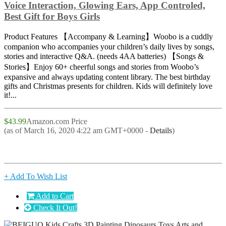
Voice Interaction, Glowing Ears, App Controled,
Best Gift for Boys Girls
Product Features 【Accompany & Learning】Woobo is a cuddly
companion who accompanies your children’s daily lives by songs,
stories and interactive Q&A. (needs 4AA batteries) 【Songs &
Stories】Enjoy 60+ cheerful songs and stories from Woobo’s
expansive and always updating content library. The best birthday
gifts and Christmas presents for children. Kids will definitely love
it!...
$43.99
Amazon.com Price
(as of March 16, 2020 4:22 am GMT+0000 -
Details
)
+ Add To Wish List
Add to Cart
Check It Out!