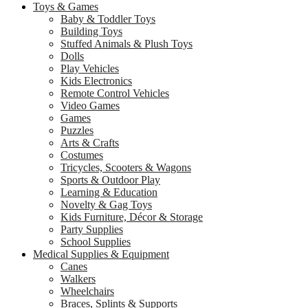
Toys & Games
Baby & Toddler Toys
Building Toys
Stuffed Animals & Plush Toys
Dolls
Play Vehicles
Kids Electronics
Remote Control Vehicles
Video Games
Games
Puzzles
Arts & Crafts
Costumes
Tricycles, Scooters & Wagons
Sports & Outdoor Play
Learning & Education
Novelty & Gag Toys
Kids Furniture, Décor & Storage
Party Supplies
School Supplies
Medical Supplies & Equipment
Canes
Walkers
Wheelchairs
Braces, Splints & Supports