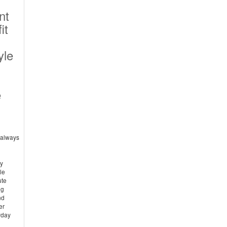
nt
it
yle
e
e always
hy
le
ute
ng
nd
er
yday