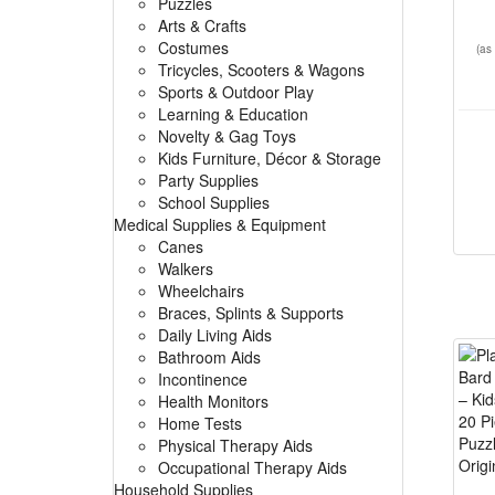
Puzzles
Arts & Crafts
Costumes
(as
Tricycles, Scooters & Wagons
Sports & Outdoor Play
Learning & Education
Novelty & Gag Toys
Kids Furniture, Décor & Storage
Party Supplies
School Supplies
Medical Supplies & Equipment
Canes
Walkers
Wheelchairs
Braces, Splints & Supports
Daily Living Aids
Bathroom Aids
Incontinence
Health Monitors
Home Tests
Physical Therapy Aids
Occupational Therapy Aids
Household Supplies