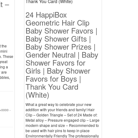
t –
24 HappiBox
Geometric Hair Clip
Baby Shower Favors |
Baby Shower Gifts |
Baby Shower Prizes |
t the
 mini
Gender Neutral | Baby
p. These
Shower Favors for
great
ing a
Girls | Baby Shower
y are
Favors for Boys |
bbles,
Thank You Card
(White)
What a great way to celebrate your new
addition with your friends and family! Hair
+0000 -
Clip – Golden Triangle – Set of 24 Made of:
Metal alloy – Pressure engaged clip – Large
modern shape and size – Recommended to
be used with hair pins to keep in place
Environmentally Friendly The professionally