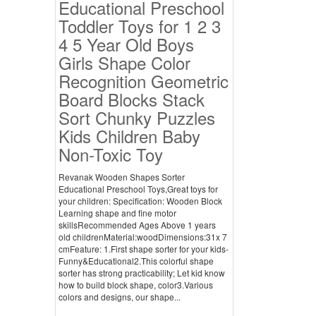
Educational Preschool
Toddler Toys for 1 2 3
4 5 Year Old Boys
Girls Shape Color
Recognition Geometric
Board Blocks Stack
Sort Chunky Puzzles
Kids Children Baby
Non-Toxic Toy
Revanak Wooden Shapes Sorter
Educational Preschool Toys,Great toys for
your children: Specification: Wooden Block
Learning shape and fine motor
skillsRecommended Ages Above 1 years
old childrenMaterial:woodDimensions:31x 7
cmFeature: 1.First shape sorter for your kids-
Funny&Educational2.This colorful shape
sorter has strong practicability; Let kid know
how to build block shape, color3.Various
colors and designs, our shape...