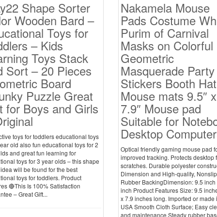
ay22 Shape Sorter
Nakamela Mouse
lor Wooden Bard –
Pads Costume Whi
cational Toys for
Purim of Carnival
dlers – Kids
Masks on Colorful
arning Toys Stack
Geometric
 Sort – 20 Pieces
Masquerade Party
ometric Board
Stickers Booth Hat
unky Puzzle Great
Mouse mats 9.5″ x
t for Boys and Girls
7.9″ Mouse pad
riginal
Suitable for Noteb
Desktop Computer
ctive toys for toddlers educational toys
year old also fun educational toys for 2
Optical friendly gaming mouse pad f
lds and great fun learning for
improved tracking. Protects desktop 
ional toys for 3 year olds – this shape
scratches. Durable polyester constru
 idea will be found for the best
Dimension and High-quality, Nonslip
ional toys for toddlers. Product
Rubber BackingDimension: 9.5 inch 
es 🔴This Is 100% Satisfaction
inch Product Features Size: 9.5 inch
tee – Great Gift...
x 7.9 inches long. Imported or made 
USA Smooth Cloth Surface; Easy cl
and maintenance.Steady rubber bas