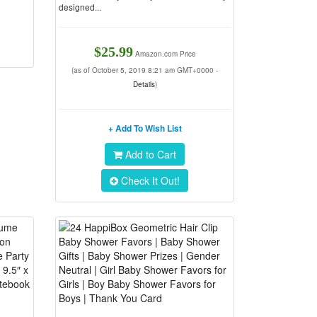
designed...
$25.99
Amazon.com Price
(as of October 5, 2019 8:21 am GMT+0000 -
Details
)
+ Add To Wish List
Add to Cart
Check It Out!