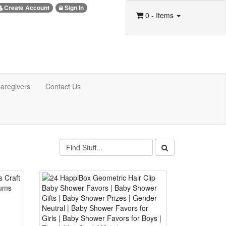
Create Account
Sign In
0
- Items
aregivers
Contact Us