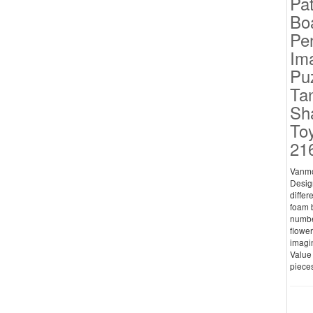
Pat
Bo
Pe
Ima
Pu
Ta
Sh
Toy
21
Vanmo
Design
differ
foam b
numbe
flower
imagin
Value 
pieces