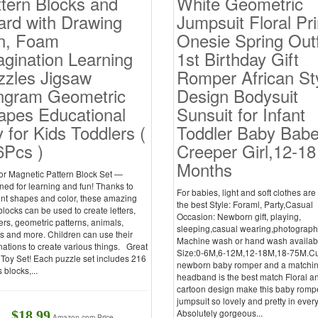
tern Blocks and
White Geometric
ard with Drawing
Jumpsuit Floral Pri
n, Foam
Onesie Spring Outf
gination Learning
1st Birthday Gift
zzles Jigsaw
Romper African St
ngram Geometric
Design Bodysuit
apes Educational
Sunsuit for Infant
 for Kids Toddlers (
Toddler Baby Bab
6Pcs )
Creeper Girl,12-18
Months
r Magnetic Pattern Block Set —
ed for learning and fun! Thanks to
For babies, light and soft clothes ar
ent shapes and color, these amazing
the best Style: Foraml, Party,Casual
locks can be used to create letters,
Occasion: Newborn gift, playing,
rs, geometric patterns, animals,
sleeping,casual wearing,photograp
s and more. Children can use their
Machine wash or hand wash availab
ations to create various things. Great
Size:0-6M,6-12M,12-18M,18-75M.C
Toy Set! Each puzzle set includes 216
newborn baby romper and a matchi
 blocks,...
headband is the best match Floral a
cartoon design make this baby romp
jumpsuit so lovely and pretty in ever
Absolutely gorgeous...
$18.99
Amazon.com Price