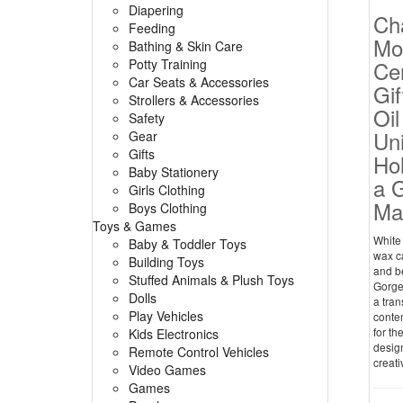
Diapering
Ch
Feeding
Mo
Bathing & Skin Care
Potty Training
Ce
Car Seats & Accessories
Gif
Strollers & Accessories
Oil
Safety
Un
Gear
Gifts
Hol
Baby Stationery
a 
Girls Clothing
Mad
Boys Clothing
Toys & Games
White
Baby & Toddler Toys
wax c
Building Toys
and be
Stuffed Animals & Plush Toys
Gorge
Dolls
a tran
Play Vehicles
contem
for th
Kids Electronics
design
Remote Control Vehicles
creati
Video Games
Games