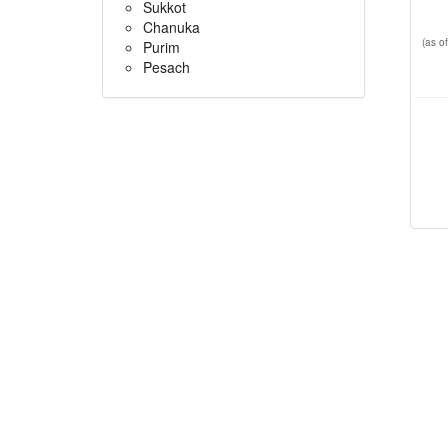
Sukkot
Chanuka
(as 
Purim
Pesach