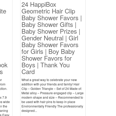
24 HappiBox
te
Geometric Hair Clip
Baby Shower Favors |
Baby Shower Gifts |
Baby Shower Prizes |
Gender Neutral | Girl
Baby Shower Favors
for Girls | Boy Baby
Shower Favors for
ook
Boys | Thank You
s
Card
or
What a great way to celebrate your new
from
addition with your friends and family! Hair
ction.
Clip – Golden Triangle – Set of 24 Made of:
Metal alloy – Pressure engaged clip – Large
x 7.9
modern shape and size – Recommended to
es wide
be used with hair pins to keep in place
in the
Environmentally Friendly The professionally
eaning
designed...
e.Easy