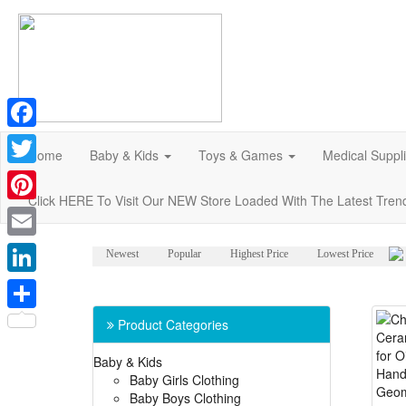
Facebook
Home
Baby & Kids
Toys & Games
Medical Suppl
Twitter
Click HERE To Visit Our NEW Store Loaded With The Latest Tren
Pinterest
Email
Newest
Popular
Highest Price
Lowest Price
LinkedIn
Share
Product Categories
Baby & Kids
Baby Girls Clothing
Baby Boys Clothing