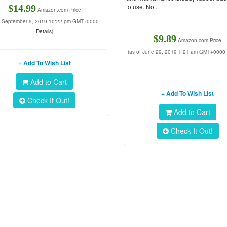
to use. No...
$14.99
Amazon.com Price
of September 9, 2019 10:22 pm GMT+0000 -
Details
)
$9.89
Amazon.com Price
(as of June 29, 2019 1:21 am GMT+0000
+ Add To Wish List
Add to Cart
+ Add To Wish List
Check It Out!
Add to Cart
Check It Out!