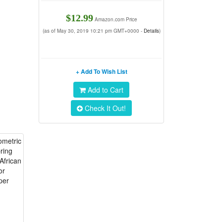
$12.99
Amazon.com Price
(as of May 30, 2019 10:21 pm GMT+0000 -
Details
)
+ Add To Wish List
Add to Cart
Check It Out!