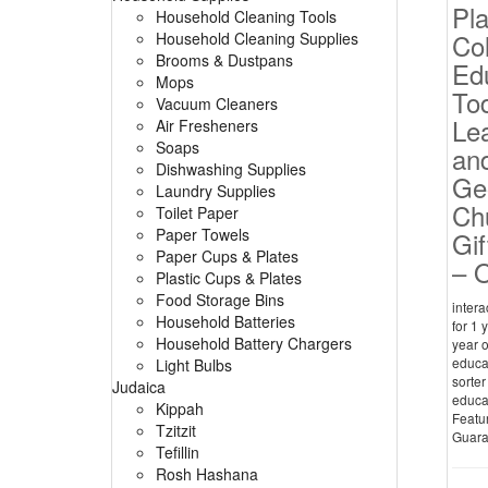
Pl
Household Cleaning Tools
Co
Household Cleaning Supplies
Brooms & Dustpans
Edu
Mops
Tod
Vacuum Cleaners
Le
Air Fresheners
Soaps
and
Dishwashing Supplies
Ge
Laundry Supplies
Ch
Toilet Paper
Paper Towels
Gif
Paper Cups & Plates
– O
Plastic Cups & Plates
Food Storage Bins
intera
Household Batteries
for 1 
Household Battery Chargers
year o
educat
Light Bulbs
sorter
Judaica
educat
Kippah
Featur
Tzitzit
Guaran
Tefillin
Rosh Hashana