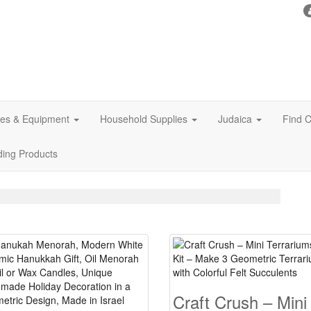
ies & Equipment
Household Supplies
Judaica
Find C
ding Products
Craft Crush – Mini