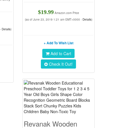
$19.99
Amazon.com Price
(as of June 23, 2019 1:21 am GMT+0000 -
Details
)
 -
Details
)
+ Add To Wish List
Add to Cart
Check It Out!
Revanak Wooden