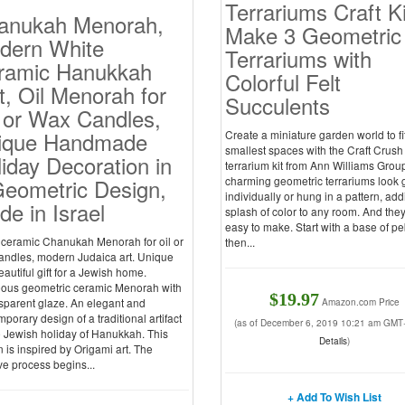
Terrariums Craft Ki
anukah Menorah,
Make 3 Geometric
dern White
Terrariums with
ramic Hanukkah
Colorful Felt
t, Oil Menorah for
Succulents
 or Wax Candles,
ique Handmade
Create a miniature garden world to fi
smallest spaces with the Craft Crush
iday Decoration in
terrarium kit from Ann Williams Grou
Geometric Design,
charming geometric terrariums look 
individually or hung in a pattern, add
e in Israel
splash of color to any room. And the
easy to make. Start with a base of pe
 ceramic Chanukah Menorah for oil or
then...
andles, modern Judaica art. Unique
autiful gift for a Jewish home.
ous geometric ceramic Menorah with
$19.97
sparent glaze. An elegant and
Amazon.com Price
porary design of a traditional artifact
(as of December 6, 2019 10:21 am GMT
e Jewish holiday of Hanukkah. This
Details
)
 is inspired by Origami art. The
ve process begins...
+ Add To Wish List