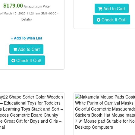
$179.00
Amazon.com Price
Add to Cart
 of March 15, 2020 11:21 am GMT+0000 -
Check It Out!
Details
)
+ Add To Wish List
Add to Cart
Check It Out!