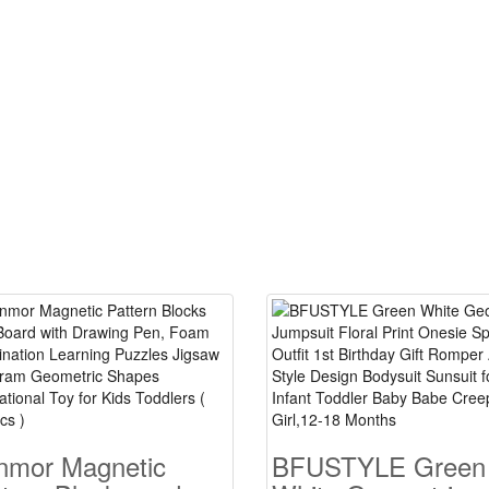
nmor Magnetic
BFUSTYLE Green