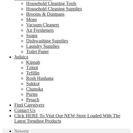
Household Cleaning Tools
Household Cleaning Supplies
Brooms & Dustpans
Mops
Vacuum Cleaners
Air Fresheners
Soaps
Dishwashing Supplies
Laundry Supplies
Toilet Paper
Judaica
Kippah
Tzitzit
Tefillin
Rosh Hashana
Sukkot
Chanuka
Purim
Pesach
Find Caregivers
Contact Us
Click HERE To Visit Our NEW Store Loaded With The
Latest Trending Products
Newest