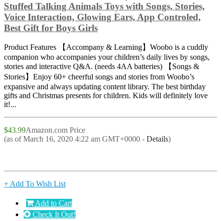
Stuffed Talking Animals Toys with Songs, Stories,
Voice Interaction, Glowing Ears, App Controled,
Best Gift for Boys Girls
Product Features 【Accompany & Learning】Woobo is a cuddly
companion who accompanies your children’s daily lives by songs,
stories and interactive Q&A. (needs 4AA batteries) 【Songs &
Stories】Enjoy 60+ cheerful songs and stories from Woobo’s
expansive and always updating content library. The best birthday
gifts and Christmas presents for children. Kids will definitely love
it!...
$43.99
Amazon.com Price
(as of March 16, 2020 4:22 am GMT+0000 -
Details
)
+ Add To Wish List
Add to Cart
Check It Out!