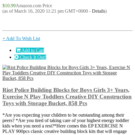
$10.99
Amazon.com Price
(as of March 16, 2020 11:21 pm GMT+0000 -
Details
)
+ Add To Wish List
Add to Cart
Check It Out!
Riot Police Building Blocks for Boys Girls 3+ Years,
Exercise N Play Toddlers Creative DIY Construction
Toys with Storage Bucket, 858 Pcs
*Are you expecting your children to be outstanding among their
peers? *Are you tired of taking care of your highest energy toddler
kids when you need a rest?*Here comes this EP EXERCISE N
PLAY 900pcs classic creative building block kits that will engage