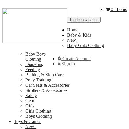
0
- Items
Toggle navigation
Home
Baby & Kids
New!
Baby Girls Clothing
Baby Boys
Create Account
Clothing
Sign In
Diapering
Feeding
Bathing & Skin Care
Potty Training
Car Seats & Accessories
Strollers & Accessories
Safety
Gear
Gifts
Girls Clothing
Boys Clothing
Toys & Games
New!