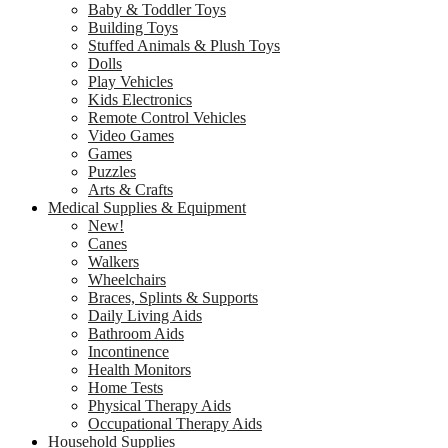
Baby & Toddler Toys
Building Toys
Stuffed Animals & Plush Toys
Dolls
Play Vehicles
Kids Electronics
Remote Control Vehicles
Video Games
Games
Puzzles
Arts & Crafts
Medical Supplies & Equipment
New!
Canes
Walkers
Wheelchairs
Braces, Splints & Supports
Daily Living Aids
Bathroom Aids
Incontinence
Health Monitors
Home Tests
Physical Therapy Aids
Occupational Therapy Aids
Household Supplies