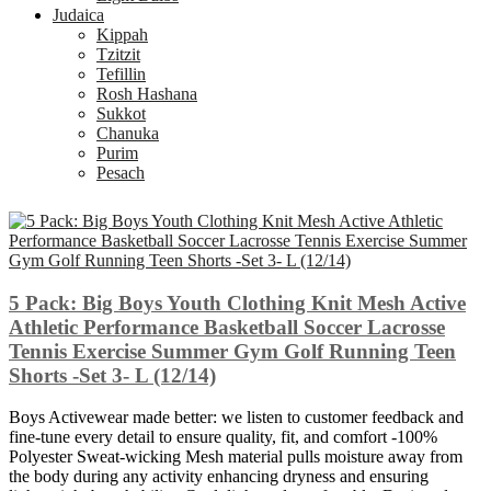
Judaica
Kippah
Tzitzit
Tefillin
Rosh Hashana
Sukkot
Chanuka
Purim
Pesach
5 Pack: Big Boys Youth Clothing Knit Mesh Active
Athletic Performance Basketball Soccer Lacrosse
Tennis Exercise Summer Gym Golf Running Teen
Shorts -Set 3- L (12/14)
Boys Activewear made better: we listen to customer feedback and
fine-tune every detail to ensure quality, fit, and comfort -100%
Polyester Sweat-wicking Mesh material pulls moisture away from
the body during any activity enhancing dryness and ensuring