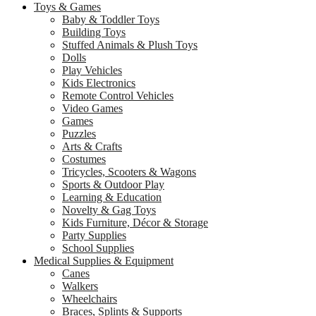
Toys & Games
Baby & Toddler Toys
Building Toys
Stuffed Animals & Plush Toys
Dolls
Play Vehicles
Kids Electronics
Remote Control Vehicles
Video Games
Games
Puzzles
Arts & Crafts
Costumes
Tricycles, Scooters & Wagons
Sports & Outdoor Play
Learning & Education
Novelty & Gag Toys
Kids Furniture, Décor & Storage
Party Supplies
School Supplies
Medical Supplies & Equipment
Canes
Walkers
Wheelchairs
Braces, Splints & Supports