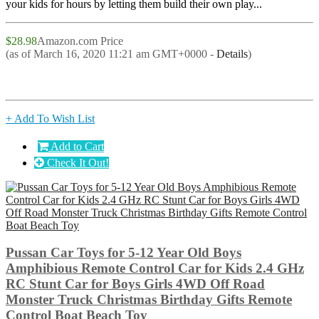
your kids for hours by letting them build their own play...
$28.98
Amazon.com Price
(as of March 16, 2020 11:21 am GMT+0000 -
Details
)
+ Add To Wish List
Add to Cart
Check It Out!
Pussan Car Toys for 5-12 Year Old Boys
Amphibious Remote Control Car for Kids 2.4 GHz
RC Stunt Car for Boys Girls 4WD Off Road
Monster Truck Christmas Birthday Gifts Remote
Control Boat Beach Toy