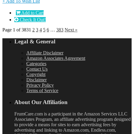
+ Add To Wish List
Add to Cart
Check It Out!
Page 1 of 383
1
2
3
4
5
6
…
383
Next »
Legal & General
Affiliate Disclaimer
Amazon Associates Agreement
Categories
Contact Us
Copyright
Disclaimer
Privacy Policy
Terms of Service
About Our Affiliation
FrumCare.com is a participant in the Amazon Services LLC
Associates Program, an affiliate advertising program designed
to provide a means for sites to earn advertising fees by
advertising and linking to Amazon.com, Endless.com,