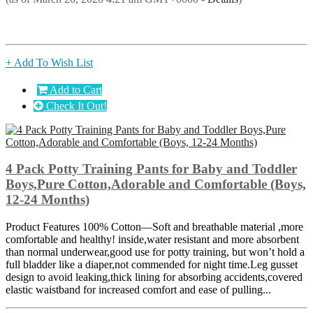
+ Add To Wish List
Add to Cart
Check It Out!
4 Pack Potty Training Pants for Baby and Toddler
Boys,Pure Cotton,Adorable and Comfortable (Boys,
12-24 Months)
Product Features 100% Cotton—Soft and breathable material ,more
comfortable and healthy! inside,water resistant and more absorbent
than normal underwear,good use for potty training, but won’t hold a
full bladder like a diaper,not commended for night time.Leg gusset
design to avoid leaking,thick lining for absorbing accidents,covered
elastic waistband for increased comfort and ease of pulling...