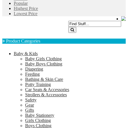
Popular
Highest Price
Lowest Price
Product Categories
Baby & Kids
Baby Girls Clothing
Baby Boys Clothing
Diapering
Feeding
Bathing & Skin Care
Potty Training
Car Seats & Accessories
Strollers & Accessories
Safety
Gear
Gifts
Baby Stationery
Girls Clothing
Boys Clothing