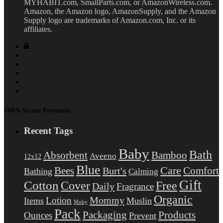
MYHABIT.com, SmallParts.com, or AmazonWireless.com.
Amazon, the Amazon logo, AmazonSupply, and the Amazon
Supply logo are trademarks of Amazon.com, Inc. or its
affiliates.
100% Secure Payments
Recent Tags
Baby
Bath
Absorbent
Bamboo
Aveeno
12x12
Blue
Care
Comfort
Bees
Burt's
Bathing
Calming
Gift
Cotton
Free
Cover
Daily
Fragrance
Organic
Mommy
Lotion
Items
Muslin
Moby
Pack
Packaging
Products
Ounces
Prevent