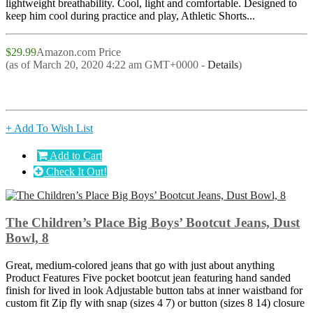
lightweight breathability. Cool, light and comfortable. Designed to
keep him cool during practice and play, Athletic Shorts...
$29.99
Amazon.com Price
(as of March 20, 2020 4:22 am GMT+0000 -
Details
)
+ Add To Wish List
Add to Cart
Check It Out!
The Children’s Place Big Boys’ Bootcut Jeans, Dust
Bowl, 8
Great, medium-colored jeans that go with just about anything
Product Features Five pocket bootcut jean featuring hand sanded
finish for lived in look Adjustable button tabs at inner waistband for
custom fit Zip fly with snap (sizes 4 7) or button (sizes 8 14) closure