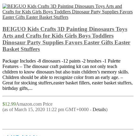
BEIGUO Kids Crafts 3D Painting Dinosaurs Toys
Arts and Crafts for Kids Girls Boys Toddlers
Dinosaur Party Supplies Favors Easter Gifts Easter
Basket Stuffers
Package Includes -8 dinosaurs -12 paints -2 brushes -1 Palette
Features – The dinosaur craft painting kit can not only teach
children to know dinosaurs but also train children’s memory skills.
Children should be able to recognize color from an early age. –
Great for stocking stuffers,easter basket fillers, easter basket stuffers,
birthday gifts,...
$12.99
Amazon.com Price
(as of March 15, 2020 11:22 pm GMT+0000 -
Details
)