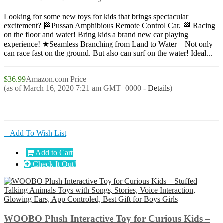
Looking for some new toys for kids that brings spectacular
excitement? 🏁Pussan Amphibious Remote Control Car. 🏁 Racing
on the floor and water! Bring kids a brand new car playing
experience! ★Seamless Branching from Land to Water – Not only
can race fast on the ground. But also can surf on the water! Ideal...
$36.99
Amazon.com Price
(as of March 16, 2020 7:21 am GMT+0000 -
Details
)
+ Add To Wish List
Add to Cart
Check It Out!
WOOBO Plush Interactive Toy for Curious Kids –