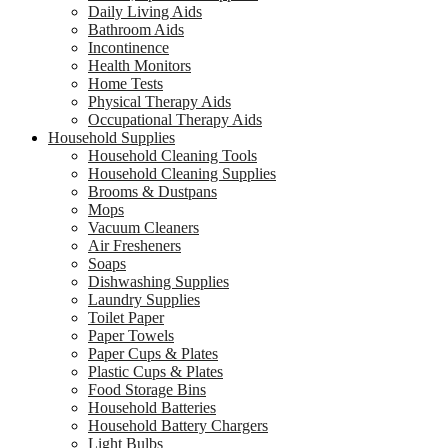
Daily Living Aids
Bathroom Aids
Incontinence
Health Monitors
Home Tests
Physical Therapy Aids
Occupational Therapy Aids
Household Supplies
Household Cleaning Tools
Household Cleaning Supplies
Brooms & Dustpans
Mops
Vacuum Cleaners
Air Fresheners
Soaps
Dishwashing Supplies
Laundry Supplies
Toilet Paper
Paper Towels
Paper Cups & Plates
Plastic Cups & Plates
Food Storage Bins
Household Batteries
Household Battery Chargers
Light Bulbs