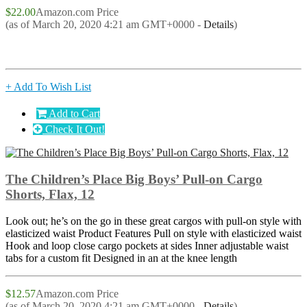
$22.00
Amazon.com Price
(as of March 20, 2020 4:21 am GMT+0000 -
Details
)
+ Add To Wish List
Add to Cart
Check It Out!
The Children’s Place Big Boys’ Pull-on Cargo
Shorts, Flax, 12
Look out; he’s on the go in these great cargos with pull-on style with
elasticized waist Product Features Pull on style with elasticized waist
Hook and loop close cargo pockets at sides Inner adjustable waist
tabs for a custom fit Designed in an at the knee length
$12.57
Amazon.com Price
(as of March 20, 2020 4:21 am GMT+0000 -
Details
)