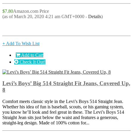
$7.80
Amazon.com Price
(as of March 20, 2020 4:21 am GMT+0000 -
Details
)
+ Add To Wish List
Add to Cart
Check It Out!
Levi’s Boys’ Big 514 Straight Fit Jeans, Covered Up,
8
Comfort meets classic style in the Levi’s Boys 514 Straight Jean.
Whether his idea of fun is baseball, scouts, or his gaming system,
you know he’ll look and feel great in these. The Levi’s Boys 514
Straight Jean sits just below the waist and features a generous,
straight-leg design. Made of 100% cotton for...