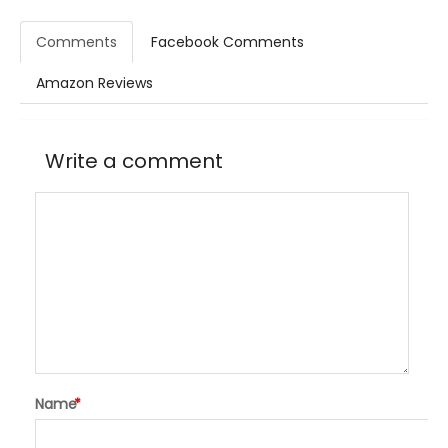
Comments
Facebook Comments
Amazon Reviews
Write a comment
Name
*