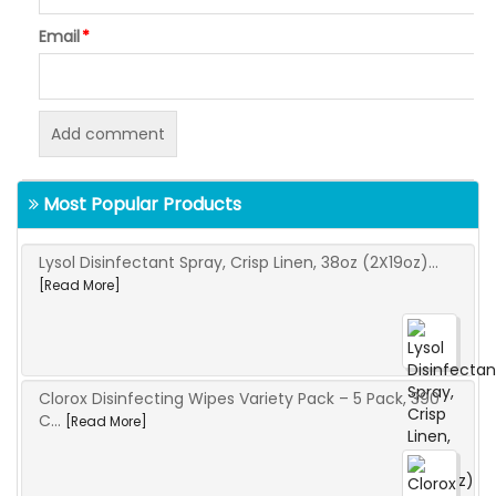
Email
*
Most Popular Products
Lysol Disinfectant Spray, Crisp Linen, 38oz (2X19oz)...
[Read More]
Clorox Disinfecting Wipes Variety Pack – 5 Pack, 390
C...
[Read More]