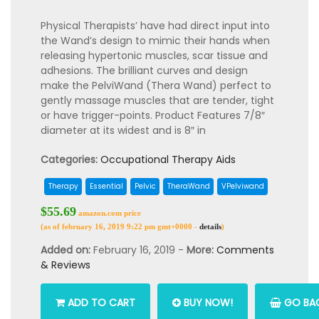
Physical Therapists’ have had direct input into
the Wand’s design to mimic their hands when
releasing hypertonic muscles, scar tissue and
adhesions. The brilliant curves and design
make the PelviWand (Thera Wand) perfect to
gently massage muscles that are tender, tight
or have trigger-points. Product Features 7/8″
diameter at its widest and is 8″ in
Categories:
Occupational Therapy Aids
Therapy
Essential
Pelvic
TheraWand
VPelviwand
$55.69
amazon.com price
(as of february 16, 2019 9:22 pm gmt+0000 -
details
)
Added on:
February 16, 2019 -
More:
Comments
& Reviews
ADD TO CART
BUY NOW!
GO BAC