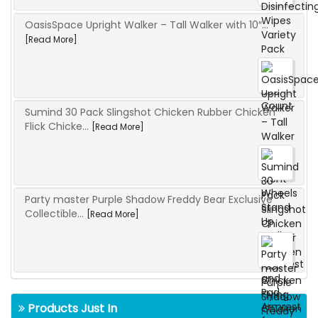
OasisSpace Upright Walker – Tall Walker with 10″...
[Read More]
Sumind 30 Pack Slingshot Chicken Rubber Chicken
Flick Chicke...
[Read More]
Party master Purple Shadow Freddy Bear Exclusive
Collectible...
[Read More]
Products Just In