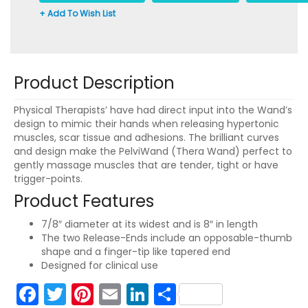
+ Add To Wish List
Product Description
Physical Therapists’ have had direct input into the Wand’s
design to mimic their hands when releasing hypertonic
muscles, scar tissue and adhesions. The brilliant curves
and design make the PelviWand (Thera Wand) perfect to
gently massage muscles that are tender, tight or have
trigger-points.
Product Features
7/8″ diameter at its widest and is 8″ in length
The two Release-Ends include an opposable-thumb
shape and a finger-tip like tapered end
Designed for clinical use
Facebook
Twitter
Pinterest
Email
LinkedIn
Share