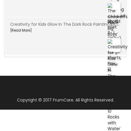
Creativity for Kids Glow In The Dark Rock Painting Kit ̵...
[Read More]
Copyright © 2017 FrumCare. All Rights Reserved.