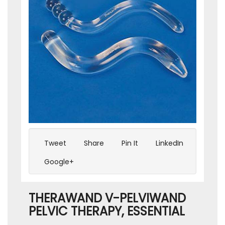
Tweet
Share
Pin It
LinkedIn
Google+
THERAWAND V-PELVIWAND
PELVIC THERAPY, ESSENTIAL