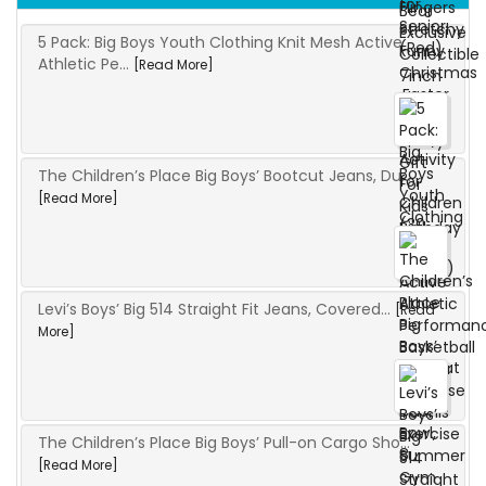
5 Pack: Big Boys Youth Clothing Knit Mesh Active
Athletic Pe...
[Read More]
The Children’s Place Big Boys’ Bootcut Jeans, Du...
[Read More]
Levi’s Boys’ Big 514 Straight Fit Jeans, Covered...
[Read
More]
The Children’s Place Big Boys’ Pull-on Cargo Sho...
[Read More]