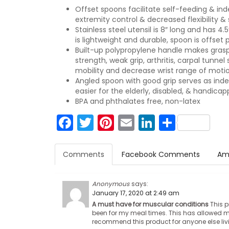
Offset spoons facilitate self-feeding & in
extremity control & decreased flexibility &
Stainless steel utensil is 8″ long and has 4.
is lightweight and durable, spoon is offset
Built-up polypropylene handle makes grasp
strength, weak grip, arthritis, carpal tunn
mobility and decrease wrist range of motio
Angled spoon with good grip serves as inde
easier for the elderly, disabled, & handica
BPA and phthalates free, non-latex
Facebook
Twitter
Pinterest
Email
LinkedIn
Share
Comments
Facebook Comments
Am
Anonymous
says:
January 17, 2020 at 2:49 am
A must have for muscular conditions
This p
been for my meal times. This has allowed me
recommend this product for anyone else liv