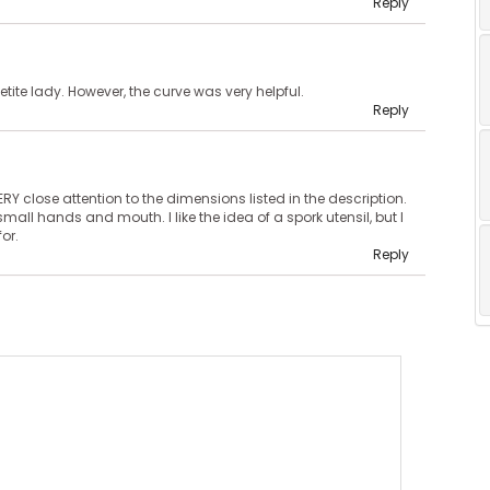
Reply
etite lady. However, the curve was very helpful.
Reply
ERY close attention to the dimensions listed in the description.
small hands and mouth. I like the idea of a spork utensil, but I
for.
Reply