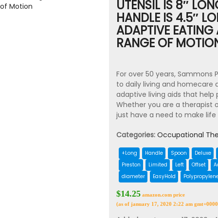
UTENSIL IS 8″ LO
HANDLE IS 4.5″ L
ADAPTIVE EATING 
RANGE OF MOTIO
For over 50 years, Sammons P
to daily living and homecare
adaptive living aids that hel
Whether you are a therapist o
just have a need to make life
Categories:
Occupational The
+Long
Handle
Spoon
Deluxe
Preston
Limited
Left
Offset
A
diameter
EasyHold
Polypropylen
$14.25
amazon.com price
(as of january 17, 2020 2:22 am gmt+0000