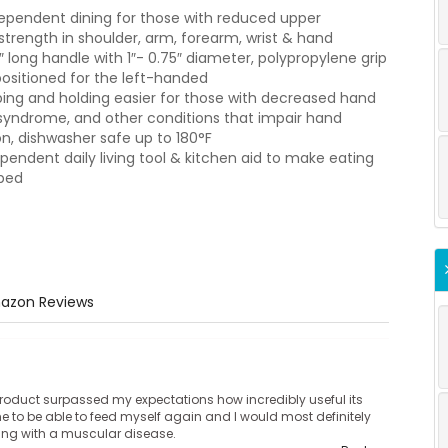
dependent dining for those with reduced upper
 strength in shoulder, arm, forearm, wrist & hand
5″ long handle with 1″- 0.75″ diameter, polypropylene grip
 positioned for the left-handed
ing and holding easier for those with decreased hand
el syndrome, and other conditions that impair hand
n, dishwasher safe up to 180°F
pendent daily living tool & kitchen aid to make eating
pped
azon Reviews
roduct surpassed my expectations how incredibly useful its
 to be able to feed myself again and I would most definitely
ing with a muscular disease.