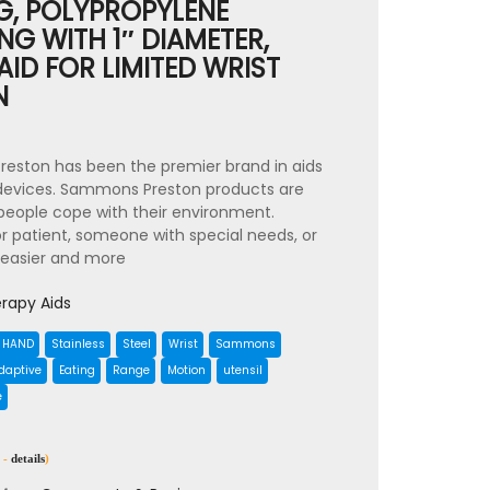
NG, POLYPROPYLENE
ONG WITH 1″ DIAMETER,
AID FOR LIMITED WRIST
N
reston has been the premier brand in aids
 devices. Sammons Preston products are
p people cope with their environment.
r patient, someone with special needs, or
 easier and more
rapy Aids
HAND
Stainless
Steel
Wrist
Sammons
daptive
Eating
Range
Motion
utensil
e
 -
details
)