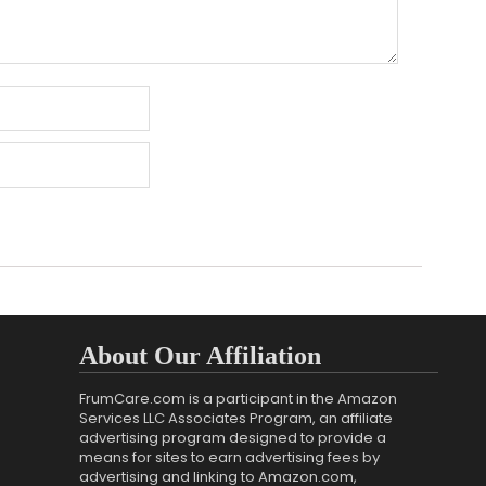
About Our Affiliation
FrumCare.com is a participant in the Amazon
Services LLC Associates Program, an affiliate
advertising program designed to provide a
means for sites to earn advertising fees by
advertising and linking to Amazon.com,