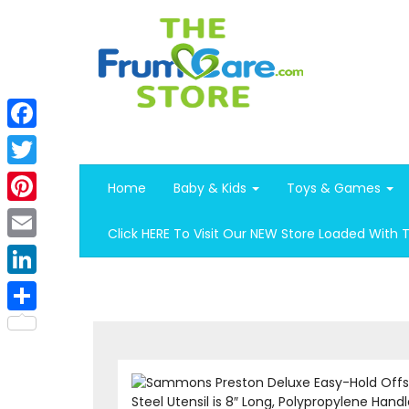
Facebook
Twitter
Home
Baby & Kids
Toys & Games
Pinterest
Click HERE To Visit Our NEW Store Loaded With 
Email
LinkedIn
Share