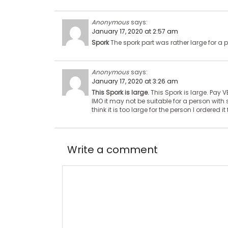
Anonymous
says:
January 17, 2020 at 2:57 am
Spork
The spork part was rather large for a p
Anonymous
says:
January 17, 2020 at 3:26 am
This Spork is large.
This Spork is large. Pay V
IMO it may not be suitable for a person with 
think it is too large for the person I ordered it 
Write a comment