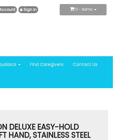
0
- Items
Account
Sign In
Judaica
Find Caregivers
Contact Us
N DELUXE EASY-HOLD
FT HAND, STAINLESS STEEL