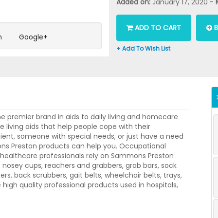
Added on:
January 17, 2020 -
ADD TO CART
B
n
Google+
+ Add To Wish List
 premier brand in aids to daily living and homecare
living aids that help people cope with their
ient, someone with special needs, or just have a need
ns Preston products can help you. Occupational
er healthcare professionals rely on Sammons Preston
e, nosey cups, reachers and grabbers, grab bars, sock
ifters, back scrubbers, gait belts, wheelchair belts, trays,
igh quality professional products used in hospitals,