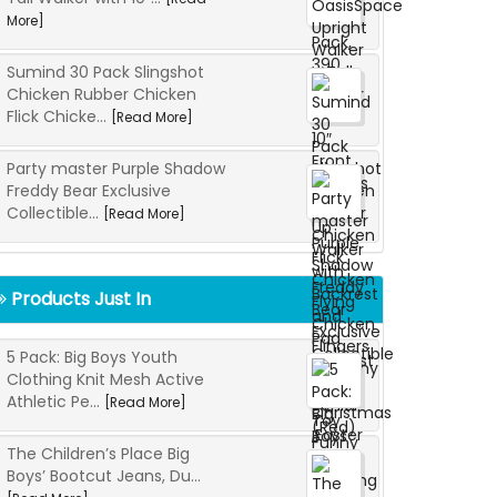
More]
Sumind 30 Pack Slingshot
Chicken Rubber Chicken
Flick Chicke...
[Read More]
Party master Purple Shadow
Freddy Bear Exclusive
Collectible...
[Read More]
Products Just In
5 Pack: Big Boys Youth
Clothing Knit Mesh Active
Athletic Pe...
[Read More]
The Children’s Place Big
Boys’ Bootcut Jeans, Du...