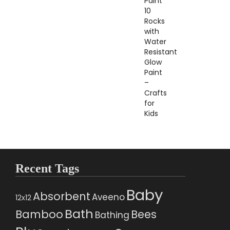
Recent Tags
Baby
Absorbent
Aveeno
12x12
Bath
Bamboo
Bees
Bathing