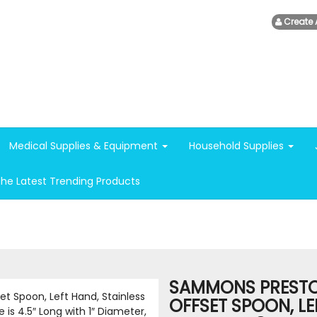
Create 
Medical Supplies & Equipment
Household Supplies
The Latest Trending Products
SAMMONS PRESTO
OFFSET SPOON, LE