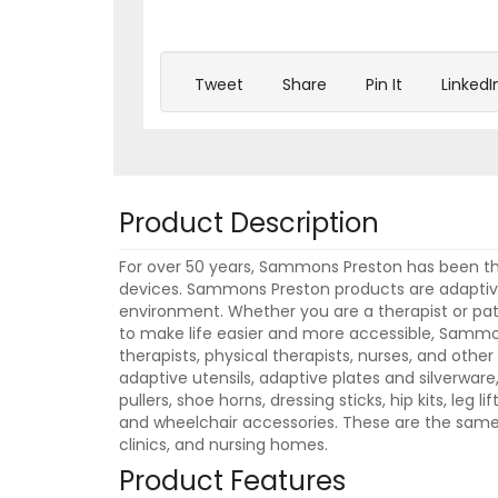
Tweet
Share
Pin It
LinkedI
Product Description
For over 50 years, Sammons Preston has been the
devices. Sammons Preston products are adaptive 
environment. Whether you are a therapist or pat
to make life easier and more accessible, Sammo
therapists, physical therapists, nurses, and oth
adaptive utensils, adaptive plates and silverwar
pullers, shoe horns, dressing sticks, hip kits, leg l
and wheelchair accessories. These are the same h
clinics, and nursing homes.
Product Features