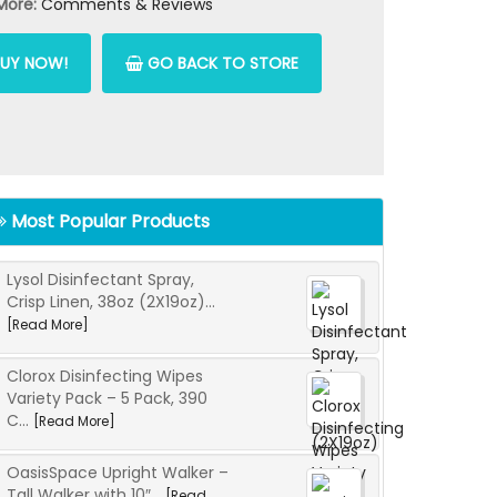
More:
Comments & Reviews
UY NOW!
GO BACK TO STORE
Most Popular Products
Lysol Disinfectant Spray,
Crisp Linen, 38oz (2X19oz)...
[Read More]
Clorox Disinfecting Wipes
Variety Pack – 5 Pack, 390
C...
[Read More]
OasisSpace Upright Walker –
Tall Walker with 10″...
[Read