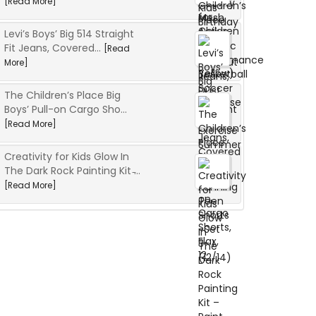
[Read More]
Levi’s Boys’ Big 514 Straight
Fit Jeans, Covered...
[Read
More]
The Children’s Place Big
Boys’ Pull-on Cargo Sho...
[Read More]
Creativity for Kids Glow In
The Dark Rock Painting Kit ̵...
[Read More]