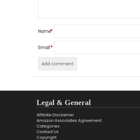
Name
*
Email
*
Legal & General
Affiliate Disclaimer
Amazon Associates Agreement
Categories
Contact Us
Copyright