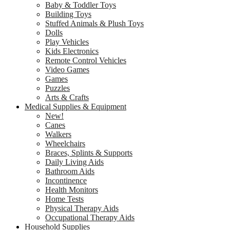
Baby & Toddler Toys
Building Toys
Stuffed Animals & Plush Toys
Dolls
Play Vehicles
Kids Electronics
Remote Control Vehicles
Video Games
Games
Puzzles
Arts & Crafts
Medical Supplies & Equipment
New!
Canes
Walkers
Wheelchairs
Braces, Splints & Supports
Daily Living Aids
Bathroom Aids
Incontinence
Health Monitors
Home Tests
Physical Therapy Aids
Occupational Therapy Aids
Household Supplies