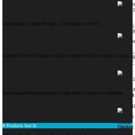
OasisSpace Upright Walker – Tall Walker with 10″...
[Read More]
Sumind 30 Pack Slingshot Chicken Rubber Chicken Flick Chicke...
[Read More]
Party master Purple Shadow Freddy Bear Exclusive Collectible...
[Read More]
Products Just In