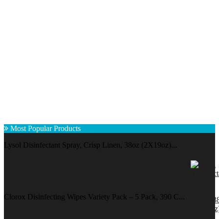
Most Popular Products
Lysol Disinfectant Spray, Crisp Linen, 38oz (2X19oz)...
[Read More]
Clorox Disinfecting Wipes Variety Pack – 5 Pack, 390 C...
[Read
More]