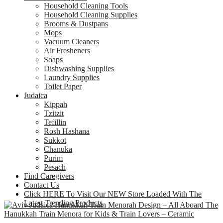
Household Cleaning Tools
Household Cleaning Supplies
Brooms & Dustpans
Mops
Vacuum Cleaners
Air Fresheners
Soaps
Dishwashing Supplies
Laundry Supplies
Toilet Paper
Judaica
Kippah
Tzitzit
Tefillin
Rosh Hashana
Sukkot
Chanuka
Purim
Pesach
Find Caregivers
Contact Us
Click HERE To Visit Our NEW Store Loaded With The
Latest Trending Products