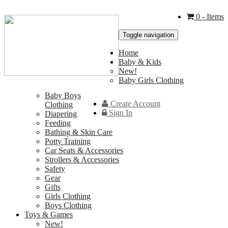
0
- Items
Toggle navigation
Home
Baby & Kids
New!
Baby Girls Clothing
Baby Boys
Create Account
Clothing
Sign In
Diapering
Feeding
Bathing & Skin Care
Potty Training
Car Seats & Accessories
Strollers & Accessories
Safety
Gear
Gifts
Girls Clothing
Boys Clothing
Toys & Games
New!