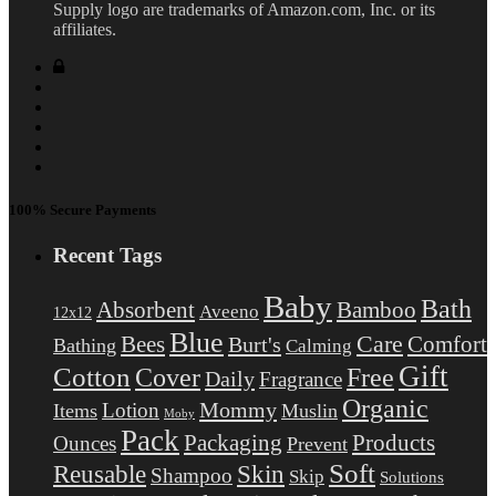
Supply logo are trademarks of Amazon.com, Inc. or its
affiliates.
100% Secure Payments
Recent Tags
Baby
Bath
Absorbent
Bamboo
Aveeno
12x12
Blue
Care
Comfort
Bees
Burt's
Bathing
Calming
Gift
Cotton
Free
Cover
Daily
Fragrance
Organic
Mommy
Lotion
Items
Muslin
Moby
Pack
Packaging
Products
Ounces
Prevent
Soft
Reusable
Skin
Shampoo
Skip
Solutions