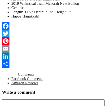
2019 Whimsical Train Menorah New Edition
Ceramic
Length: 9 1/2″ Depth: 2 1/2″ Height: 3″
Happy Hanukkah!!
Facebook
Twitter
Pinterest
Email
LinkedIn
Share
Comments
Facebook Comments
Amazon Reviews
Write a comment