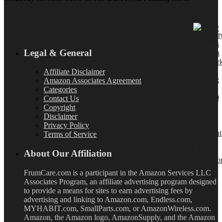
More]
Legal & General
Affiliate Disclaimer
Amazon Associates Agreement
Categories
Contact Us
Copyright
Disclaimer
Privacy Policy
Terms of Service
About Our Affiliation
FrumCare.com is a participant in the Amazon Services LLC
Associates Program, an affiliate advertising program designed
to provide a means for sites to earn advertising fees by
advertising and linking to Amazon.com, Endless.com,
MYHABIT.com, SmallParts.com, or AmazonWireless.com.
Amazon, the Amazon logo, AmazonSupply, and the Amazon