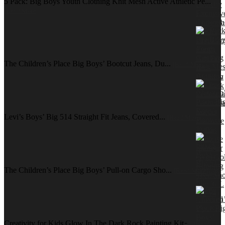
5 Pack: Big Boys Youth Clothing Knit Mesh Active Athletic Pe...
[Read More]
The Children’s Place Big Boys’ Bootcut Jeans, Du...
[Read More]
Levi’s Boys’ Big 514 Straight Fit Jeans, Covered...
[Read More]
The Children’s Place Big Boys’ Pull-on Cargo Sho...
[Read More]
Creativity for Kids Glow In The Dark Rock Painting Kit ̵...
[Read