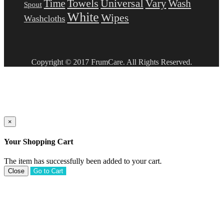
Towels
Universal
Vary
Wash
Time
Spout
White
Wipes
Washcloths
Copyright © 2017 FrumCare. All Rights Reserved.
×
Your Shopping Cart
The item has successfully been added to your cart.
Close
Go to Cart