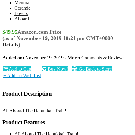
Menora
Ceramic
Lovers
Aboard
$49.95
Amazon.com Price
(as of November 19, 2019 10:21 pm GMT+0000 -
Details
)
Added on:
November 19, 2019 -
More:
Comments & Reviews
Add to Cart
Buy Now!
Go Back to Store
+ Add To Wish List
Product Description
All Aborad The Hanukkah Train!
Product Features
All Aborad The Hanukkah Train!