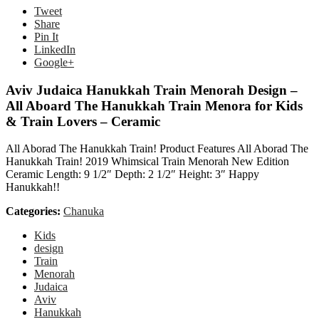
Tweet
Share
Pin It
LinkedIn
Google+
Aviv Judaica Hanukkah Train Menorah Design –
All Aboard The Hanukkah Train Menora for Kids
& Train Lovers – Ceramic
All Aborad The Hanukkah Train! Product Features All Aborad The
Hanukkah Train! 2019 Whimsical Train Menorah New Edition
Ceramic Length: 9 1/2″ Depth: 2 1/2″ Height: 3″ Happy
Hanukkah!!
Categories:
Chanuka
Kids
design
Train
Menorah
Judaica
Aviv
Hanukkah