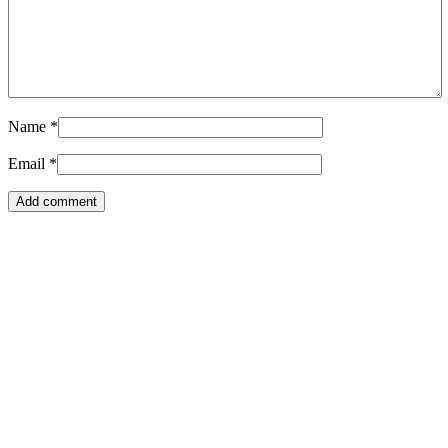
Name
*
Email
*